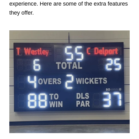
experience. Here are some of the extra features
they offer.