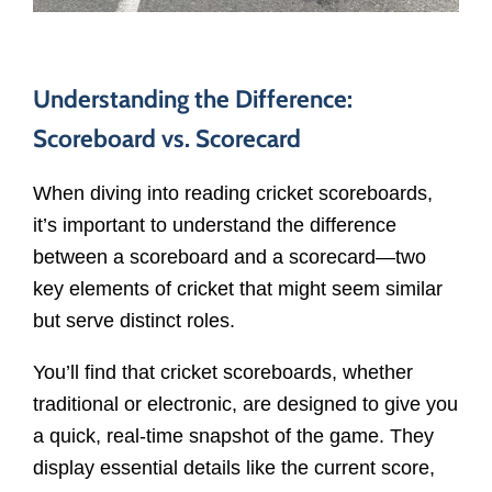
Understanding the Difference:
Scoreboard vs. Scorecard
When diving into reading cricket scoreboards,
it’s important to understand the difference
between a scoreboard and a scorecard—two
key elements of cricket that might seem similar
but serve distinct roles.
You’ll find that cricket scoreboards, whether
traditional or electronic, are designed to give you
a quick, real-time snapshot of the game. They
display essential details like the current score,