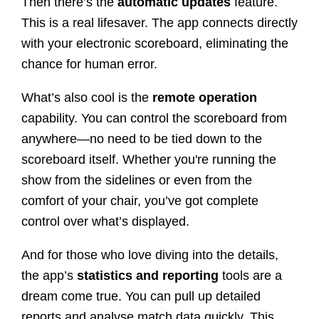
Then there’s the
automatic updates
feature.
This is a real lifesaver. The app connects directly
with your electronic scoreboard, eliminating the
chance for human error.
What’s also cool is the
remote operation
capability. You can control the scoreboard from
anywhere—no need to be tied down to the
scoreboard itself. Whether you're running the
show from the sidelines or even from the
comfort of your chair, you’ve got complete
control over what’s displayed.
And for those who love diving into the details,
the app’s
statistics and reporting
tools are a
dream come true. You can pull up detailed
reports and analyse match data quickly. This