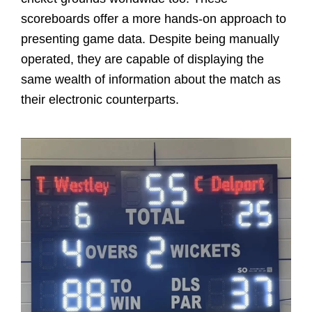
scoreboards offer a more hands-on approach to
presenting game data. Despite being manually
operated, they are capable of displaying the
same wealth of information about the match as
their electronic counterparts.