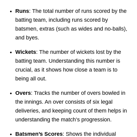
Runs
: The total number of runs scored by the
batting team, including runs scored by
batsmen, extras (such as wides and no-balls),
and byes.
Wickets
: The number of wickets lost by the
batting team. Understanding this number is
crucial, as it shows how close a team is to
being all out.
Overs
: Tracks the number of overs bowled in
the innings. An over consists of six legal
deliveries, and keeping count of them helps in
understanding the match’s progression.
Batsmen’s Scores
: Shows the individual