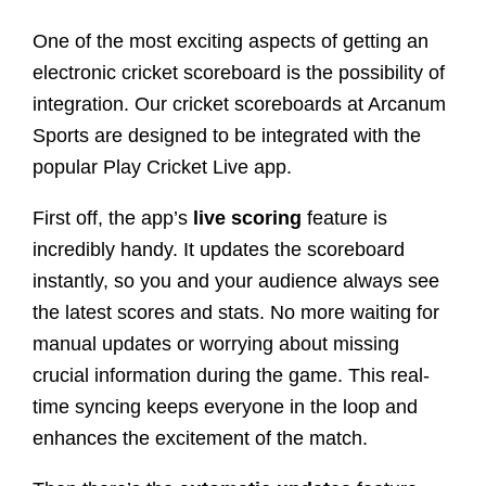
One of the most exciting aspects of getting an
electronic cricket scoreboard is the possibility of
integration. Our cricket scoreboards at Arcanum
Sports are designed to be integrated with the
popular Play Cricket Live app.
First off, the app’s
live scoring
feature is
incredibly handy. It updates the scoreboard
instantly, so you and your audience always see
the latest scores and stats. No more waiting for
manual updates or worrying about missing
crucial information during the game. This real-
time syncing keeps everyone in the loop and
enhances the excitement of the match.