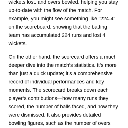
wickets lost, and overs bowled, helping you stay
up-to-date with the flow of the match. For
example, you might see something like "224-4"
on the scoreboard, showing that the batting
team has accumulated 224 runs and lost 4
wickets.
On the other hand, the scorecard offers a much
deeper dive into the match’s statistics. It’s more
than just a quick update; it’s a comprehensive
record of individual performances and key
moments. The scorecard breaks down each
player’s contributions—how many runs they
scored, the number of balls faced, and how they
were dismissed. It also provides detailed
bowling figures, such as the number of overs