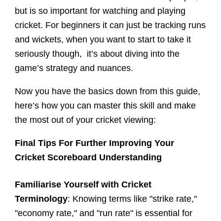
but is so important for watching and playing
cricket. For beginners it can just be tracking runs
and wickets, when you want to start to take it
seriously though, it’s about diving into the
game’s strategy and nuances.
Now you have the basics down from this guide,
here’s how you can master this skill and make
the most out of your cricket viewing:
Final Tips For Further Improving Your
Cricket Scoreboard Understanding
Familiarise Yourself with Cricket
Terminology
: Knowing terms like "strike rate,"
"economy rate," and "run rate" is essential for