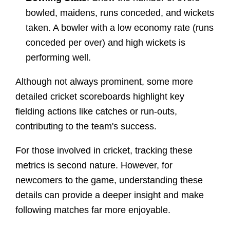
bowled, maidens, runs conceded, and wickets
taken. A bowler with a low economy rate (runs
conceded per over) and high wickets is
performing well.
Although not always prominent, some more
detailed cricket scoreboards highlight key
fielding actions like catches or run-outs,
contributing to the team's success.
For those involved in cricket, tracking these
metrics is second nature. However, for
newcomers to the game, understanding these
details can provide a deeper insight and make
following matches far more enjoyable.