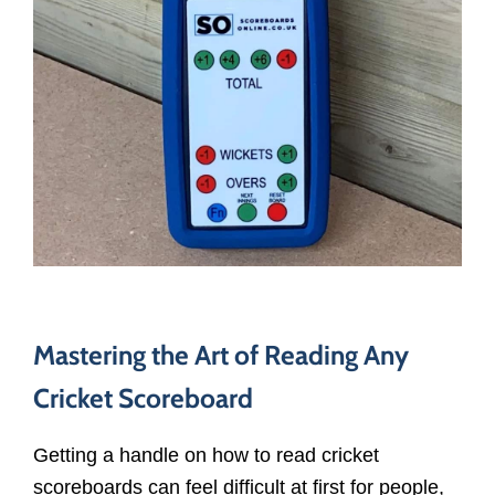
Mastering the Art of Reading Any
Cricket Scoreboard
Getting a handle on how to read cricket
scoreboards can feel difficult at first for people,