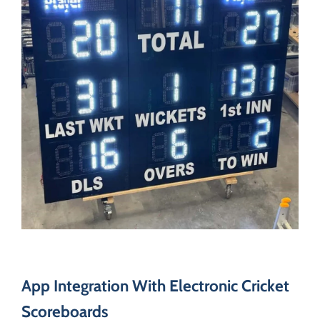
App Integration With Electronic Cricket
Scoreboards