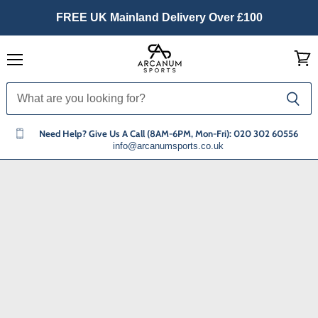
FREE UK Mainland Delivery Over £100
Menu
View
cart
Need Help? Give Us A Call (8AM-6PM, Mon-Fri): 020 302 60556
info@arcanumsports.co.uk