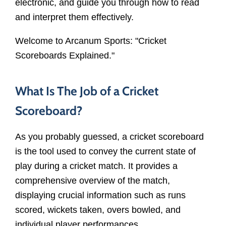
electronic, and guide you through how to read
and interpret them effectively.
Welcome to Arcanum Sports: "Cricket
Scoreboards Explained."
What Is The Job of a Cricket
Scoreboard?
As you probably guessed, a cricket scoreboard
is the tool used to convey the current state of
play during a cricket match. It provides a
comprehensive overview of the match,
displaying crucial information such as runs
scored, wickets taken, overs bowled, and
individual player performances.