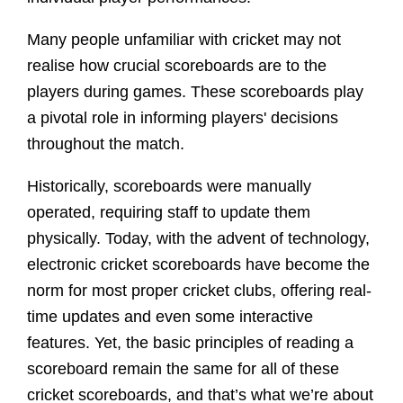
Many people unfamiliar with cricket may not
realise how crucial scoreboards are to the
players during games. These scoreboards play
a pivotal role in informing players' decisions
throughout the match.
Historically, scoreboards were manually
operated, requiring staff to update them
physically. Today, with the advent of technology,
electronic cricket scoreboards have become the
norm for most proper cricket clubs, offering real-
time updates and even some interactive
features. Yet, the basic principles of reading a
scoreboard remain the same for all of these
cricket scoreboards, and that’s what we’re about