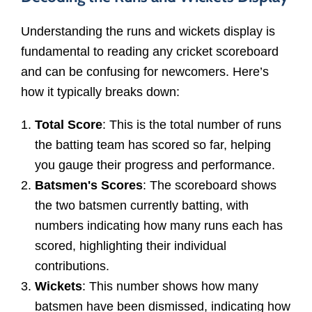
Understanding the runs and wickets display is
fundamental to reading any cricket scoreboard
and can be confusing for newcomers. Here’s
how it typically breaks down:
Total Score
: This is the total number of runs
the batting team has scored so far, helping
you gauge their progress and performance.
Batsmen's Scores
: The scoreboard shows
the two batsmen currently batting, with
numbers indicating how many runs each has
scored, highlighting their individual
contributions.
Wickets
: This number shows how many
batsmen have been dismissed, indicating how