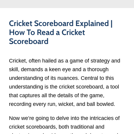
Cricket Scoreboard Explained |
How To Read a Cricket
Scoreboard
Cricket, often hailed as a game of strategy and
skill, demands a keen eye and a thorough
understanding of its nuances. Central to this
understanding is the cricket scoreboard, a tool
that captures all the details of the game,
recording every run, wicket, and ball bowled.
Now we’re going to delve into the intricacies of
cricket scoreboards, both traditional and