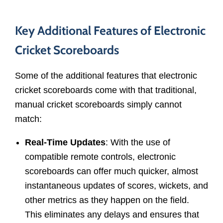
Key Additional Features of Electronic
Cricket Scoreboards
Some of the additional features that electronic
cricket scoreboards come with that traditional,
manual cricket scoreboards simply cannot
match:
Real-Time Updates
: With the use of
compatible remote controls, electronic
scoreboards can offer much quicker, almost
instantaneous updates of scores, wickets, and
other metrics as they happen on the field.
This eliminates any delays and ensures that