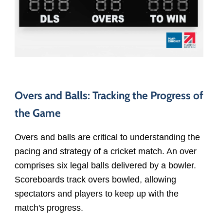
Overs and Balls: Tracking the Progress of
the Game
Overs and balls are critical to understanding the
pacing and strategy of a cricket match. An over
comprises six legal balls delivered by a bowler.
Scoreboards track overs bowled, allowing
spectators and players to keep up with the
match's progress.