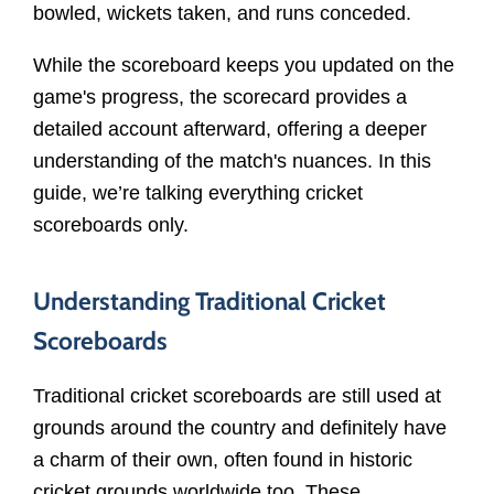
bowled, wickets taken, and runs conceded.
While the scoreboard keeps you updated on the
game's progress, the scorecard provides a
detailed account afterward, offering a deeper
understanding of the match's nuances. In this
guide, we’re talking everything cricket
scoreboards only.
Understanding Traditional Cricket
Scoreboards
Traditional cricket scoreboards are still used at
grounds around the country and definitely have
a charm of their own, often found in historic
cricket grounds worldwide too. These