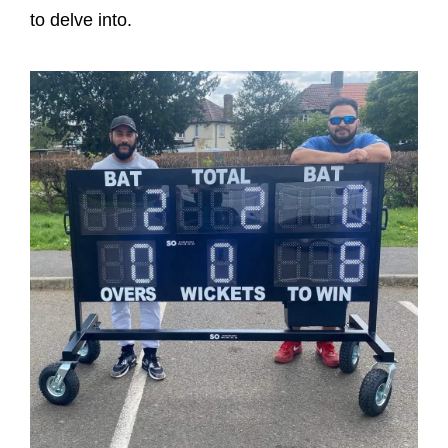
to delve into.