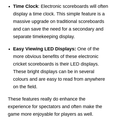
Time Clock
: Electronic scoreboards will often
display a time clock. This simple feature is a
massive upgrade on traditional scoreboards
and can save the need for a secondary and
separate timekeeping display.
Easy Viewing LED Displays:
One of the
more obvious benefits of these electronic
cricket scoreboards is their LED displays.
These bright displays can be in several
colours and are easy to read from anywhere
on the field.
These features really do enhance the
experience for spectators and often make the
game more enjoyable for players as well.