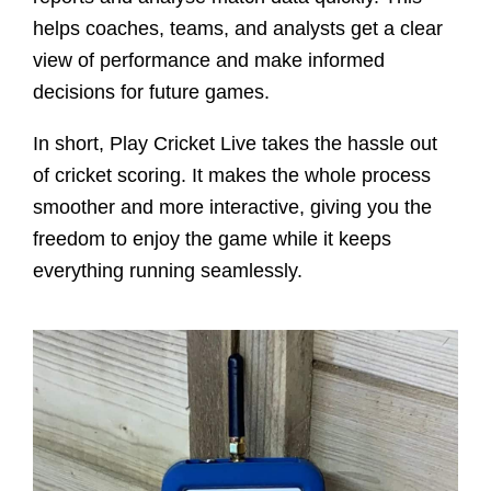
helps coaches, teams, and analysts get a clear
view of performance and make informed
decisions for future games.
In short, Play Cricket Live takes the hassle out
of cricket scoring. It makes the whole process
smoother and more interactive, giving you the
freedom to enjoy the game while it keeps
everything running seamlessly.