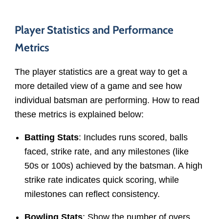
Player Statistics and Performance
Metrics
The player statistics are a great way to get a
more detailed view of a game and see how
individual batsman are performing. How to read
these metrics is explained below:
Batting Stats
: Includes runs scored, balls
faced, strike rate, and any milestones (like
50s or 100s) achieved by the batsman. A high
strike rate indicates quick scoring, while
milestones can reflect consistency.
Bowling Stats
: Show the number of overs