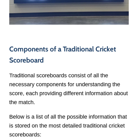
Components of a Traditional Cricket
Scoreboard
Traditional scoreboards consist of all the
necessary components for understanding the
score, each providing different information about
the match.
Below is a list of all the possible information that
is stored on the most detailed traditional cricket
scoreboards: