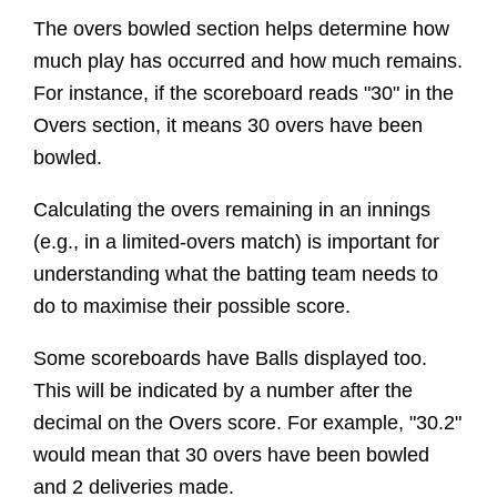
The overs bowled section helps determine how
much play has occurred and how much remains.
For instance, if the scoreboard reads "30" in the
Overs section, it means 30 overs have been
bowled.
Calculating the overs remaining in an innings
(e.g., in a limited-overs match) is important for
understanding what the batting team needs to
do to maximise their possible score.
Some scoreboards have Balls displayed too.
This will be indicated by a number after the
decimal on the Overs score. For example, "30.2"
would mean that 30 overs have been bowled
and 2 deliveries made.