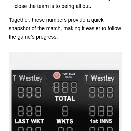
close the team is to being all out.
Together, these numbers provide a quick
snapshot of the match, making it easier to follow
the game’s progress.