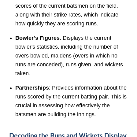
scores of the current batsmen on the field,
along with their strike rates, which indicate
how quickly they are scoring runs.
Bowler’s Figures
: Displays the current
bowler's statistics, including the number of
overs bowled, maidens (overs in which no
runs are conceded), runs given, and wickets
taken.
Partnerships
: Provides information about the
runs scored by the current batting pair. This is
crucial in assessing how effectively the
batsmen are building the innings.
Decoding the Runs and Wickets Display