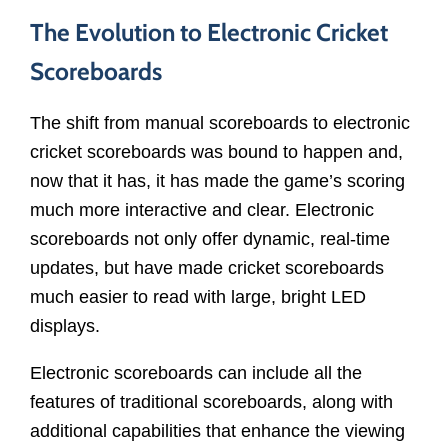
The Evolution to Electronic Cricket
Scoreboards
The shift from manual scoreboards to electronic
cricket scoreboards was bound to happen and,
now that it has, it has made the game’s scoring
much more interactive and clear. Electronic
scoreboards not only offer dynamic, real-time
updates, but have made cricket scoreboards
much easier to read with large, bright LED
displays.
Electronic scoreboards can include all the
features of traditional scoreboards, along with
additional capabilities that enhance the viewing