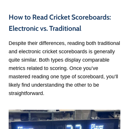
How to Read Cricket Scoreboards:
Electronic vs. Traditional
Despite their differences, reading both traditional
and electronic cricket scoreboards is generally
quite similar. Both types display comparable
metrics related to scoring. Once you’ve
mastered reading one type of scoreboard, you’ll
likely find understanding the other to be
straightforward.