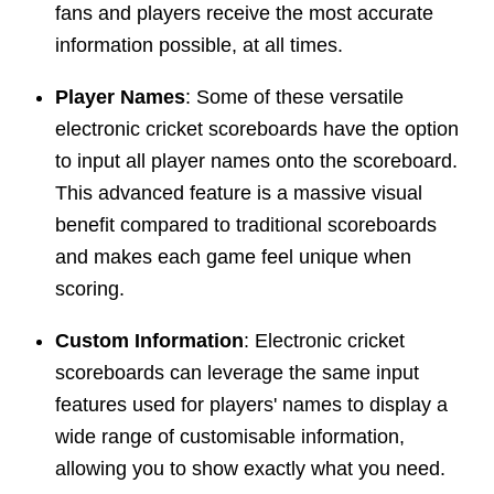
fans and players receive the most accurate
information possible, at all times.
Player Names
: Some of these versatile
electronic cricket scoreboards have the option
to input all player names onto the scoreboard.
This advanced feature is a massive visual
benefit compared to traditional scoreboards
and makes each game feel unique when
scoring.
Custom Information
: Electronic cricket
scoreboards can leverage the same input
features used for players' names to display a
wide range of customisable information,
allowing you to show exactly what you need.