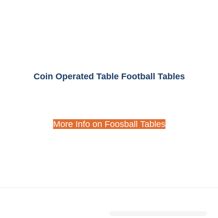
Coin Operated Table Football Tables
More Info on Foosball Tables