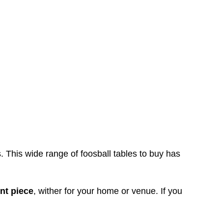
s. This wide range of foosball tables to buy has
nt piece
, wither for your home or venue. If you