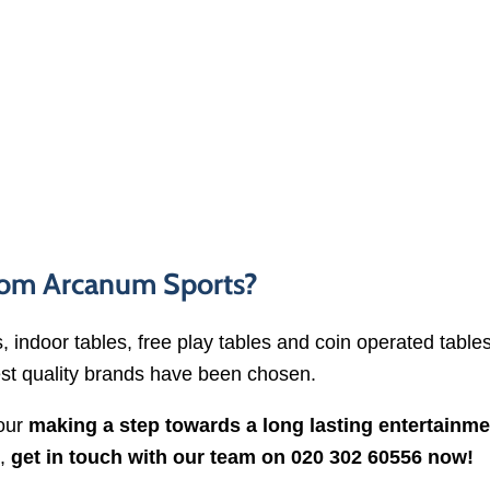
from Arcanum Sports?
, indoor tables, free play tables and coin operated table
st quality brands have been chosen.
your
making a step towards a long lasting entertainme
e,
get in touch with our team on 020 302 60556 now!