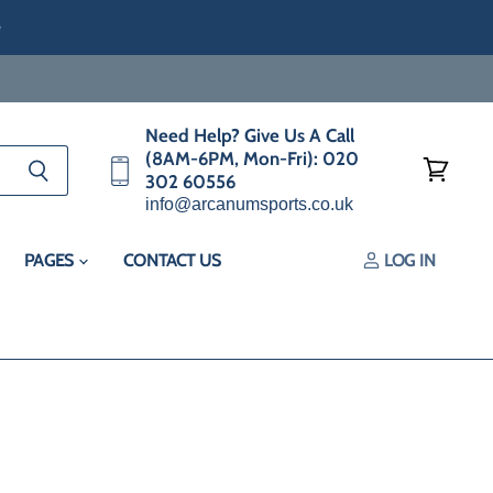
e
Need Help? Give Us A Call
(8AM-6PM, Mon-Fri): 020
302 60556
View
info@arcanumsports.co.uk
cart
PAGES
CONTACT US
LOG IN