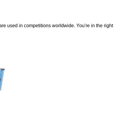
 are used in competitions worldwide. You're in the right