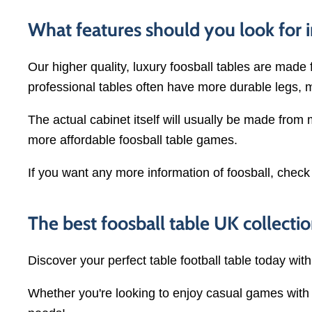
What features should you look for i
Our higher quality, luxury foosball tables are made 
professional tables often have more durable legs, 
The actual cabinet itself will usually be made from
more affordable foosball table games.
If you want any more information of foosball, check
The best foosball table UK collectio
Discover your perfect table football table today wit
Whether you're looking to enjoy casual games with f