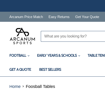
Arcanum Price Match
Easy Returns
Get Your Quote
FOOTBALL
EARLY YEARS & SCHOOLS
TABLE TEN
GET A QUOTE
BEST SELLERS
Home
Foosball Tables