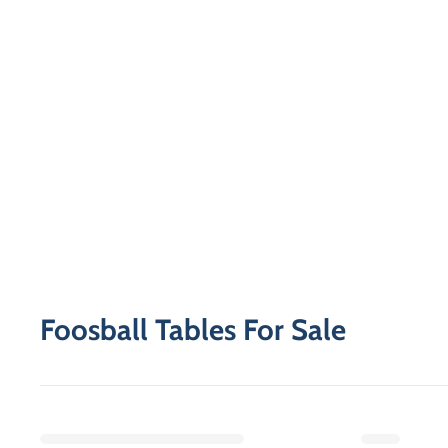
Foosball Tables For Sale