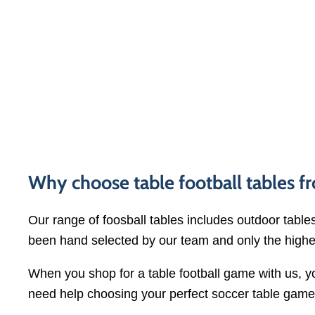
Why choose table football tables 
Our range of foosball tables includes outdoor tables
been hand selected by our team and only the highe
When you shop for a table football game with us, 
need help choosing your perfect soccer table gam