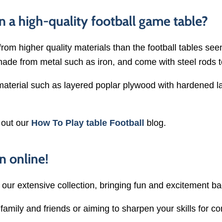
n a high-quality football game table?
from higher quality materials than the football tables se
made from metal such as iron, and come with steel rods 
 material such as layered poplar plywood with hardened l
 out our
How To Play table Football
blog.
n online!
h our extensive collection, bringing fun and excitement b
amily and friends or aiming to sharpen your skills for co