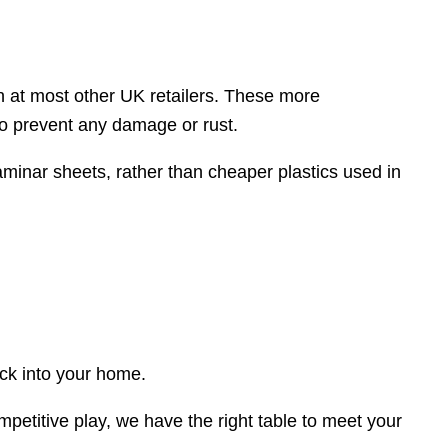
en at most other UK retailers. These more
to prevent any damage or rust.
aminar sheets, rather than cheaper plastics used in
ack into your home.
mpetitive play, we have the right table to meet your