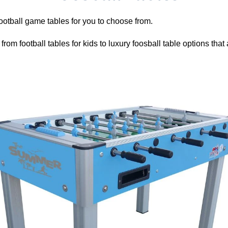
Γ
ootball game tables for you to choose from.
rom football tables for kids to luxury foosball table options that