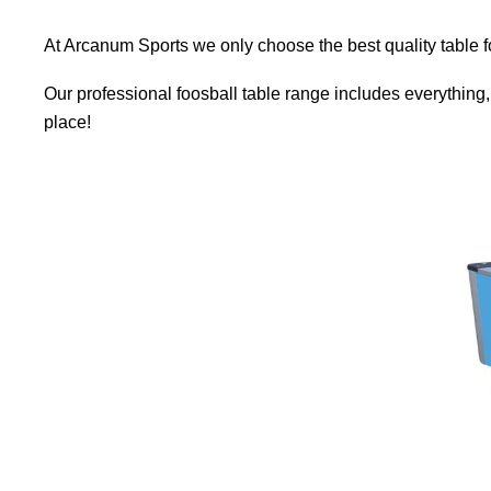
At Arcanum Sports we only choose the best quality table f
Our professional foosball table range includes everything, f
place!