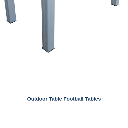
Outdoor Table Football Tables