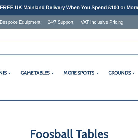
FREE UK Mainland Delivery When You Spend £100 or Mor
Bespoke Equipment
24/7 Support
VAT Inclusive Pricing
NIS
GAME TABLES
MORE SPORTS
GROUNDS
Foosball Tables