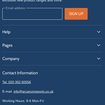
exclusive new product ranges and more.
Email address
SIGN UP
Help
FAQs
Pages
Contact Us
About Us
Price Match
Company
Our Brands
Get A Quote
Reviews
Sell With Us
Register
Contact Information
Contact Information
Blogs
Login
Privacy Policy
Tel. 020 302 60556
Sitemap
Refund Policy
Price Matching
E-mail.
info@arcanumsports.co.uk
Shipping Policy
Bespoke Equipment
Working Hours. 8-6 Mon-Fri
Terms of Service