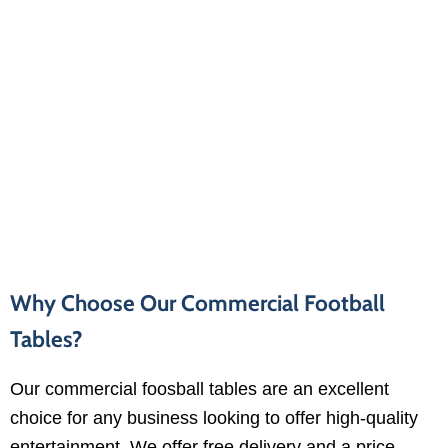
Why Choose Our Commercial Football
Tables?
Our commercial foosball tables are an excellent
choice for any business looking to offer high-quality
entertainment. We offer free delivery and a price