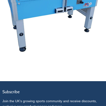
Subscribe
Join the UK's growing sports community and receive discounts,