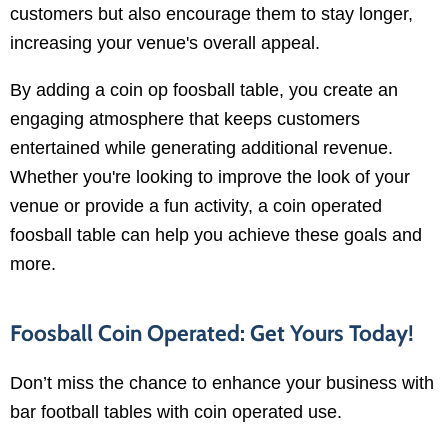
customers but also encourage them to stay longer,
increasing your venue's overall appeal.
By adding a coin op foosball table, you create an
engaging atmosphere that keeps customers
entertained while generating additional revenue.
Whether you're looking to improve the look of your
venue or provide a fun activity, a coin operated
foosball table can help you achieve these goals and
more.
Foosball Coin Operated: Get Yours Today!
Don’t miss the chance to enhance your business with
bar football tables with coin operated use.