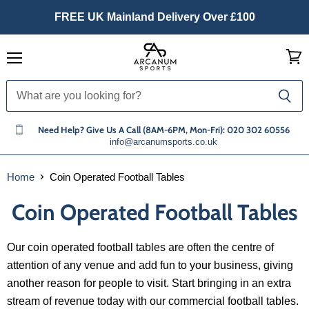
FREE UK Mainland Delivery Over £100
Menu
View
cart
Need Help? Give Us A Call (8AM-6PM, Mon-Fri): 020 302 60556
info@arcanumsports.co.uk
Home
Coin Operated Football Tables
Coin Operated Football Tables
Our coin operated football tables are often the centre of
attention of any venue and add fun to your business, giving
another reason for people to visit. Start bringing in an extra
stream of revenue today with our commercial football tables.