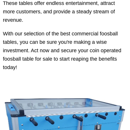
These tables offer endless entertainment, attract
more customers, and provide a steady stream of
revenue.
With our selection of the best commercial foosball
tables, you can be sure you're making a wise
investment. Act now and secure your coin operated
foosball table for sale to start reaping the benefits
today!