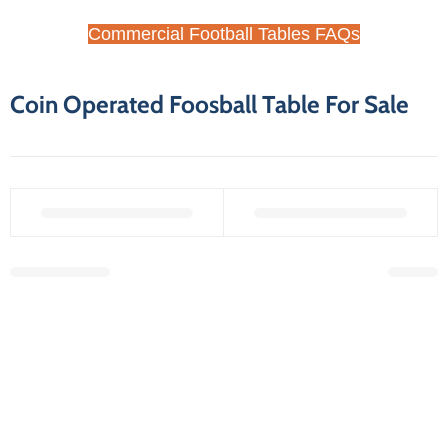
Commercial Football Tables FAQs
Coin Operated Foosball Table For Sale