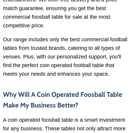
match guarantee, ensuring you get the best
commercial foosball table for sale at the most
competitive price.
Our range includes only the best commercial football
tables from trusted brands, catering to all types of
venues. Plus, with our personalized support, you'll
find the perfect coin operated football table that
meets your needs and enhances your space.
Why Will A Coin Operated Foosball Table
Make My Business Better?
A coin operated foosball table is a smart investment
for any business. These tables not only attract more