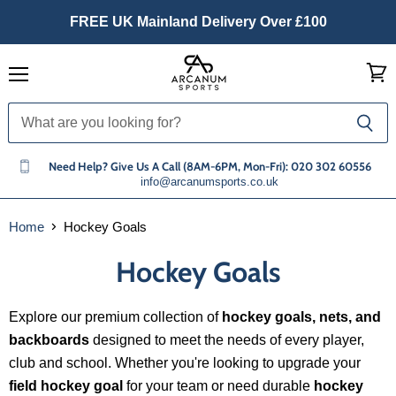
FREE UK Mainland Delivery Over £100
Menu
View
cart
Need Help? Give Us A Call (8AM-6PM, Mon-Fri): 020 302 60556
info@arcanumsports.co.uk
Home
Hockey Goals
Hockey Goals
Explore our premium collection of
hockey goals, nets, and
backboards
designed to meet the needs of every player,
club and school. Whether you're looking to upgrade your
field hockey goal
for your team or need durable
hockey