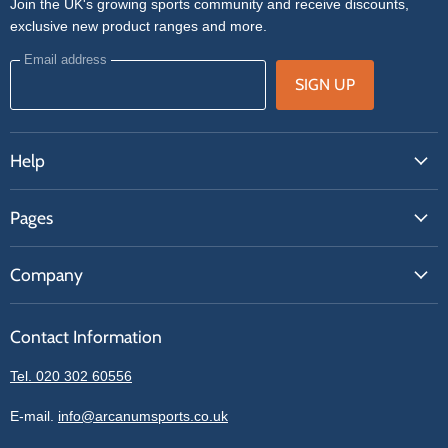
Join the UK's growing sports community and receive discounts,
exclusive new product ranges and more.
Email address
SIGN UP
Help
FAQs
Pages
Contact Us
About Us
Price Match
Company
Our Brands
Get A Quote
Reviews
Sell With Us
Register
Contact Information
Contact Information
Blogs
Login
Privacy Policy
Tel. 020 302 60556
Sitemap
Refund Policy
Price Matching
E-mail.
info@arcanumsports.co.uk
Shipping Policy
Bespoke Equipment