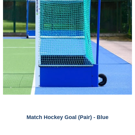
Match Hockey Goal (Pair) - Blue