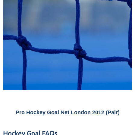
Pro Hockey Goal Net London 2012 (Pair)
Hockey Goal FAQs