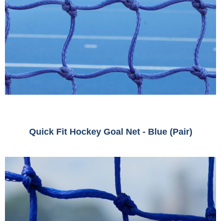
Quick Fit Hockey Goal Net - Blue (Pair)