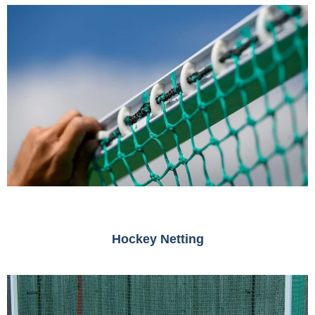
Hockey Netting