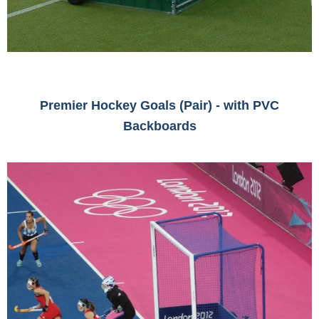
Premier Hockey Goals (Pair) - with PVC
Backboards