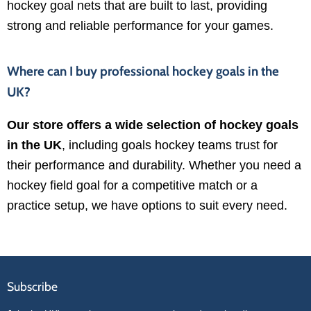
hockey goal nets that are built to last, providing
strong and reliable performance for your games.
Where can I buy professional hockey goals in the
UK?
Our store offers a wide selection of hockey goals
in the UK
, including goals hockey teams trust for
their performance and durability. Whether you need a
hockey field goal for a competitive match or a
practice setup, we have options to suit every need.
Subscribe