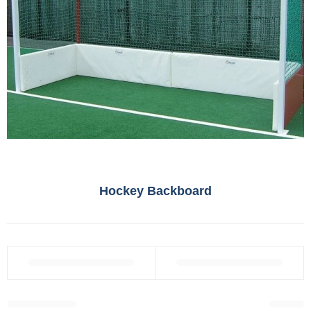
Hockey Backboard