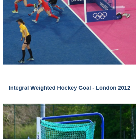
Integral Weighted Hockey Goal - London 2012