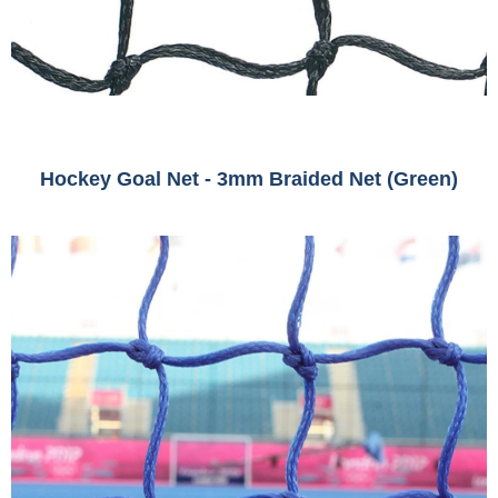
Hockey Goal Net - 3mm Braided Net (Green)