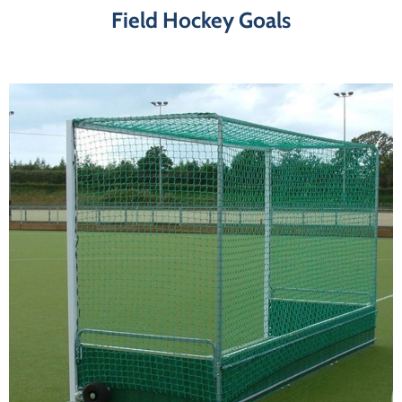
Field Hockey Goals