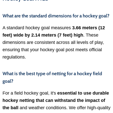
What are the standard dimensions for a hockey goal?
A standard hockey goal measures
3.66 meters (12
feet) wide by 2.14 meters (7 feet) high
. These
dimensions are consistent across all levels of play,
ensuring that your hockey goal post meets official
regulations.
What is the best type of netting for a hockey field
goal?
For a field hockey goal, it's
essential to use durable
hockey netting that can withstand the impact of
the ball
and weather conditions. We offer high-quality