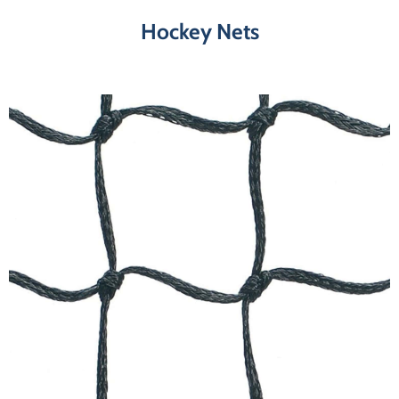
Hockey Nets