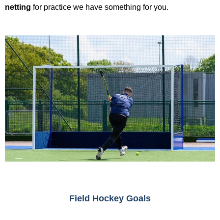
netting
for practice we have something for you.
Field Hockey Goals