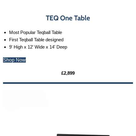
TEQ One Table
Most Popular Teqball Table
First Teqball Table designed
9' High x 12' Wide x 14' Deep
Shop Now
£2,899