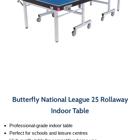
Butterfly National League 25 Rollaway
Indoor Table
Professional-grade indoor table
Perfect for schools and leisure centres