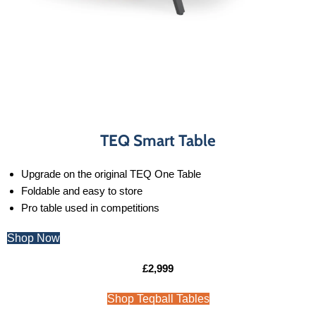
TEQ Smart Table
Upgrade on the original TEQ One Table
Foldable and easy to store
Pro table used in competitions
Shop Now
£2,999
Shop Teqball Tables