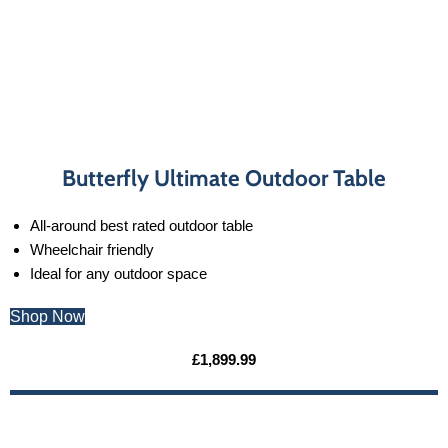
Butterfly Ultimate Outdoor Table
All-around best rated outdoor table
Wheelchair friendly
Ideal for any outdoor space
Shop Now
£1,899.99