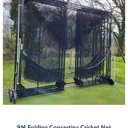
9M Folding Concertina Cricket Net