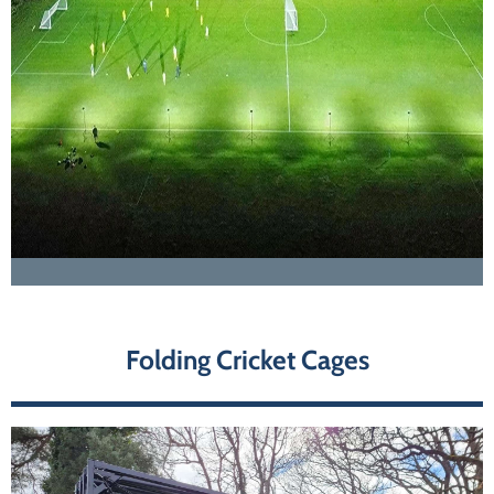
Folding Cricket Cages