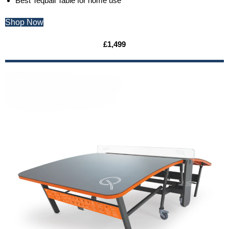
Best Teqball Table for home use
Shop Now
£1,499