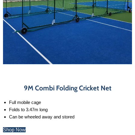
9M Combi Folding Cricket Net
Full mobile cage
Folds to 3.47m long
Can be wheeled away and stored
Shop Now