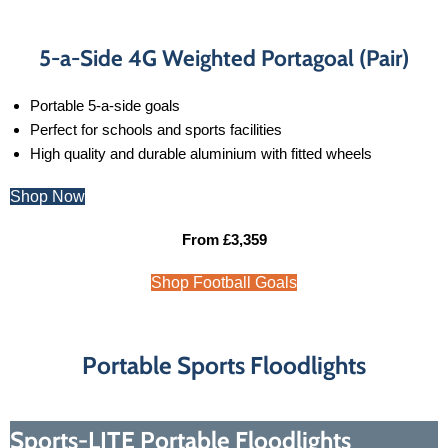
5-a-Side 4G Weighted Portagoal (Pair)
Portable 5-a-side goals
Perfect for schools and sports facilities
High quality and durable aluminium with fitted wheels
Shop Now
From £3,359
Shop Football Goals
Portable Sports Floodlights
Sports-LITE Portable Floodlights