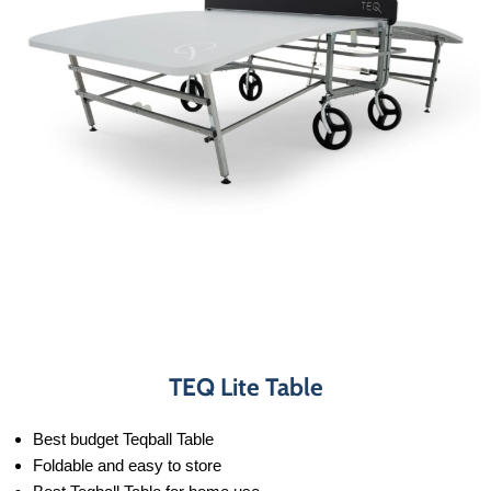
TEQ Lite Table
Best budget Teqball Table
Foldable and easy to store