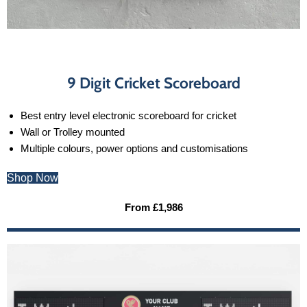
9 Digit Cricket Scoreboard
Best entry level electronic scoreboard for cricket
Wall or Trolley mounted
Multiple colours, power options and customisations
Shop Now
From £1,986