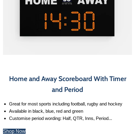
Home and Away Scoreboard With Timer
and Period
Great for most sports including football, rugby and hockey
Available in black, blue, red and green
Customise period wording: Half, QTR, Inns, Period...
Shop Now