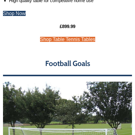
High quality table for competitive home use
Shop Now
£899.99
Shop Table Tennis Tables
Football Goals