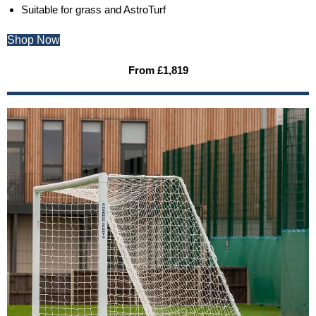
Suitable for grass and AstroTurf
Shop Now
From £1,819