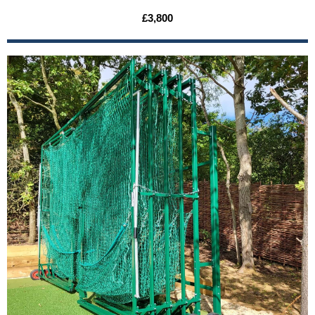
£3,800