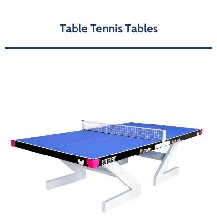
Table Tennis Tables