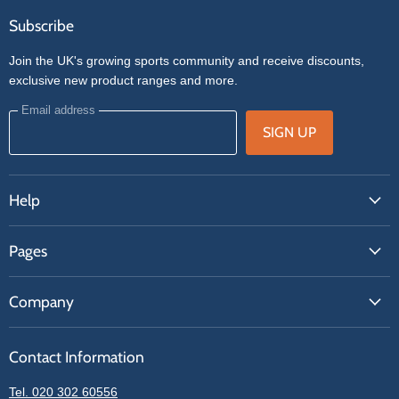
Subscribe
Join the UK's growing sports community and receive discounts,
exclusive new product ranges and more.
Email address
SIGN UP
Help
FAQs
Pages
Contact Us
About Us
Price Match
Company
Our Brands
Get A Quote
Reviews
Sell With Us
Register
Contact Information
Contact Information
Blogs
Login
Privacy Policy
Tel. 020 302 60556
Sitemap