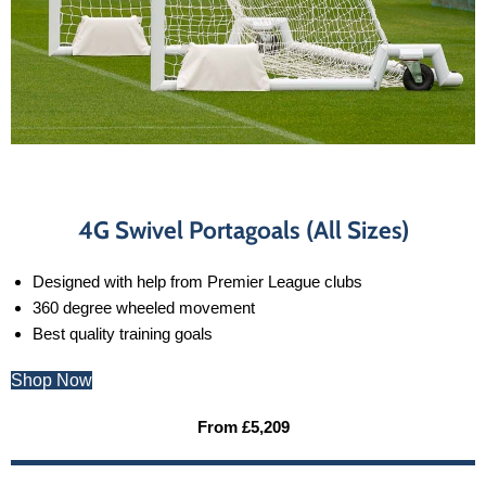
4G Swivel Portagoals (All Sizes)
Designed with help from Premier League clubs
360 degree wheeled movement
Best quality training goals
Shop Now
From £5,209