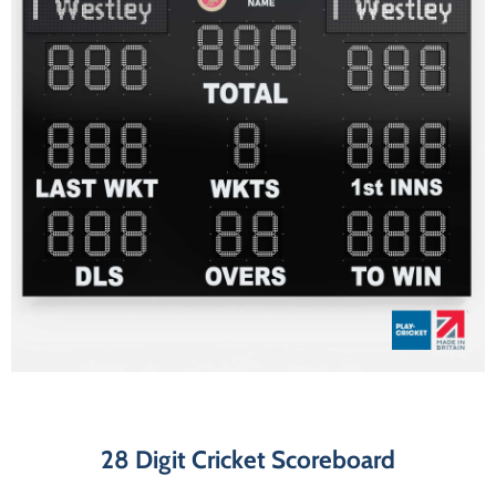
28 Digit Cricket Scoreboard