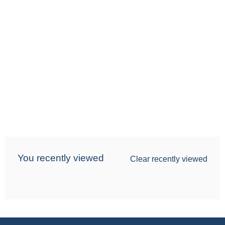
You recently viewed
Clear recently viewed