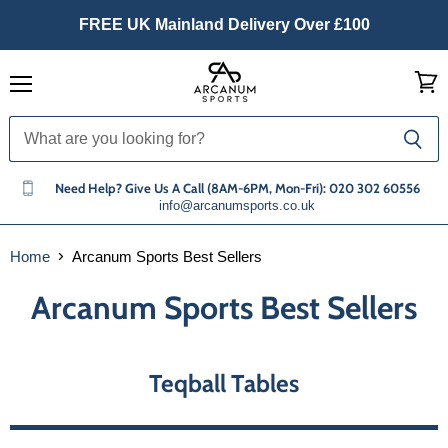
FREE UK Mainland Delivery Over £100
Menu
View
cart
Need Help? Give Us A Call (8AM-6PM, Mon-Fri): 020 302 60556
info@arcanumsports.co.uk
Home
Arcanum Sports Best Sellers
Arcanum Sports Best Sellers
Teqball Tables