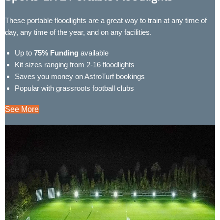
These portable floodlights are a great way to train at any time of
day, any time of the year, and on any facilities.
Up to
75% Funding
available
Kit sizes ranging from 2-16 floodlights
Saves you money on AstroTurf bookings
Popular with grassroots football clubs
See More