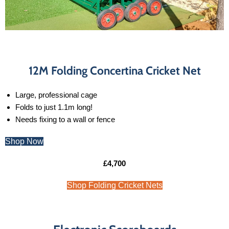
12M Folding Concertina Cricket Net
Large, professional cage
Folds to just 1.1m long!
Needs fixing to a wall or fence
Shop Now
£4,700
Shop Folding Cricket Nets