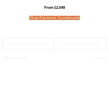
From £2,049
Shop Electronic Scoreboards