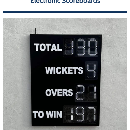
Electronic Scoreboards