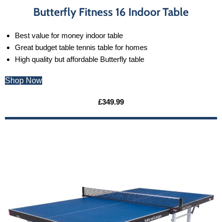
Butterfly Fitness 16 Indoor Table
Best value for money indoor table
Great budget table tennis table for homes
High quality but affordable Butterfly table
Shop Now
£349.99