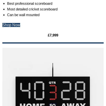
Best professional scoreboard
Most detailed cricket scoreboard
Can be wall mounted
Shop Now
£7,999