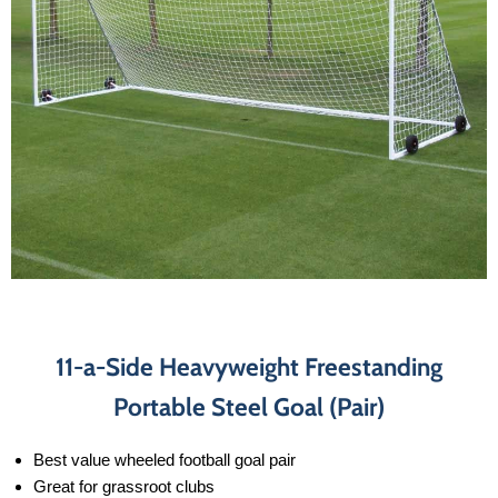
11-a-Side Heavyweight Freestanding
Portable Steel Goal (Pair)
Best value wheeled football goal pair
Great for grassroot clubs