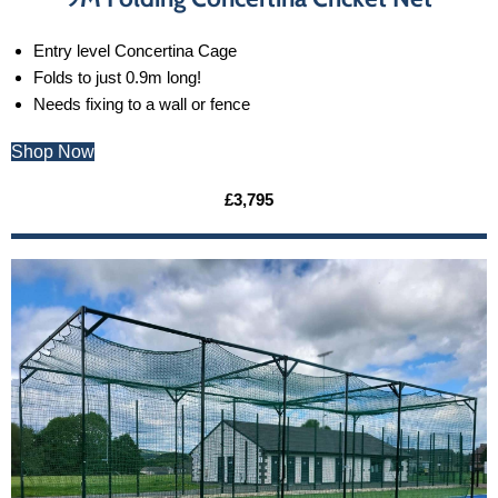
Entry level Concertina Cage
Folds to just 0.9m long!
Needs fixing to a wall or fence
Shop Now
£3,795