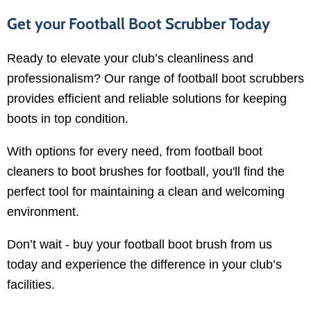
Get your Football Boot Scrubber Today
Ready to elevate your club’s cleanliness and
professionalism? Our range of football boot scrubbers
provides efficient and reliable solutions for keeping
boots in top condition.
With options for every need, from football boot
cleaners to boot brushes for football, you'll find the
perfect tool for maintaining a clean and welcoming
environment.
Don’t wait - buy your football boot brush from us
today and experience the difference in your club’s
facilities.