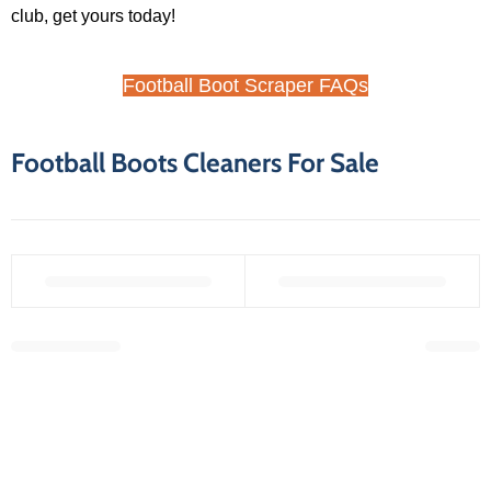
club, get yours today!
Football Boot Scraper FAQs
Football Boots Cleaners For Sale