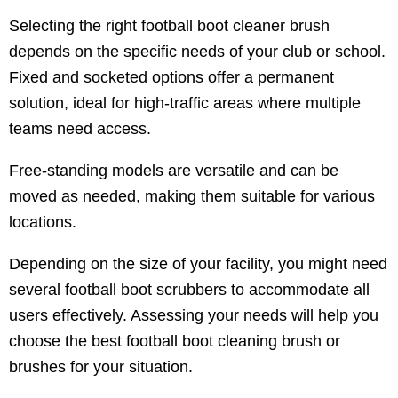
Selecting the right football boot cleaner brush
depends on the specific needs of your club or school.
Fixed and socketed options offer a permanent
solution, ideal for high-traffic areas where multiple
teams need access.
Free-standing models are versatile and can be
moved as needed, making them suitable for various
locations.
Depending on the size of your facility, you might need
several football boot scrubbers to accommodate all
users effectively. Assessing your needs will help you
choose the best football boot cleaning brush or
brushes for your situation.