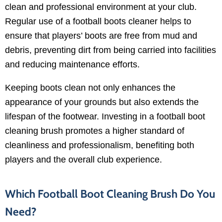
clean and professional environment at your club.
Regular use of a football boots cleaner helps to
ensure that players’ boots are free from mud and
debris, preventing dirt from being carried into facilities
and reducing maintenance efforts.
Keeping boots clean not only enhances the
appearance of your grounds but also extends the
lifespan of the footwear. Investing in a football boot
cleaning brush promotes a higher standard of
cleanliness and professionalism, benefiting both
players and the overall club experience.
Which Football Boot Cleaning Brush Do You
Need?