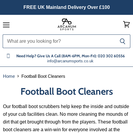
FREE UK Mainland Delivery Over £100
Menu
View
cart
Need Help? Give Us A Call (8AM-6PM, Mon-Fri): 020 302 60556
info@arcanumsports.co.uk
Home
Football Boot Cleaners
Football Boot Cleaners
Our football boot scrubbers help keep the inside and outside
of your cub facilities clean. No more cleaning the mounds of
dirt that get brought through from the players. These football
boot cleaners are a win-win for everyone involved at the