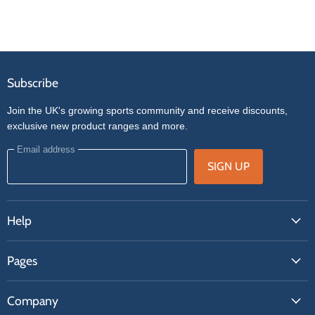
Subscribe
Join the UK's growing sports community and receive discounts,
exclusive new product ranges and more.
Email address
SIGN UP
Help
FAQs
Pages
Contact Us
About Us
Price Match
Company
Our Brands
Get A Quote