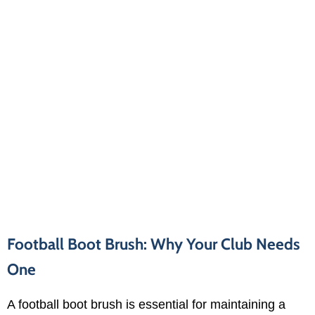
Football Boot Brush: Why Your Club Needs
One
A football boot brush is essential for maintaining a