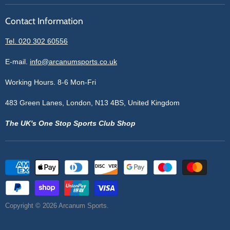
Reviews
Sell With Us
Register
Contact Information
Contact Information
Blogs
Login
Privacy Policy
Tel. 020 302 60556
Sitemap
Refund Policy
Price Matching
E-mail.
info@arcanumsports.co.uk
Shipping Policy
Bespoke Equipment
Working Hours. 8-6 Mon-Fri
Terms of Service
Cookie Policy
483 Green Lanes, London, N13 4BS, United Kingdom
The UK's One Stop Sports Club Shop
Copyright © 2026 Arcanum Sports.