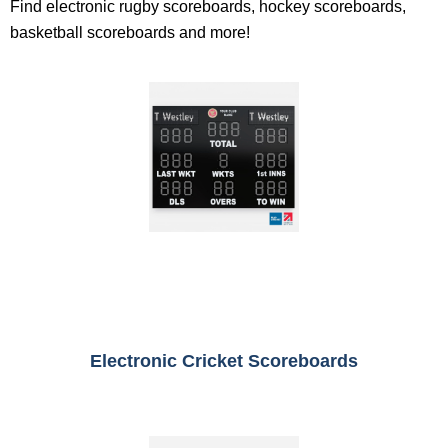
Find electronic rugby scoreboards, hockey scoreboards,
basketball scoreboards and more!
Electronic Cricket Scoreboards