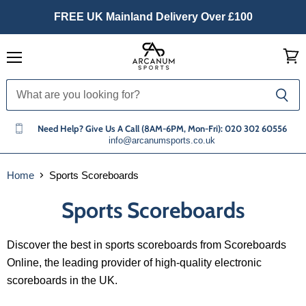
FREE UK Mainland Delivery Over £100
Menu
View
cart
Need Help? Give Us A Call (8AM-6PM, Mon-Fri): 020 302 60556
info@arcanumsports.co.uk
Home
Sports Scoreboards
Sports Scoreboards
Discover the best in sports scoreboards from Scoreboards
Online, the leading provider of high-quality electronic
scoreboards in the UK.