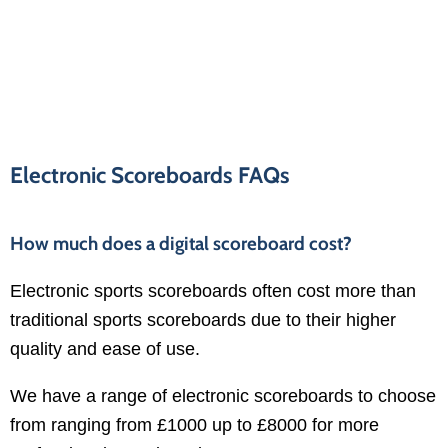
Electronic Scoreboards FAQs
How much does a digital scoreboard cost?
Electronic sports scoreboards often cost more than
traditional sports scoreboards due to their higher
quality and ease of use.
We have a range of electronic scoreboards to choose
from ranging from £1000 up to £8000 for more