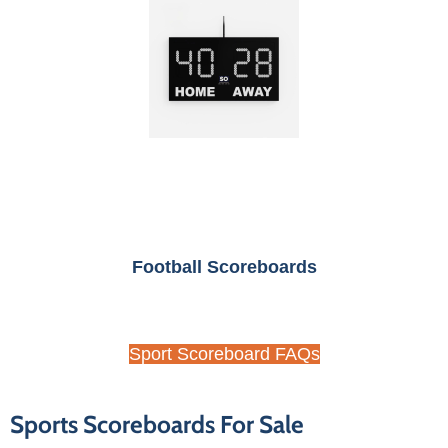
Football Scoreboards
Sport Scoreboard FAQs
Sports Scoreboards For Sale