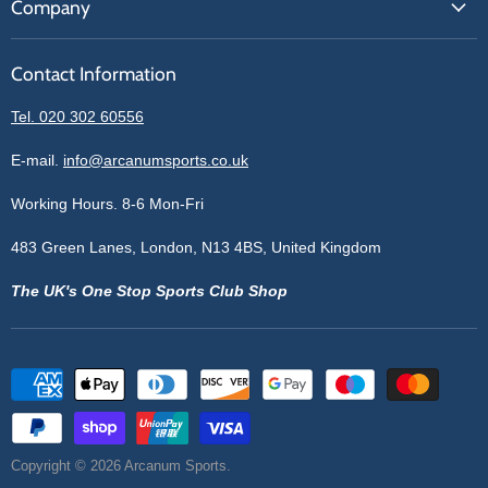
Company
Our Brands
Get A Quote
Reviews
Sell With Us
Register
Contact Information
Contact Information
Blogs
Login
Privacy Policy
Tel. 020 302 60556
Sitemap
Refund Policy
Price Matching
E-mail.
info@arcanumsports.co.uk
Shipping Policy
Bespoke Equipment
Working Hours. 8-6 Mon-Fri
Terms of Service
Cookie Policy
483 Green Lanes, London, N13 4BS, United Kingdom
The UK's One Stop Sports Club Shop
Copyright © 2026 Arcanum Sports.