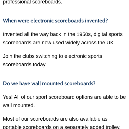
professional scoreboards.
When were electronic scoreboards invented?
Invented all the way back in the 1950s, digital sports
scoreboards are now used widely across the UK.
Join the clubs switching to electronic sports
scoreboards today.
Do we have wall mounted scoreboards?
Yes! All of our sport scoreboard options are able to be
wall mounted.
Most of our scoreboards are also available as
portable scoreboards on a separately added trolley.