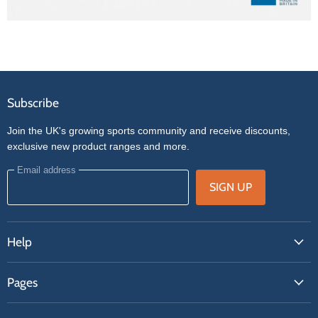
Subscribe
Join the UK's growing sports community and receive discounts,
exclusive new product ranges and more.
Email address
SIGN UP
Help
FAQs
Pages
Contact Us
About Us
Price Match