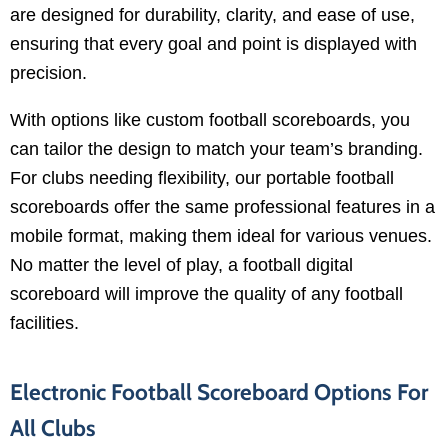
are designed for durability, clarity, and ease of use,
ensuring that every goal and point is displayed with
precision.
With options like custom football scoreboards, you
can tailor the design to match your team’s branding.
For clubs needing flexibility, our portable football
scoreboards offer the same professional features in a
mobile format, making them ideal for various venues.
No matter the level of play, a football digital
scoreboard will improve the quality of any football
facilities.
Electronic Football Scoreboard Options For
All Clubs