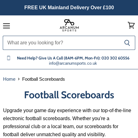
FREE UK Mainland Delivery Over £100
Menu
View
cart
Need Help? Give Us A Call (8AM-6PM, Mon-Fri): 020 302 60556
info@arcanumsports.co.uk
Home
Football Scoreboards
Football Scoreboards
Upgrade your game day experience with our top-of-the-line
electronic football scoreboards. Whether you're a
professional club or a local team, our scoreboards for
football deliver unmatched quality and visibility.