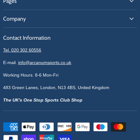
Pages
Contact Us
About Us
Price Match
Company
Our Brands
Get A Quote
Reviews
Sell With Us
Register
Contact Information
Contact Information
Blogs
Login
Privacy Policy
Tel. 020 302 60556
Sitemap
Refund Policy
Price Matching
E-mail.
info@arcanumsports.co.uk
Shipping Policy
Bespoke Equipment
Working Hours. 8-6 Mon-Fri
Terms of Service
Cookie Policy
483 Green Lanes, London, N13 4BS, United Kingdom
The UK's One Stop Sports Club Shop