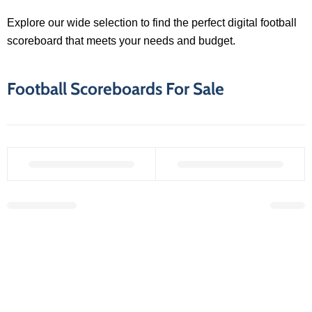
Explore our wide selection to find the perfect digital football
scoreboard that meets your needs and budget.
Football Scoreboards For Sale