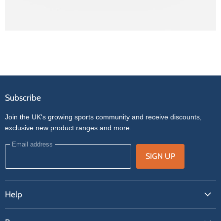
Subscribe
Join the UK's growing sports community and receive discounts,
exclusive new product ranges and more.
Email address
SIGN UP
Help
FAQs