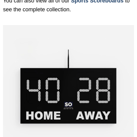
You can also view all of our
Sports Scoreboards
to
see the complete collection.