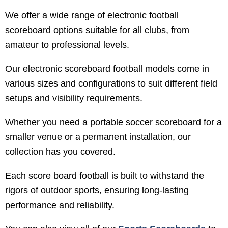
We offer a wide range of electronic football
scoreboard options suitable for all clubs, from
amateur to professional levels.
Our electronic scoreboard football models come in
various sizes and configurations to suit different field
setups and visibility requirements.
Whether you need a portable soccer scoreboard for a
smaller venue or a permanent installation, our
collection has you covered.
Each score board football is built to withstand the
rigors of outdoor sports, ensuring long-lasting
performance and reliability.