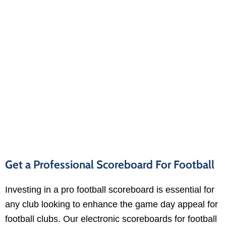
Get a Professional Scoreboard For Football
Investing in a pro football scoreboard is essential for
any club looking to enhance the game day appeal for
football clubs. Our electronic scoreboards for football