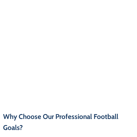
Why Choose Our Professional Football
Goals?