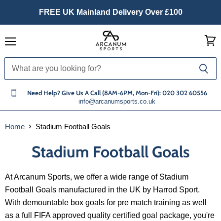
FREE UK Mainland Delivery Over £100
Menu
View
cart
Need Help? Give Us A Call (8AM-6PM, Mon-Fri): 020 302 60556
info@arcanumsports.co.uk
Home
Stadium Football Goals
Stadium Football Goals
At Arcanum Sports, we offer a wide range of Stadium
Football Goals manufactured in the UK by Harrod Sport.
With demountable box goals for pre match training as well
as a full FIFA approved quality certified goal package, you're