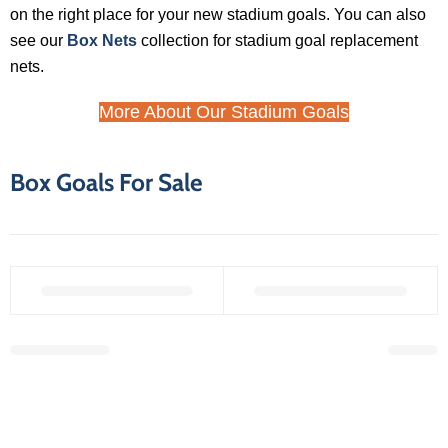
on the right place for your new stadium goals. You can also
see our
Box Nets
collection for stadium goal replacement
nets.
More About Our Stadium Goals
Box Goals For Sale