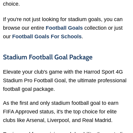
choice.
If you're not just looking for stadium goals, you can
browse our entire
Football Goals
collection or just
our
Football Goals For Schools
.
Stadium Football Goal Package
Elevate your club's game with the Harrod Sport 4G
Stadium Pro Football Goal, the ultimate professional
football goal package.
As the first and only stadium football goal to earn
FIFA Approved status, it's the top choice for elite
clubs like Arsenal, Liverpool, and Real Madrid.