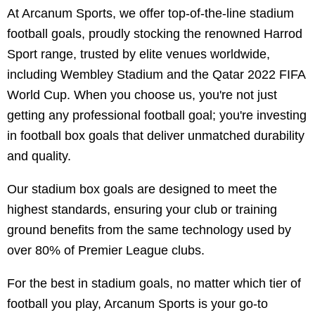
At Arcanum Sports, we offer top-of-the-line stadium
football goals, proudly stocking the renowned Harrod
Sport range, trusted by elite venues worldwide,
including Wembley Stadium and the Qatar 2022 FIFA
World Cup. When you choose us, you're not just
getting any professional football goal; you're investing
in football box goals that deliver unmatched durability
and quality.
Our stadium box goals are designed to meet the
highest standards, ensuring your club or training
ground benefits from the same technology used by
over 80% of Premier League clubs.
For the best in stadium goals, no matter which tier of
football you play, Arcanum Sports is your go-to