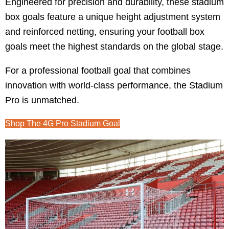
Engineered for precision and durability, these stadium
box goals feature a unique height adjustment system
and reinforced netting, ensuring your football box
goals meet the highest standards on the global stage.
For a professional football goal that combines
innovation with world-class performance, the Stadium
Pro is unmatched.
Shop The 4G Pro Stadium Goal