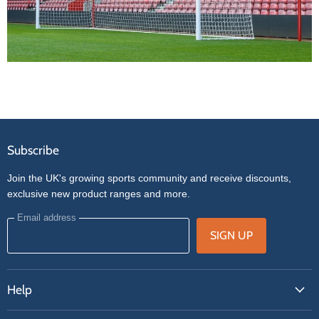
Subscribe
Join the UK's growing sports community and receive discounts,
exclusive new product ranges and more.
Email address
SIGN UP
Help
FAQs