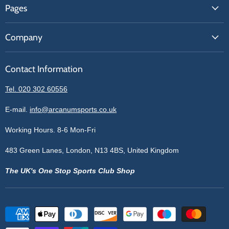
Pages
Contact Us
About Us
Price Match
Company
Our Brands
Get A Quote
Reviews
Sell With Us
Register
Contact Information
Contact Information
Blogs
Login
Privacy Policy
Tel. 020 302 60556
Sitemap
Refund Policy
Price Matching
E-mail.
info@arcanumsports.co.uk
Shipping Policy
Bespoke Equipment
Working Hours. 8-6 Mon-Fri
Terms of Service
Cookie Policy
483 Green Lanes, London, N13 4BS, United Kingdom
The UK's One Stop Sports Club Shop