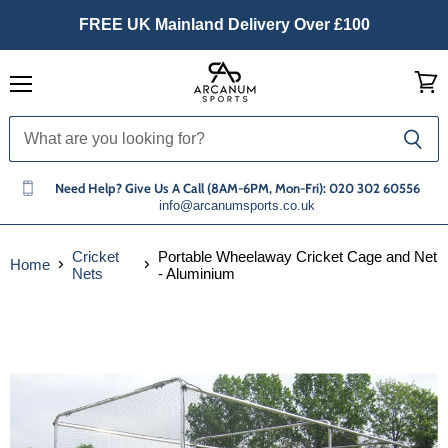
FREE UK Mainland Delivery Over £100
Menu
View
cart
Need Help? Give Us A Call (8AM-6PM, Mon-Fri): 020 302 60556
info@arcanumsports.co.uk
Cricket
Portable Wheelaway Cricket Cage and Net
Home
Nets
- Aluminium