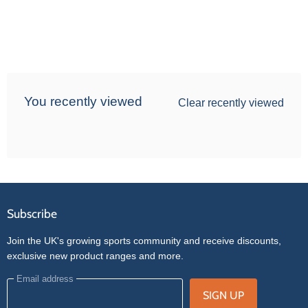
You recently viewed
Clear recently viewed
Subscribe
Join the UK's growing sports community and receive discounts,
exclusive new product ranges and more.
Email address
SIGN UP