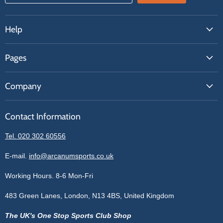
Help
FAQs
Pages
Contact Us
About Us
Price Match
Company
Our Brands
Get A Quote
Reviews
Sell With Us
Register
Contact Information
Contact Information
Blogs
Login
Privacy Policy
Tel. 020 302 60556
Sitemap
Refund Policy
Price Matching
E-mail.
info@arcanumsports.co.uk
Shipping Policy
Bespoke Equipment
Working Hours. 8-6 Mon-Fri
Terms of Service
Cookie Policy
483 Green Lanes, London, N13 4BS, United Kingdom
The UK's One Stop Sports Club Shop