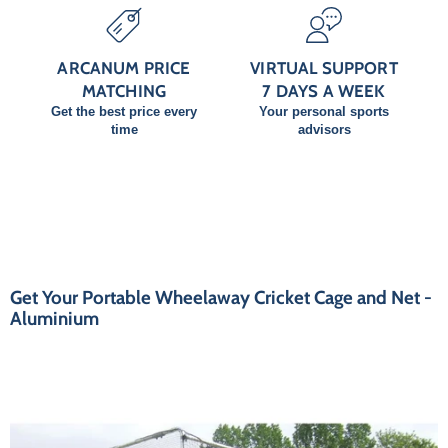
ARCANUM PRICE
VIRTUAL SUPPORT
MATCHING
7 DAYS A WEEK
Get the best price every
Your personal sports
time
advisors
Get Your Portable Wheelaway Cricket Cage and Net -
Aluminium