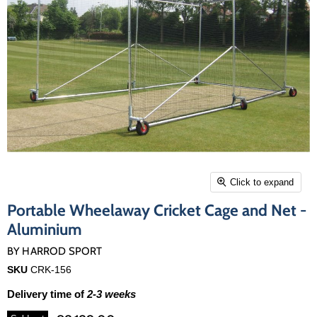
Click to expand
Portable Wheelaway Cricket Cage and Net -
Aluminium
BY
HARROD SPORT
SKU
CRK-156
Delivery time of
2-3 weeks