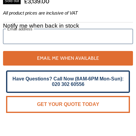
£3,139.00
Sold out
All product prices are inclusive of VAT
Notify me when back in stock
Email address
EMAIL ME WHEN AVAILABLE
Have Questions? Call Now (8AM-6PM Mon-Sun):
020 302 60556
GET YOUR QUOTE TODAY