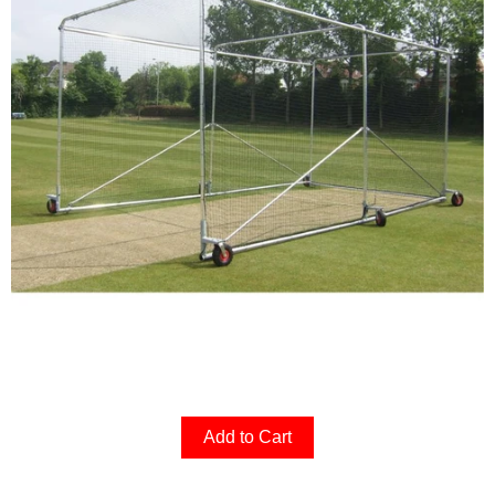
Add to Cart