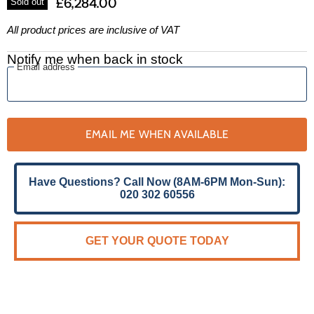
£6,284.00
Sold out
All product prices are inclusive of VAT
Notify me when back in stock
Email address
EMAIL ME WHEN AVAILABLE
Have Questions? Call Now (8AM-6PM Mon-Sun):
020 302 60556
GET YOUR QUOTE TODAY