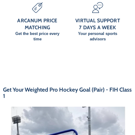
ARCANUM PRICE
VIRTUAL SUPPORT
MATCHING
7 DAYS A WEEK
Get the best price every
Your personal sports
time
advisors
Get Your Weighted Pro Hockey Goal (Pair) - FIH Class
1