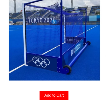
Add to Cart