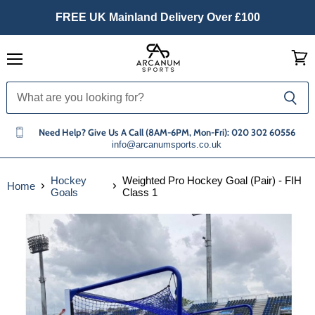
FREE UK Mainland Delivery Over £100
Menu
View
cart
Need Help? Give Us A Call (8AM-6PM, Mon-Fri): 020 302 60556
info@arcanumsports.co.uk
Hockey
Weighted Pro Hockey Goal (Pair) - FIH
Home
Goals
Class 1