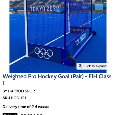
Click to expand
Weighted Pro Hockey Goal (Pair) - FIH Class
1
BY
HARROD SPORT
SKU
HOC-191
Delivery time of
2-4 weeks