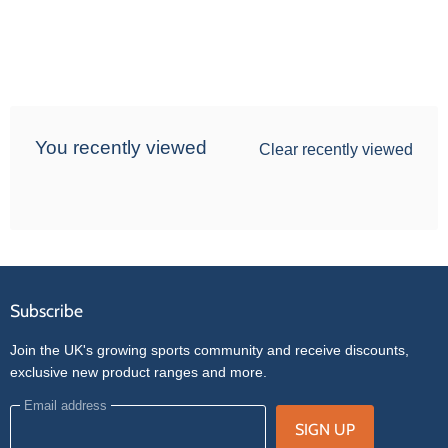
You recently viewed
Clear recently viewed
Subscribe
Join the UK's growing sports community and receive discounts,
exclusive new product ranges and more.
Email address
SIGN UP