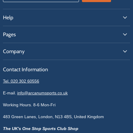
Help
FAQs
Pages
Contact Us
About Us
Price Match
Company
Our Brands
Get A Quote
Reviews
Sell With Us
Register
Contact Information
Contact Information
Blogs
Login
Privacy Policy
Tel. 020 302 60556
Sitemap
Refund Policy
Price Matching
E-mail.
info@arcanumsports.co.uk
Shipping Policy
Bespoke Equipment
Working Hours. 8-6 Mon-Fri
Terms of Service
Cookie Policy
483 Green Lanes, London, N13 4BS, United Kingdom
The UK's One Stop Sports Club Shop