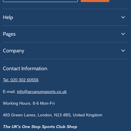
Help
FAQs
Pages
Contact Us
About Us
Price Match
Company
Our Brands
Get A Quote
Reviews
Sell With Us
Register
Contact Information
Contact Information
Blogs
Login
Privacy Policy
Tel. 020 302 60556
Sitemap
Refund Policy
Price Matching
E-mail.
info@arcanumsports.co.uk
Shipping Policy
Bespoke Equipment
Working Hours. 8-6 Mon-Fri
Terms of Service
Cookie Policy
483 Green Lanes, London, N13 4BS, United Kingdom
The UK's One Stop Sports Club Shop