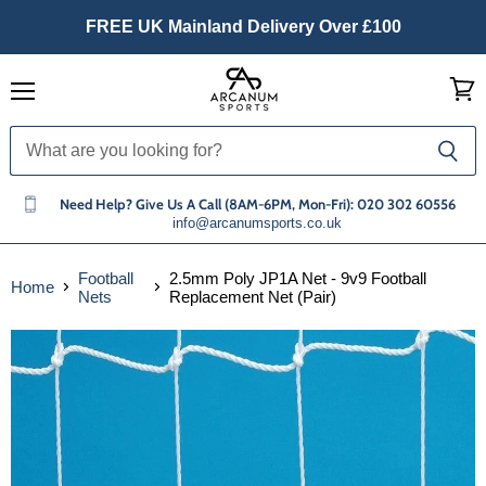
FREE UK Mainland Delivery Over £100
Menu
View
cart
Need Help? Give Us A Call (8AM-6PM, Mon-Fri): 020 302 60556
info@arcanumsports.co.uk
Football
2.5mm Poly JP1A Net - 9v9 Football
Home
Nets
Replacement Net (Pair)