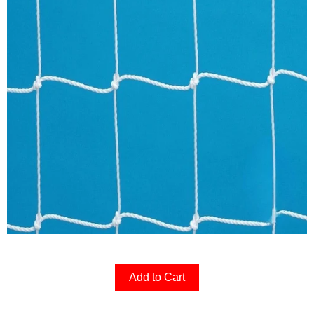
Add to Cart