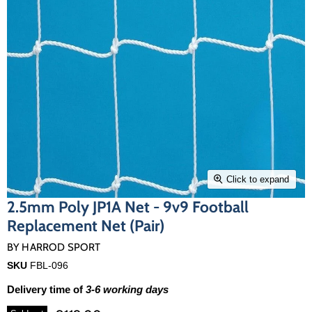
Click to expand
2.5mm Poly JP1A Net - 9v9 Football
Replacement Net (Pair)
BY
HARROD SPORT
SKU
FBL-096
Delivery time of
3-6 working days