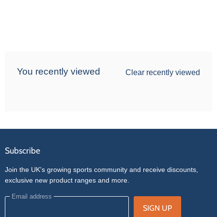
You recently viewed
Clear recently viewed
Subscribe
Join the UK's growing sports community and receive discounts,
exclusive new product ranges and more.
Email address
SIGN UP