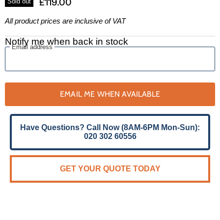
£119.00
Sold out
All product prices are inclusive of VAT
Notify me when back in stock
Email address
EMAIL ME WHEN AVAILABLE
Have Questions? Call Now (8AM-6PM Mon-Sun):
020 302 60556
GET YOUR QUOTE TODAY