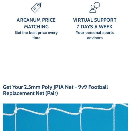
ARCANUM PRICE
VIRTUAL SUPPORT
MATCHING
7 DAYS A WEEK
Get the best price every
Your personal sports
time
advisors
Get Your 2.5mm Poly JP1A Net - 9v9 Football
Replacement Net (Pair)