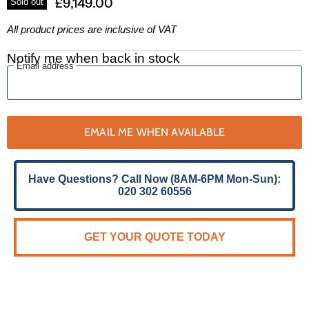
£9,149.00
Sold out
All product prices are inclusive of VAT
Notify me when back in stock
Email address
EMAIL ME WHEN AVAILABLE
Have Questions? Call Now (8AM-6PM Mon-Sun):
020 302 60556
GET YOUR QUOTE TODAY