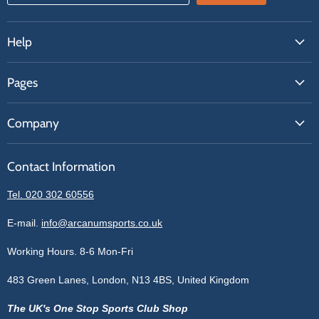
Help
FAQs
Pages
Contact Us
About Us
Price Match
Company
Our Brands
Get A Quote
Reviews
Sell With Us
Register
Contact Information
Contact Information
Blogs
Login
Privacy Policy
Tel. 020 302 60556
Sitemap
Refund Policy
Price Matching
E-mail.
info@arcanumsports.co.uk
Shipping Policy
Bespoke Equipment
Working Hours. 8-6 Mon-Fri
Terms of Service
Cookie Policy
483 Green Lanes, London, N13 4BS, United Kingdom
The UK's One Stop Sports Club Shop