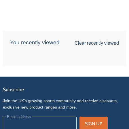
You recently viewed
Clear recently viewed
Subscribe
Join the UK's growing sports community and receive discounts,
exclusive new product ranges and more.
Email address
SIGN UP