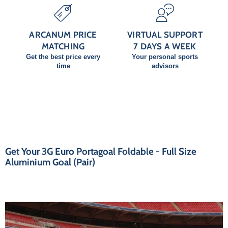
ARCANUM PRICE
VIRTUAL SUPPORT
MATCHING
7 DAYS A WEEK
Get the best price every
Your personal sports
time
advisors
Get Your 3G Euro Portagoal Foldable - Full Size
Aluminium Goal (Pair)