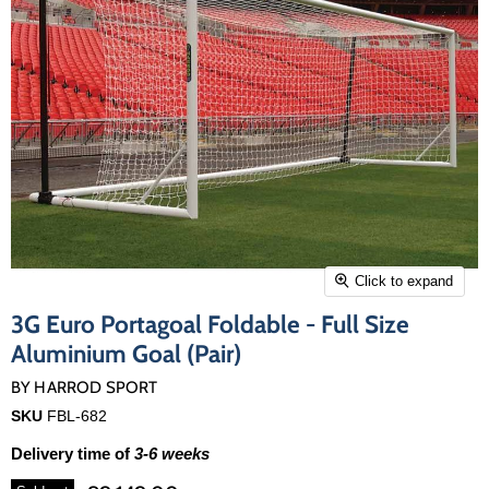
Click to expand
3G Euro Portagoal Foldable - Full Size
Aluminium Goal (Pair)
BY
HARROD SPORT
SKU
FBL-682
Delivery time of
3-6 weeks