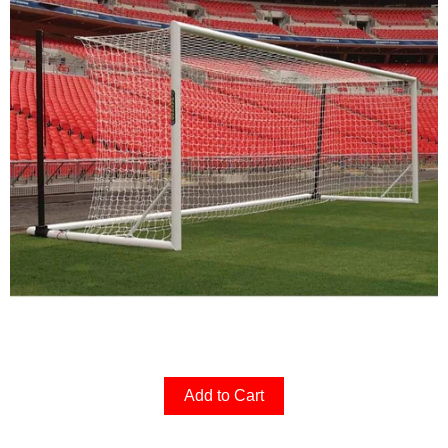
Add to Cart