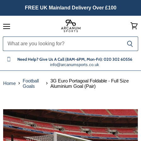
FREE UK Mainland Delivery Over £100
Menu
View
cart
Need Help? Give Us A Call (8AM-6PM, Mon-Fri): 020 302 60556
info@arcanumsports.co.uk
Football
3G Euro Portagoal Foldable - Full Size
Home
Goals
Aluminium Goal (Pair)