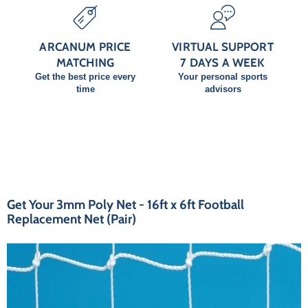
ARCANUM PRICE
VIRTUAL SUPPORT
MATCHING
7 DAYS A WEEK
Get the best price every
Your personal sports
time
advisors
Get Your 3mm Poly Net - 16ft x 6ft Football
Replacement Net (Pair)