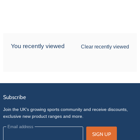
You recently viewed
Clear recently viewed
Subscribe
Join the UK's growing sports community and receive discounts,
exclusive new product ranges and more.
Email address
SIGN UP