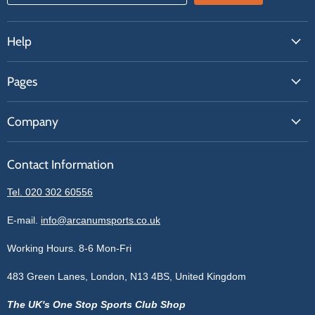
Help
FAQs
Pages
Contact Us
About Us
Price Match
Company
Our Brands
Get A Quote
Reviews
Sell With Us
Register
Contact Information
Contact Information
Blogs
Login
Privacy Policy
Tel. 020 302 60556
Sitemap
Refund Policy
Price Matching
E-mail.
info@arcanumsports.co.uk
Shipping Policy
Bespoke Equipment
Working Hours. 8-6 Mon-Fri
Terms of Service
Cookie Policy
483 Green Lanes, London, N13 4BS, United Kingdom
The UK's One Stop Sports Club Shop