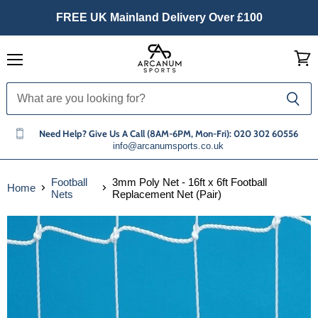
FREE UK Mainland Delivery Over £100
Menu
View
cart
Need Help? Give Us A Call (8AM-6PM, Mon-Fri): 020 302 60556
info@arcanumsports.co.uk
Football
3mm Poly Net - 16ft x 6ft Football
Home
Nets
Replacement Net (Pair)