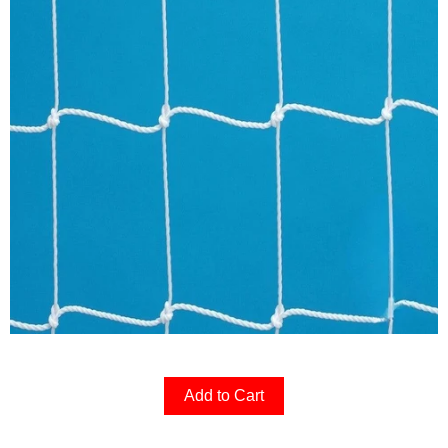
Add to Cart