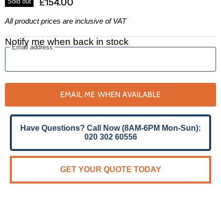
£154.00
Sold out
All product prices are inclusive of VAT
Notify me when back in stock
Email address
EMAIL ME WHEN AVAILABLE
Have Questions? Call Now (8AM-6PM Mon-Sun):
020 302 60556
GET YOUR QUOTE TODAY