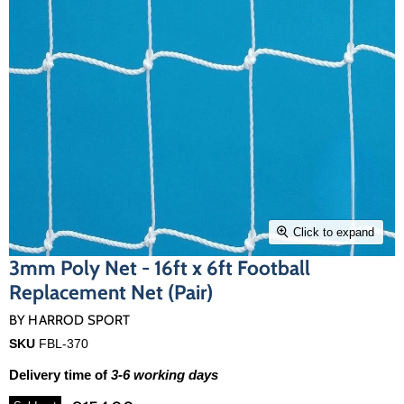
Click to expand
3mm Poly Net - 16ft x 6ft Football
Replacement Net (Pair)
BY
HARROD SPORT
SKU
FBL-370
Delivery time of
3-6 working days