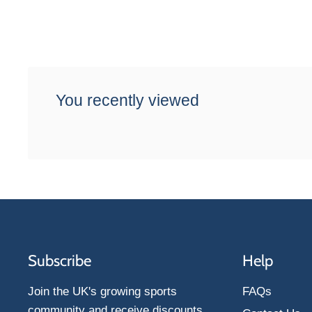
You recently viewed
Subscribe
Help
Join the UK's growing sports
FAQs
community and receive discounts,