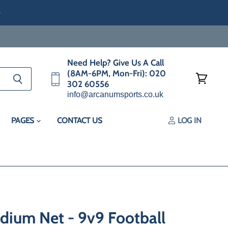
e
Need Help? Give Us A Call
(8AM-6PM, Mon-Fri): 020
302 60556
View
info@arcanumsports.co.uk
cart
PAGES
CONTACT US
LOG IN
ium Net - 9v9 Football