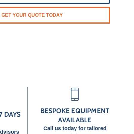
GET YOUR QUOTE TODAY
BESPOKE EQUIPMENT
7 DAYS
AVAILABLE
Call us today for tailored
advisors