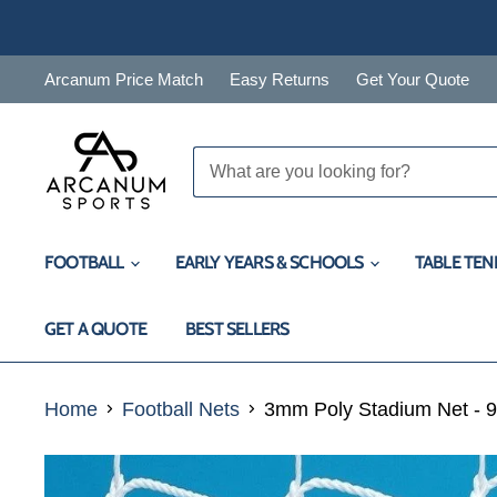
Arcanum Price Match
Easy Returns
Get Your Quote
FOOTBALL
EARLY YEARS & SCHOOLS
TABLE TEN
GET A QUOTE
BEST SELLERS
Home
Football Nets
3mm Poly Stadium Net - 9