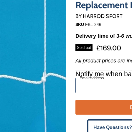
Γ
Replacement N
BY
HARROD SPORT
SKU
FBL-246
Delivery time of
3-6 w
£169.00
Sold out
All product prices are i
Notify me when ba
Email address
Have Questions?