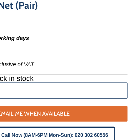
et (Pair)
orking days
nclusive of VAT
ck in stock
EMAIL ME WHEN AVAILABLE
 Call Now (8AM-6PM Mon-Sun): 020 302 60556