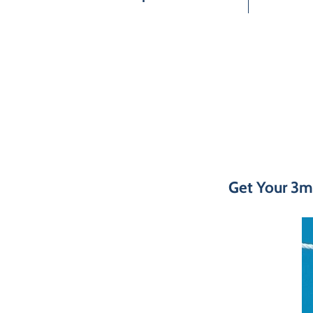
Get Your 3m