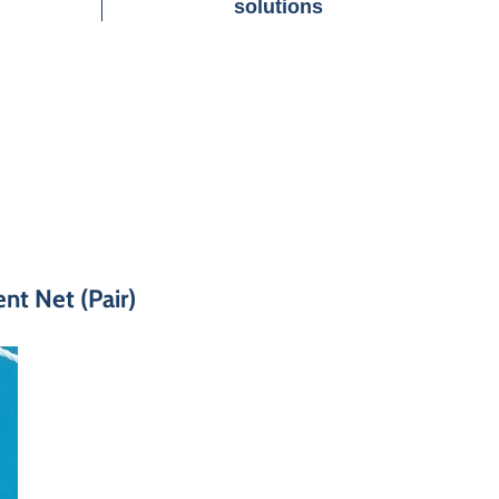
solutions
t Net (Pair)