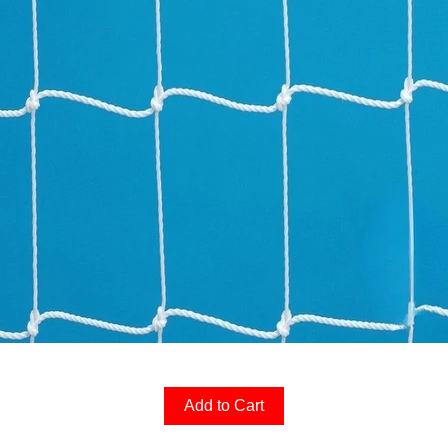
Add to Cart