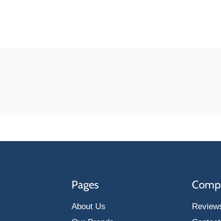
Pages
Comp
About Us
Review