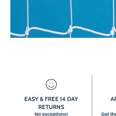
EASY & FREE 14 DAY
A
RETURNS
No exceptions!
Get th