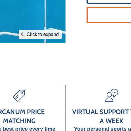
Click to expand
RCANUM PRICE
VIRTUAL SUPPORT 
MATCHING
A WEEK
e best price every time
Your personal sports 