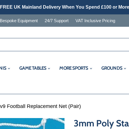
FREE UK Mainland Delivery When You Spend £100 or Mor
Bespoke Equipment
24/7 Support
VAT Inclusive Pricing
NIS
GAME TABLES
MORE SPORTS
GROUNDS
v9 Football Replacement Net (Pair)
3mm Poly Stad