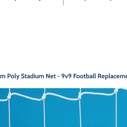
m Poly Stadium Net - 9v9 Football Replacemen