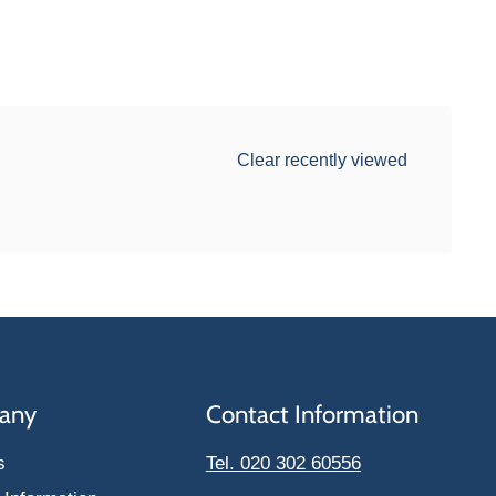
Clear recently viewed
any
Contact Information
s
Tel. 020 302 60556