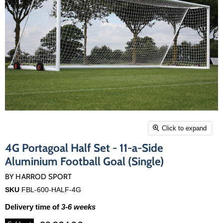
Click to expand
4G Portagoal Half Set - 11-a-Side
Aluminium Football Goal (Single)
BY
HARROD SPORT
SKU
FBL-600-HALF-4G
Delivery time of
3-6 weeks