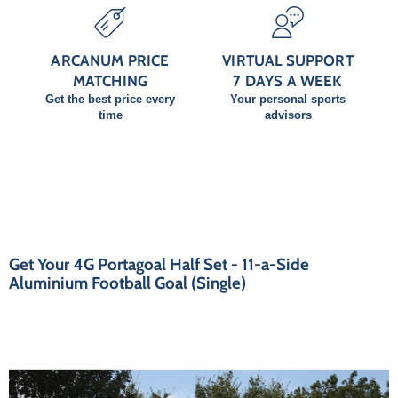
ARCANUM PRICE
VIRTUAL SUPPORT
MATCHING
7 DAYS A WEEK
Get the best price every
Your personal sports
time
advisors
Get Your 4G Portagoal Half Set - 11-a-Side
Aluminium Football Goal (Single)