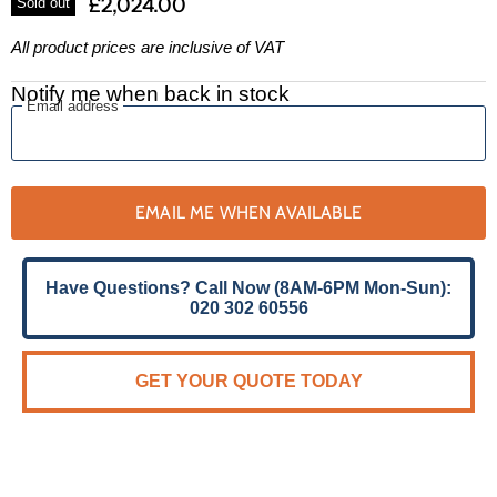
£2,024.00
Sold out
All product prices are inclusive of VAT
Notify me when back in stock
Email address
EMAIL ME WHEN AVAILABLE
Have Questions? Call Now (8AM-6PM Mon-Sun):
020 302 60556
GET YOUR QUOTE TODAY