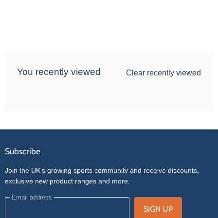
You recently viewed
Clear recently viewed
Subscribe
Join the UK's growing sports community and receive discounts,
exclusive new product ranges and more.
Email address
SIGN UP