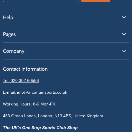
Help
FAQs
Pages
Contact Us
About Us
Price Match
Company
Our Brands
Get A Quote
Reviews
Sell With Us
Register
Contact Information
Contact Information
Blogs
Login
Privacy Policy
Tel. 020 302 60556
Sitemap
Refund Policy
Price Matching
E-mail.
info@arcanumsports.co.uk
Shipping Policy
Bespoke Equipment
Working Hours. 8-6 Mon-Fri
Terms of Service
Cookie Policy
483 Green Lanes, London, N13 4BS, United Kingdom
The UK's One Stop Sports Club Shop