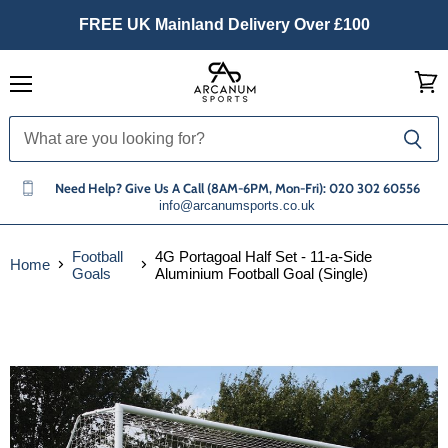
FREE UK Mainland Delivery Over £100
Menu
View
cart
Need Help? Give Us A Call (8AM-6PM, Mon-Fri): 020 302 60556
info@arcanumsports.co.uk
Football
4G Portagoal Half Set - 11-a-Side
Home
Goals
Aluminium Football Goal (Single)