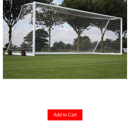
Add to Cart