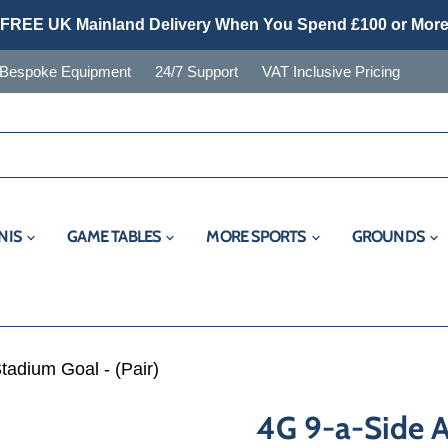
FREE UK Mainland Delivery When You Spend £100 or Mor
Bespoke Equipment
24/7 Support
VAT Inclusive Pricing
NIS
GAME TABLES
MORE SPORTS
GROUNDS
tadium Goal - (Pair)
4G 9-a-Side 