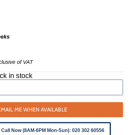
eeks
nclusive of VAT
ck in stock
EMAIL ME WHEN AVAILABLE
 Call Now (8AM-6PM Mon-Sun): 020 302 60556