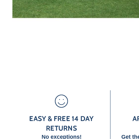
EASY & FREE 14 DAY
A
RETURNS
No exceptions!
Get th