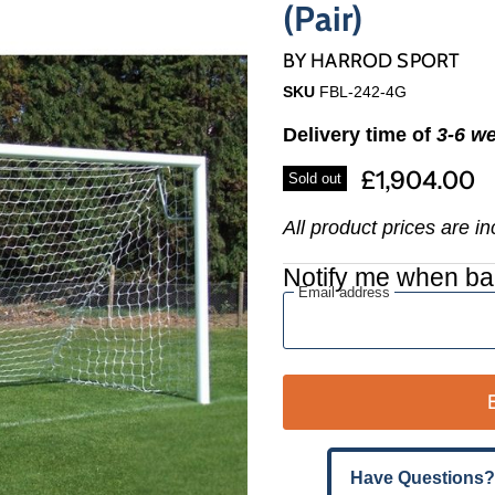
Γ
(Pair)
BY
HARROD SPORT
SKU
FBL-242-4G
Delivery time of
3-6 w
£1,904.00
Sold out
All product prices are i
Notify me when ba
Email address
Have Questions?