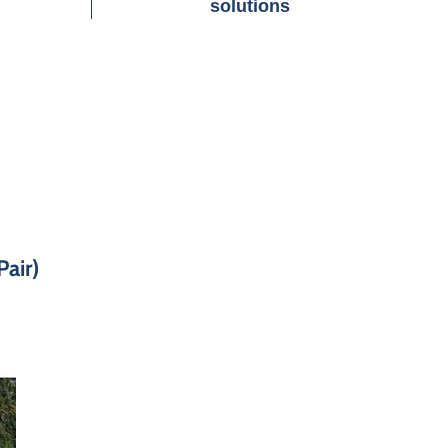
solutions
air)