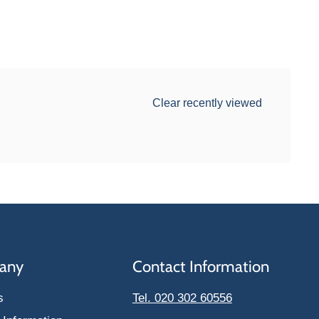
Clear recently viewed
any
Contact Information
s
Tel. 020 302 60556