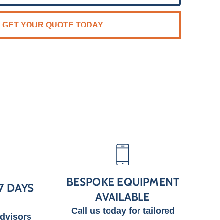
GET YOUR QUOTE TODAY
BESPOKE EQUIPMENT
7 DAYS
AVAILABLE
Call us today for tailored
advisors