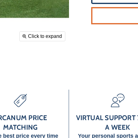
Click to expand
RCANUM PRICE
VIRTUAL SUPPORT 
MATCHING
A WEEK
e best price every time
Your personal sports 