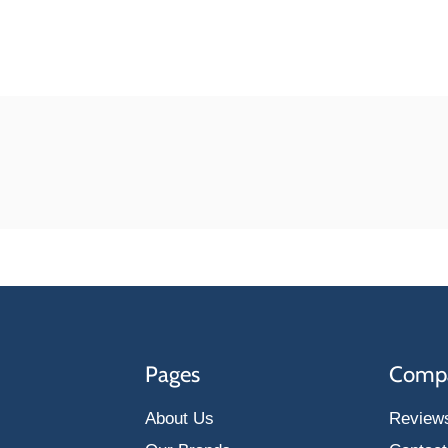
Pages
Comp
About Us
Review