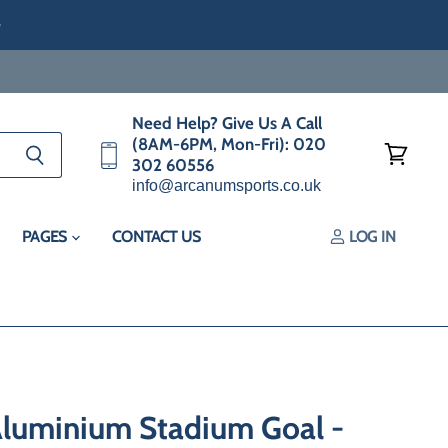
e
Need Help? Give Us A Call
(8AM-6PM, Mon-Fri): 020
302 60556
View
info@arcanumsports.co.uk
cart
PAGES
CONTACT US
LOG IN
Aluminium Stadium Goal -