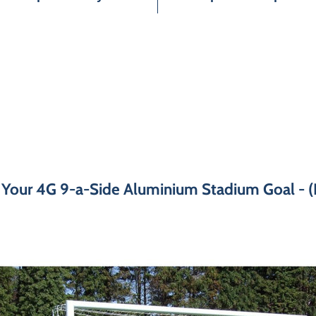
 Your 4G 9-a-Side Aluminium Stadium Goal - (P