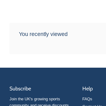
You recently viewed
Subscribe
Help
Join the UK's growing sports
FAQs
community and receive discounts,