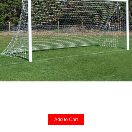
Add to Cart