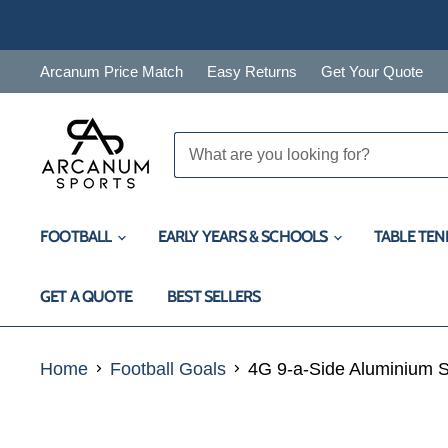
Arcanum Price Match
Easy Returns
Get Your Quote
FOOTBALL
EARLY YEARS & SCHOOLS
TABLE TEN
GET A QUOTE
BEST SELLERS
Home
Football Goals
4G 9-a-Side Aluminium S