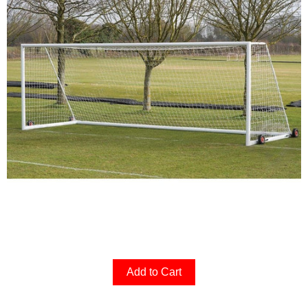
Add to Cart