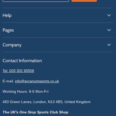
Help
FAQs
Pages
Contact Us
About Us
Price Match
Company
Our Brands
Get A Quote
Reviews
Sell With Us
Register
Contact Information
Contact Information
Blogs
Login
Privacy Policy
Tel. 020 302 60556
Sitemap
Refund Policy
Price Matching
E-mail.
info@arcanumsports.co.uk
Shipping Policy
Bespoke Equipment
Working Hours. 8-6 Mon-Fri
Terms of Service
Cookie Policy
483 Green Lanes, London, N13 4BS, United Kingdom
The UK's One Stop Sports Club Shop