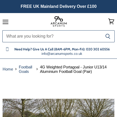
FREE UK Mainland Delivery Over £100
Menu
View
cart
Need Help? Give Us A Call (8AM-6PM, Mon-Fri): 020 302 60556
info@arcanumsports.co.uk
Football
4G Weighted Portagoal - Junior U13/14
Home
Goals
Aluminium Football Goal (Pair)