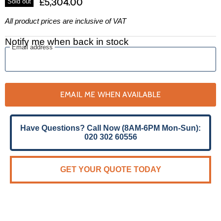
£5,304.00
Sold out
All product prices are inclusive of VAT
Notify me when back in stock
Email address
EMAIL ME WHEN AVAILABLE
Have Questions? Call Now (8AM-6PM Mon-Sun):
020 302 60556
GET YOUR QUOTE TODAY