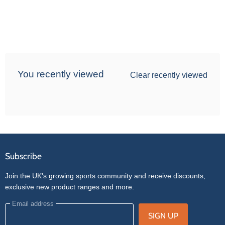
You recently viewed
Clear recently viewed
Subscribe
Join the UK's growing sports community and receive discounts,
exclusive new product ranges and more.
Email address
SIGN UP