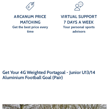
ARCANUM PRICE
VIRTUAL SUPPORT
MATCHING
7 DAYS A WEEK
Get the best price every
Your personal sports
time
advisors
Get Your 4G Weighted Portagoal - Junior U13/14
Aluminium Football Goal (Pair)