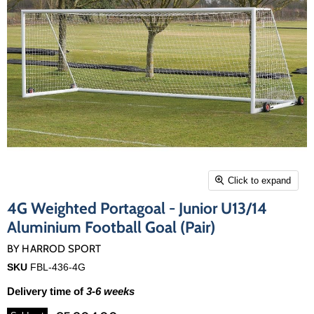
Click to expand
4G Weighted Portagoal - Junior U13/14
Aluminium Football Goal (Pair)
BY
HARROD SPORT
SKU
FBL-436-4G
Delivery time of
3-6 weeks