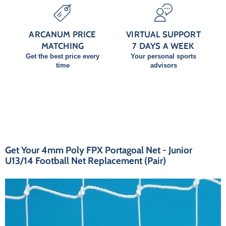
ARCANUM PRICE
VIRTUAL SUPPORT
MATCHING
7 DAYS A WEEK
Get the best price every
Your personal sports
time
advisors
Get Your 4mm Poly FPX Portagoal Net - Junior
U13/14 Football Net Replacement (Pair)