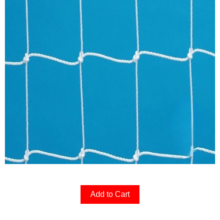
Add to Cart