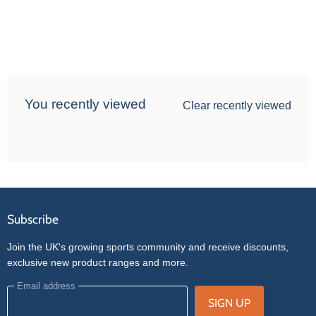
You recently viewed
Clear recently viewed
Subscribe
Join the UK's growing sports community and receive discounts,
exclusive new product ranges and more.
Email address
SIGN UP