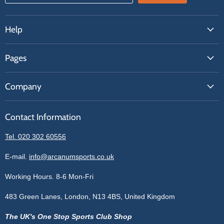
Help
FAQs
Pages
Contact Us
About Us
Price Match
Company
Our Brands
Get A Quote
Reviews
Sell With Us
Register
Contact Information
Contact Information
Blogs
Login
Privacy Policy
Tel. 020 302 60556
Sitemap
Refund Policy
Price Matching
E-mail.
info@arcanumsports.co.uk
Shipping Policy
Bespoke Equipment
Working Hours. 8-6 Mon-Fri
Terms of Service
Cookie Policy
483 Green Lanes, London, N13 4BS, United Kingdom
The UK's One Stop Sports Club Shop