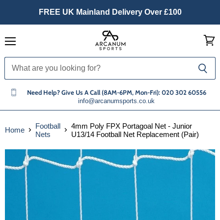
FREE UK Mainland Delivery Over £100
Menu
View
cart
Need Help? Give Us A Call (8AM-6PM, Mon-Fri): 020 302 60556
info@arcanumsports.co.uk
Football
4mm Poly FPX Portagoal Net - Junior
Home
Nets
U13/14 Football Net Replacement (Pair)