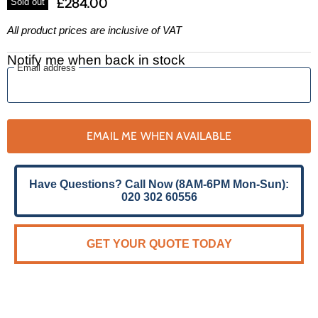
£284.00
Sold out
All product prices are inclusive of VAT
Notify me when back in stock
Email address
EMAIL ME WHEN AVAILABLE
Have Questions? Call Now (8AM-6PM Mon-Sun):
020 302 60556
GET YOUR QUOTE TODAY