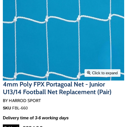
Click to expand
4mm Poly FPX Portagoal Net - Junior
U13/14 Football Net Replacement (Pair)
BY
HARROD SPORT
SKU
FBL-660
Delivery time of
3-6 working days