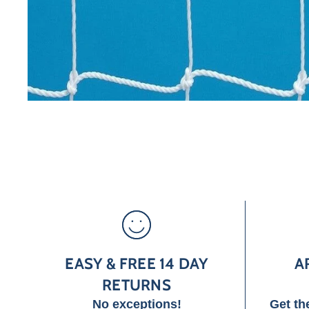
EASY & FREE 14 DAY
A
RETURNS
No exceptions!
Get th