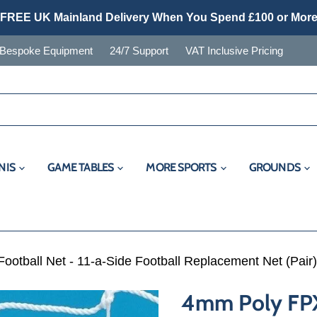
FREE UK Mainland Delivery When You Spend £100 or Mor
Bespoke Equipment
24/7 Support
VAT Inclusive Pricing
NIS
GAME TABLES
MORE SPORTS
GROUNDS
otball Net - 11-a-Side Football Replacement Net (Pair)
4mm Poly FPX 