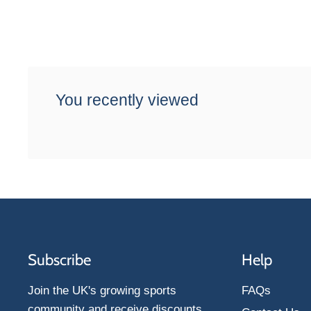
You recently viewed
Subscribe
Help
Join the UK's growing sports
FAQs
community and receive discounts,