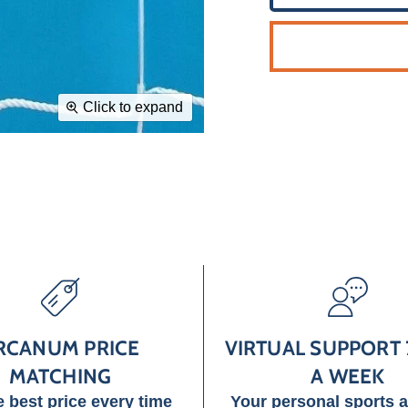
Click to expand
RCANUM PRICE
VIRTUAL SUPPORT 
MATCHING
A WEEK
e best price every time
Your personal sports 