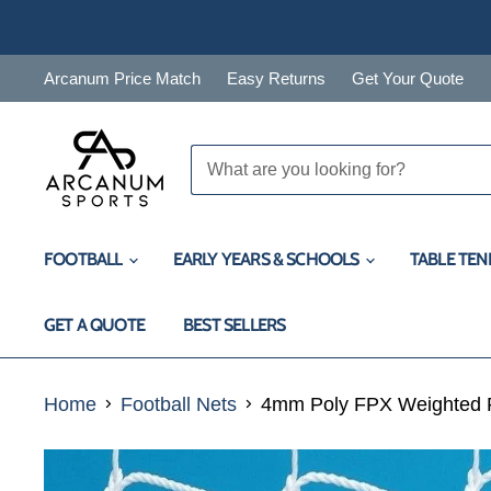
Arcanum Price Match
Easy Returns
Get Your Quote
FOOTBALL
EARLY YEARS & SCHOOLS
TABLE TEN
GET A QUOTE
BEST SELLERS
Home
Football Nets
4mm Poly FPX Weighted Fo