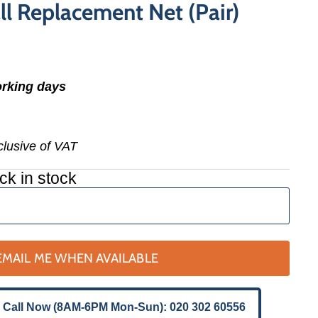
ll Replacement Net (Pair)
orking days
nclusive of VAT
ck in stock
EMAIL ME WHEN AVAILABLE
 Call Now (8AM-6PM Mon-Sun): 020 302 60556