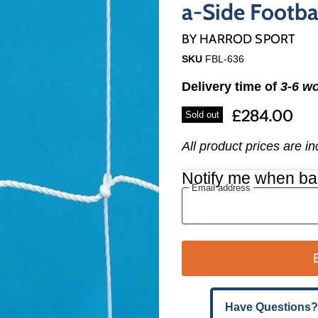
Γ
a-Side Footba
BY
HARROD SPORT
SKU
FBL-636
Delivery time of
3-6 w
£284.00
Sold out
All product prices are i
Notify me when ba
Email address
Have Questions?