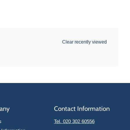
Clear recently viewed
any
Contact Information
s
Tel. 020 302 60556