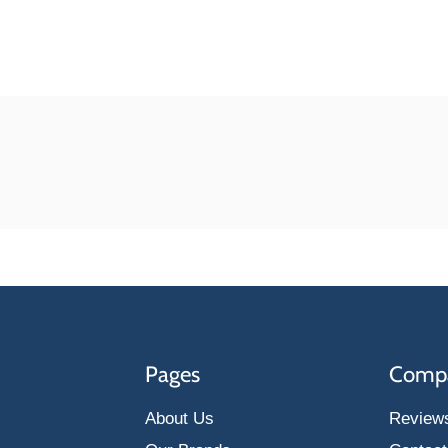
Pages
Comp
About Us
Review