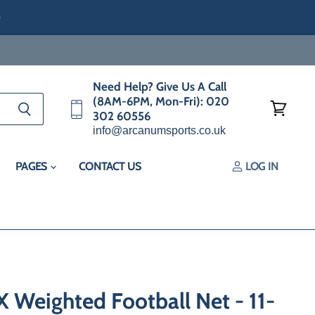
e
Need Help? Give Us A Call
(8AM-6PM, Mon-Fri): 020
302 60556
View
info@arcanumsports.co.uk
cart
PAGES
CONTACT US
LOG IN
Weighted Football Net - 11-