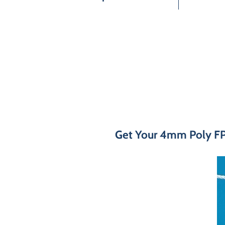
Get Your 4mm Poly FPX