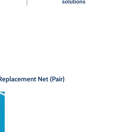
solutions
Replacement Net (Pair)