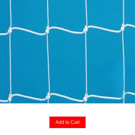
Add to Cart