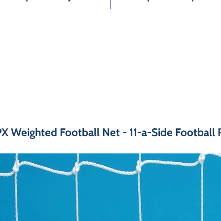
 Weighted Football Net - 11-a-Side Football 