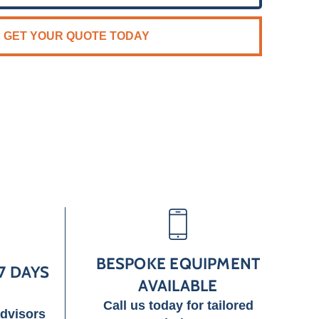
GET YOUR QUOTE TODAY
BESPOKE EQUIPMENT
7 DAYS
AVAILABLE
Call us today for tailored
advisors