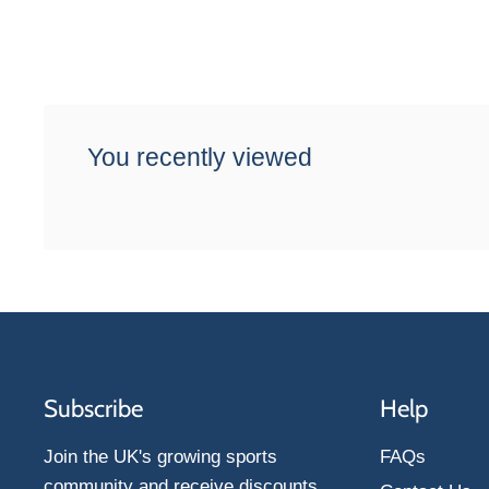
You recently viewed
Subscribe
Help
Join the UK's growing sports
FAQs
community and receive discounts,