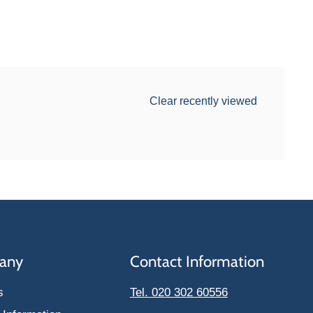
Clear recently viewed
any
Contact Information
s
Tel. 020 302 60556