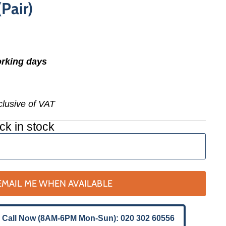
Pair)
orking days
nclusive of VAT
ck in stock
EMAIL ME WHEN AVAILABLE
 Call Now (8AM-6PM Mon-Sun): 020 302 60556