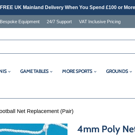
FREE UK Mainland Delivery When You Spend £100 or Mor
Bespoke Equipment
24/7 Support
VAT Inclusive Pricing
NIS
GAME TABLES
MORE SPORTS
GROUNDS
ootball Net Replacement (Pair)
4mm Poly Net 