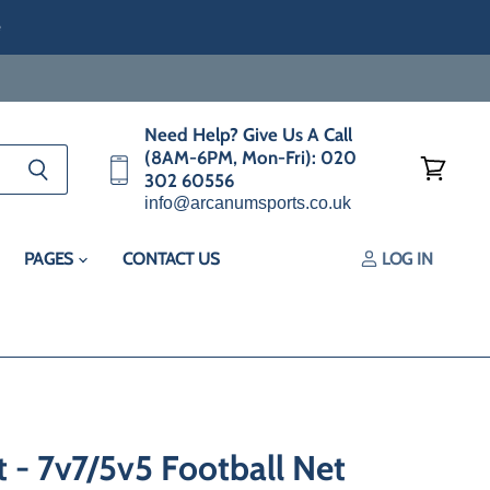
e
Need Help? Give Us A Call
(8AM-6PM, Mon-Fri): 020
302 60556
View
info@arcanumsports.co.uk
cart
PAGES
CONTACT US
LOG IN
- 7v7/5v5 Football Net