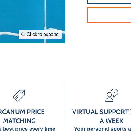
Click to expand
RCANUM PRICE
VIRTUAL SUPPORT 
MATCHING
A WEEK
e best price every time
Your personal sports 