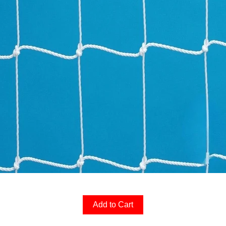
Add to Cart