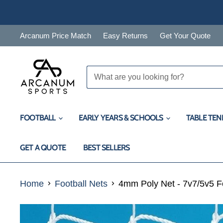
Arcanum Price Match
Easy Returns
Get Your Quote
FOOTBALL
EARLY YEARS & SCHOOLS
TABLE TEN
GET A QUOTE
BEST SELLERS
Home
Football Nets
4mm Poly Net - 7v7/5v5 F