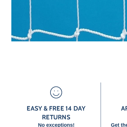
EASY & FREE 14 DAY
A
RETURNS
No exceptions!
Get th