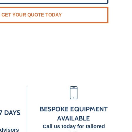
GET YOUR QUOTE TODAY
BESPOKE EQUIPMENT
7 DAYS
AVAILABLE
Call us today for tailored
advisors