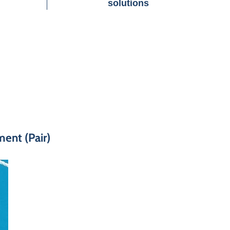
solutions
ent (Pair)