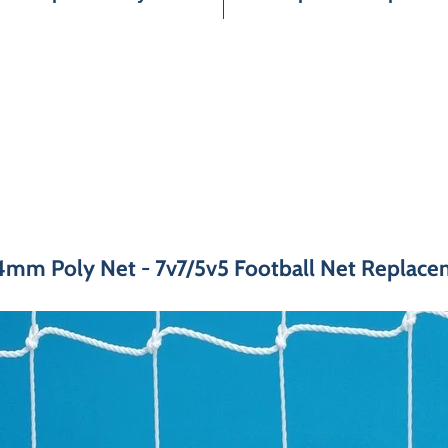
4mm Poly Net - 7v7/5v5 Football Net Replacem