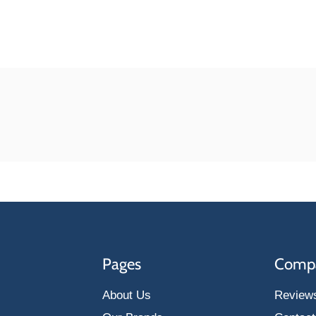
Pages
Comp
About Us
Review