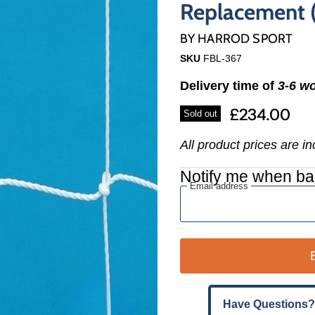
Γ
Replacement (
BY
HARROD SPORT
SKU
FBL-367
Delivery time of
3-6 w
£234.00
Sold out
All product prices are i
Notify me when ba
Email address
Have Questions?