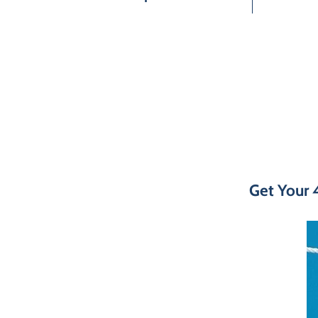
Get Your 