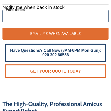
Notify me when back in stock
Email address
EMAIL ME WHEN AVAILABLE
Have Questions? Call Now (8AM-6PM Mon-Sun):
020 302 60556
GET YOUR QUOTE TODAY
The High-Quality, Professional Amicus
Expert Robot