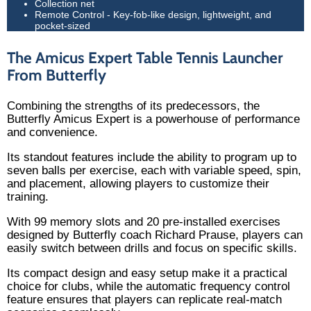
Collection net
Remote Control - Key-fob-like design, lightweight, and
pocket-sized
The Amicus Expert Table Tennis Launcher
From Butterfly
Combining the strengths of its predecessors, the
Butterfly Amicus Expert is a powerhouse of performance
and convenience.
Its standout features include the ability to program up to
seven balls per exercise, each with variable speed, spin,
and placement, allowing players to customize their
training.
With 99 memory slots and 20 pre-installed exercises
designed by Butterfly coach Richard Prause, players can
easily switch between drills and focus on specific skills.
Its compact design and easy setup make it a practical
choice for clubs, while the automatic frequency control
feature ensures that players can replicate real-match