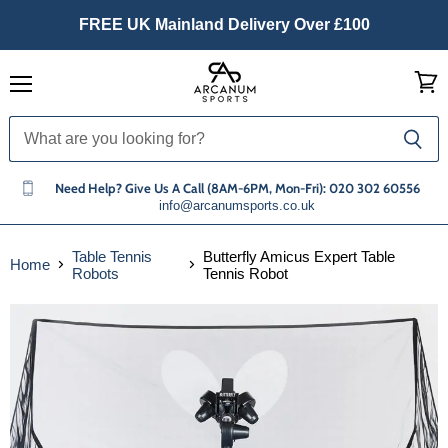
FREE UK Mainland Delivery Over £100
Menu
View
cart
Need Help? Give Us A Call (8AM-6PM, Mon-Fri): 020 302 60556
info@arcanumsports.co.uk
Table Tennis
Butterfly Amicus Expert Table
Home
Robots
Tennis Robot