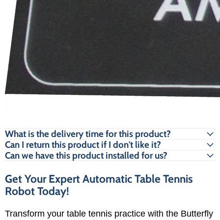
What is the delivery time for this product?
Can I return this product if I don't like it?
Can we have this product installed for us?
Get Your Expert Automatic Table Tennis
Robot Today!
Transform your table tennis practice with the Butterfly