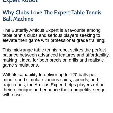
Why Clubs Love The Expert Table Tennis
Ball Machine
The Butterfly Amicus Expert is a favourite among
table tennis clubs and serious players seeking to
elevate their game with professional-grade training.
This mid-range table tennis robot strikes the perfect
balance between advanced features and affordability,
making it ideal for both precision drills and realistic
game simulations.
With its capability to deliver up to 120 balls per
minute and simulate various spins, speeds, and
trajectories, the Amicus Expert helps players refine
their technique and enhance their competitive edge
with ease.