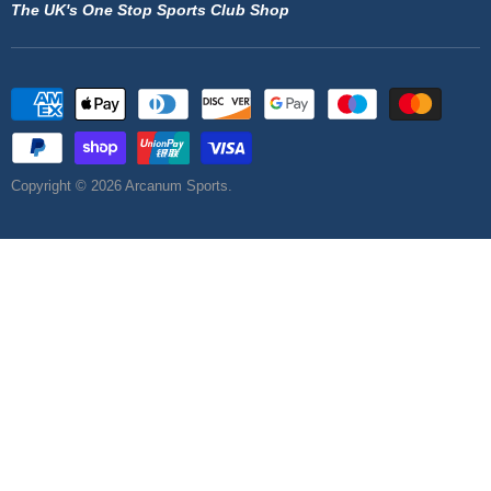
The UK's One Stop Sports Club Shop
Copyright © 2026 Arcanum Sports.