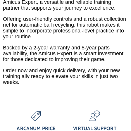
Amicus Expert, a versatile and reliable training
partner that supports your journey to excellence.
Offering user-friendly controls and a robust collection
net for automatic ball recycling, this robot makes it
simple to incorporate professional-level practice into
your routine.
Backed by a 2-year warranty and 5-year parts
availability, the Amicus Expert is a smart investment
for those dedicated to improving their game.
Order now and enjoy quick delivery, with your new
training ally ready to elevate your skills in just two
weeks.
ARCANUM PRICE
VIRTUAL SUPPORT