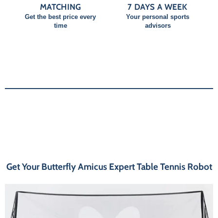
MATCHING
7 DAYS A WEEK
Get the best price every
Your personal sports
time
advisors
Get Your Butterfly Amicus Expert Table Tennis Robot