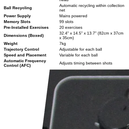
Automatic recycling within collection
Ball Recycling
net
Power Supply
Mains powered
Memory Slots
99 slots
Pre-Installed Exercises
20 exercises
32.4" x 14.5" x 13.7" (82cm x 37cm
Dimensions (Boxed)
x 35cm)
Weight
7kg
Trajectory Control
Adjustable for each ball
Speed and Placement
Variable for each ball
Automatic Frequency
Adjusts timing between shots
Control (AFC)