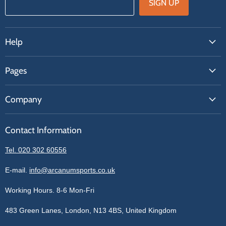
SIGN UP
Help
FAQs
Pages
Contact Us
About Us
Price Match
Company
Our Brands
Get A Quote
Reviews
Sell With Us
Register
Contact Information
Contact Information
Blogs
Login
Privacy Policy
Tel. 020 302 60556
Sitemap
Refund Policy
Price Matching
E-mail.
info@arcanumsports.co.uk
Shipping Policy
Bespoke Equipment
Working Hours. 8-6 Mon-Fri
Terms of Service
Cookie Policy
483 Green Lanes, London, N13 4BS, United Kingdom