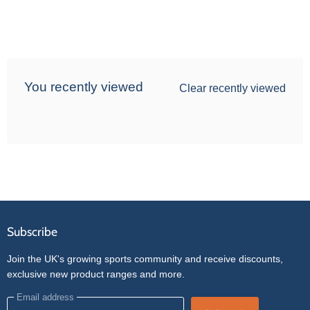
You recently viewed
Clear recently viewed
Subscribe
Join the UK's growing sports community and receive discounts,
exclusive new product ranges and more.
Email address