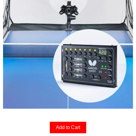
Add to Cart