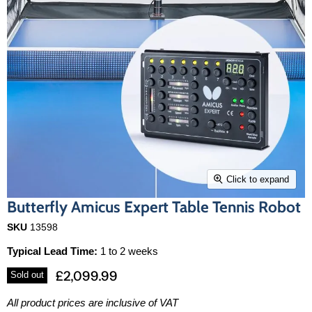
Click to expand
Butterfly Amicus Expert Table Tennis Robot
SKU
13598
Typical Lead Time:
1 to 2 weeks
£2,099.99
Sold out
All product prices are inclusive of VAT