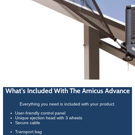
What's Included With The Amicus Advance
Everything you need is included with your product.
User-friendly control panel
Unique ejection head with 3 wheels
Secure cable
Transport bag