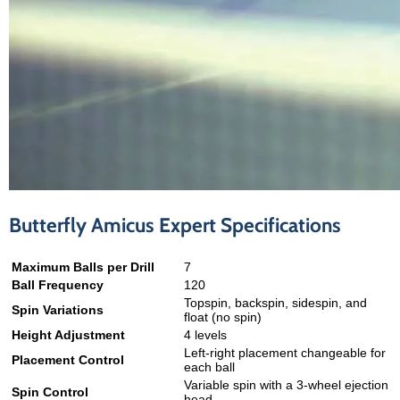
Butterfly Amicus Expert Specifications
Maximum Balls per Drill
7
Ball Frequency
120
Topspin, backspin, sidespin, and
Spin Variations
float (no spin)
Height Adjustment
4 levels
Left-right placement changeable for
Placement Control
each ball
Variable spin with a 3-wheel ejection
Spin Control
head