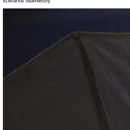
scenarios seamlessly.