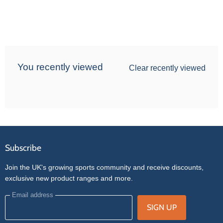
You recently viewed
Clear recently viewed
Subscribe
Join the UK's growing sports community and receive discounts,
exclusive new product ranges and more.
Email address
SIGN UP