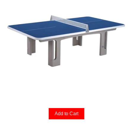
Add to Cart