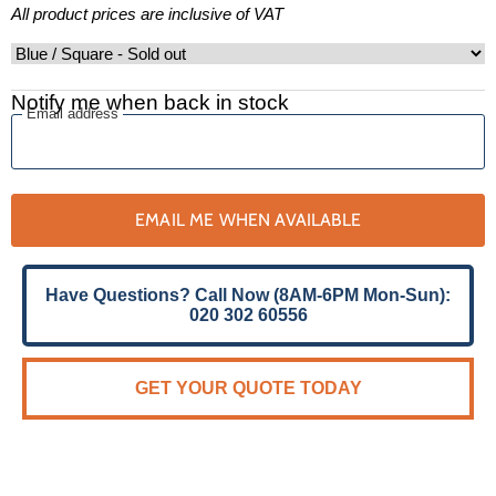
All product prices are inclusive of VAT
Notify me when back in stock
Email address
EMAIL ME WHEN AVAILABLE
Have Questions? Call Now (8AM-6PM Mon-Sun):
020 302 60556
GET YOUR QUOTE TODAY