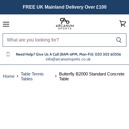
FREE UK Mainland Delivery Over £100
Menu
View
cart
Need Help? Give Us A Call (8AM-6PM, Mon-Fri): 020 302 60556
info@arcanumsports.co.uk
Table Tennis
Butterfly B2000 Standard Concrete
Home
Tables
Table