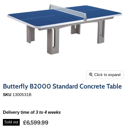
Click to expand
Butterfly B2000 Standard Concrete Table
SKU
1300531B
Delivery time of
3 to 4 weeks
£6,599.99
Sold out