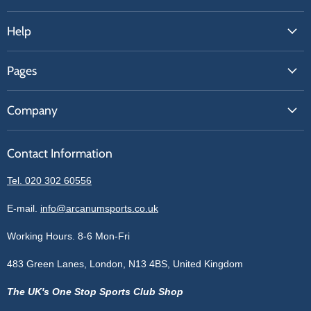
Help
FAQs
Pages
Contact Us
About Us
Price Match
Company
Our Brands
Get A Quote
Reviews
Sell With Us
Register
Contact Information
Contact Information
Blogs
Login
Privacy Policy
Tel. 020 302 60556
Sitemap
Refund Policy
Price Matching
E-mail.
info@arcanumsports.co.uk
Shipping Policy
Bespoke Equipment
Working Hours. 8-6 Mon-Fri
Terms of Service
Cookie Policy
483 Green Lanes, London, N13 4BS, United Kingdom
The UK's One Stop Sports Club Shop