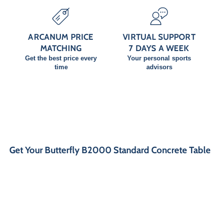
ARCANUM PRICE
VIRTUAL SUPPORT
MATCHING
7 DAYS A WEEK
Get the best price every
Your personal sports
time
advisors
Get Your Butterfly B2000 Standard Concrete Table