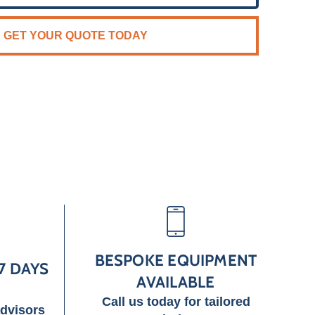
GET YOUR QUOTE TODAY
BESPOKE EQUIPMENT
7 DAYS
AVAILABLE
Call us today for tailored
advisors