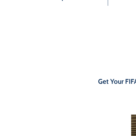
Get Your FIF