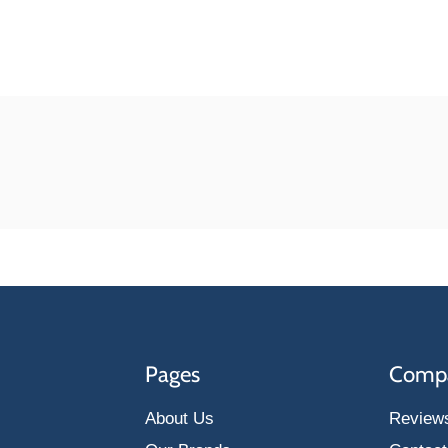
Pages
Comp
About Us
Review