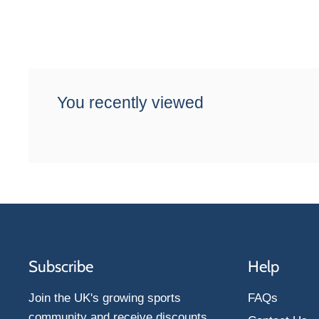
You recently viewed
Subscribe
Help
Join the UK's growing sports
FAQs
community and receive discounts,