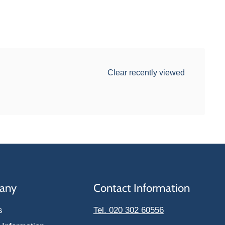
Clear recently viewed
any
Contact Information
s
Tel. 020 302 60556