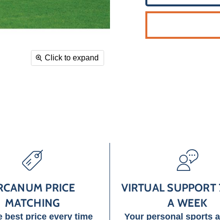
Click to expand
RCANUM PRICE
VIRTUAL SUPPORT 
MATCHING
A WEEK
e best price every time
Your personal sports 