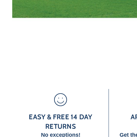
EASY & FREE 14 DAY
A
RETURNS
No exceptions!
Get th