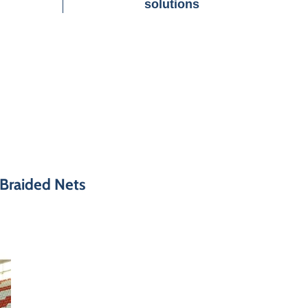
solutions
 Braided Nets