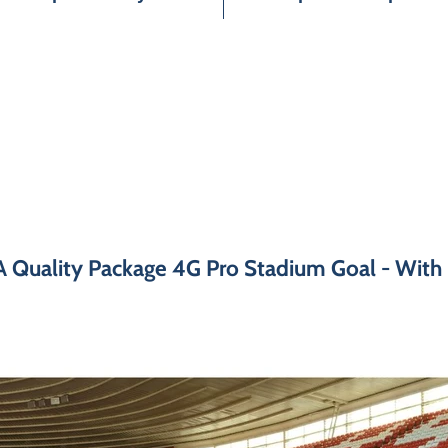
A Quality Package 4G Pro Stadium Goal - With