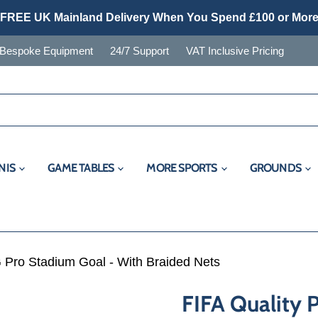
FREE UK Mainland Delivery When You Spend £100 or Mor
Bespoke Equipment
24/7 Support
VAT Inclusive Pricing
NIS
GAME TABLES
MORE SPORTS
GROUNDS
 Pro Stadium Goal - With Braided Nets
FIFA Quality 