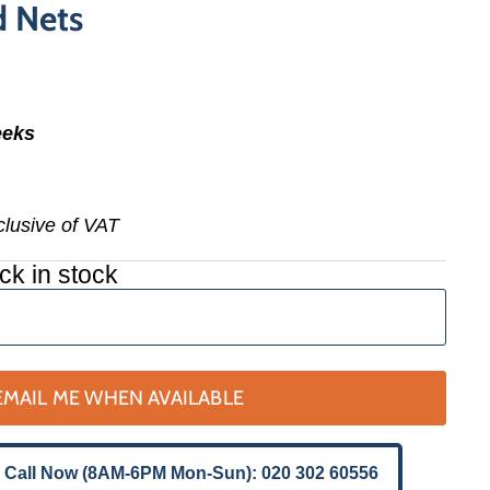
d Nets
eeks
nclusive of VAT
ck in stock
EMAIL ME WHEN AVAILABLE
 Call Now (8AM-6PM Mon-Sun): 020 302 60556