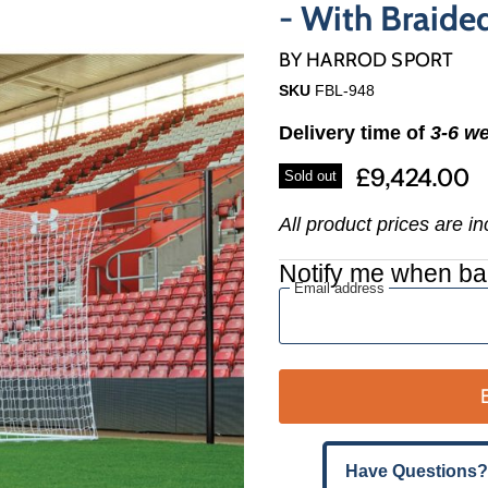
Γ
- With Braide
BY
HARROD SPORT
SKU
FBL-948
Delivery time of
3-6 w
£9,424.00
Sold out
All product prices are i
Notify me when ba
Email address
Have Questions?