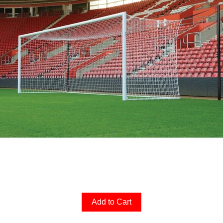
Add to Cart