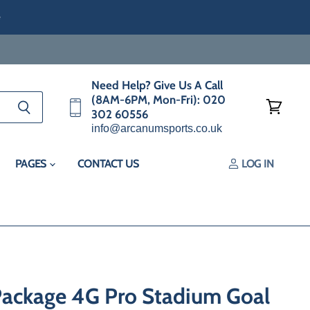
e
Need Help? Give Us A Call
(8AM-6PM, Mon-Fri): 020
302 60556
View
info@arcanumsports.co.uk
cart
PAGES
CONTACT US
LOG IN
Package 4G Pro Stadium Goal