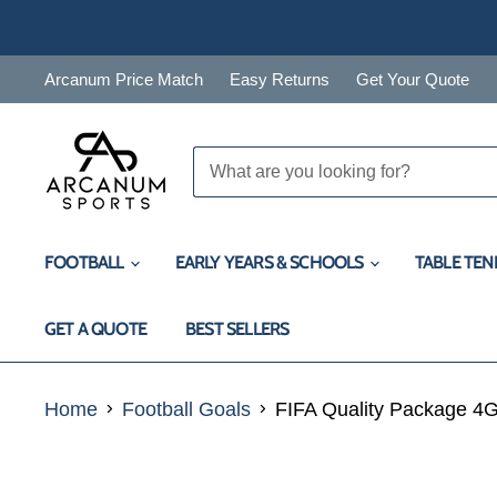
Arcanum Price Match
Easy Returns
Get Your Quote
FOOTBALL
EARLY YEARS & SCHOOLS
TABLE TEN
GET A QUOTE
BEST SELLERS
Home
Football Goals
FIFA Quality Package 4G