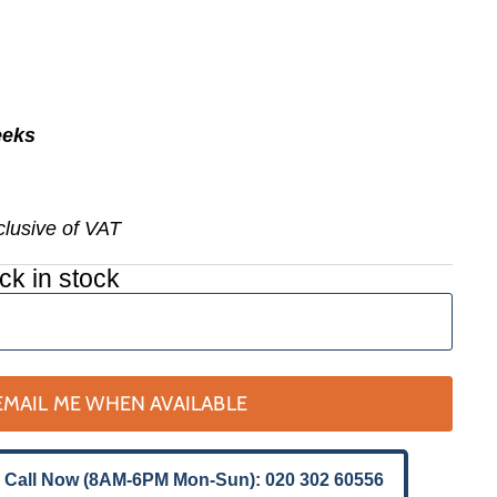
eeks
nclusive of VAT
ck in stock
EMAIL ME WHEN AVAILABLE
 Call Now (8AM-6PM Mon-Sun): 020 302 60556