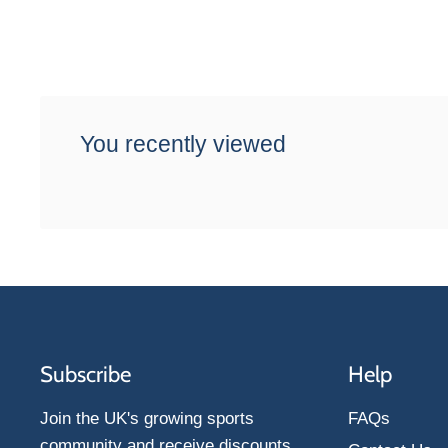
You recently viewed
Subscribe
Help
Join the UK's growing sports
FAQs
community and receive discounts,