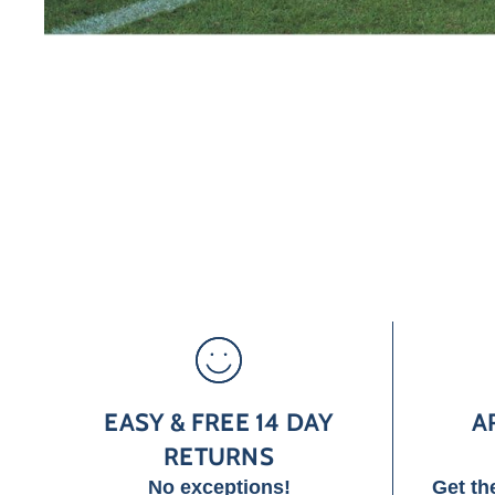
EASY & FREE 14 DAY
A
RETURNS
No exceptions!
Get th