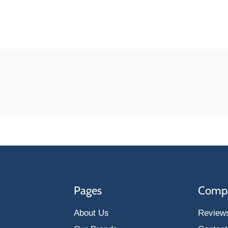
Pages
Comp
About Us
Review