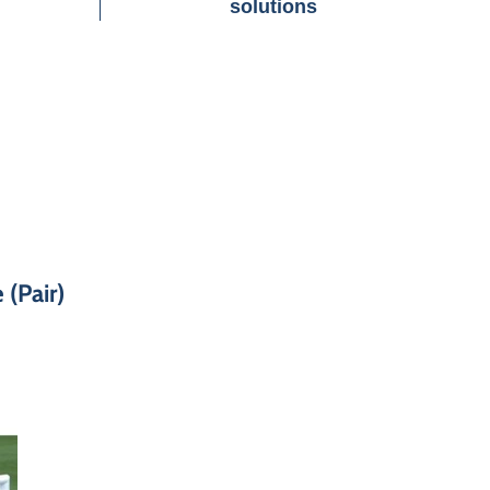
solutions
 (Pair)