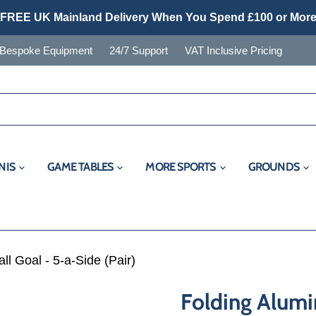
FREE UK Mainland Delivery When You Spend £100 or Mor
Bespoke Equipment
24/7 Support
VAT Inclusive Pricing
NIS
GAME TABLES
MORE SPORTS
GROUNDS
l Goal - 5-a-Side (Pair)
Folding Alumi