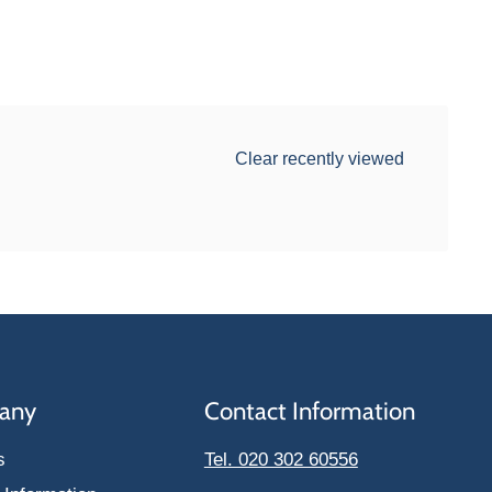
Clear recently viewed
any
Contact Information
s
Tel. 020 302 60556