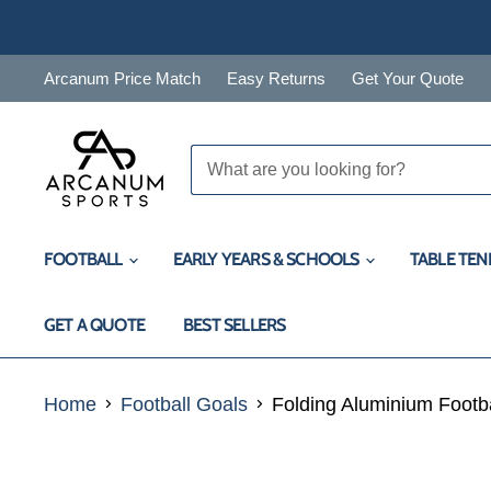
Arcanum Price Match
Easy Returns
Get Your Quote
FOOTBALL
EARLY YEARS & SCHOOLS
TABLE TEN
GET A QUOTE
BEST SELLERS
Home
Football Goals
Folding Aluminium Footbal