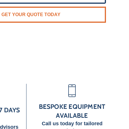
GET YOUR QUOTE TODAY
BESPOKE EQUIPMENT
7 DAYS
AVAILABLE
Call us today for tailored
advisors