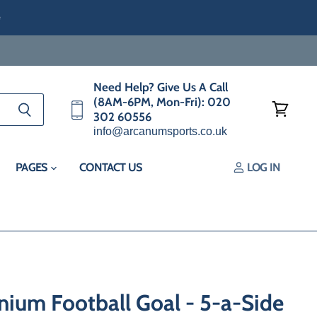
e
Need Help? Give Us A Call
(8AM-6PM, Mon-Fri): 020
302 60556
View
info@arcanumsports.co.uk
cart
PAGES
CONTACT US
LOG IN
nium Football Goal - 5-a-Side