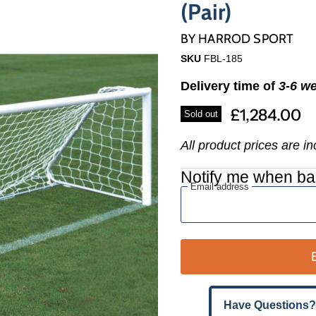
Γ
(Pair)
BY
HARROD SPORT
SKU
FBL-185
Delivery time of
3-6 w
£1,284.00
Sold out
All product prices are i
Notify me when ba
Email address
Have Questions?