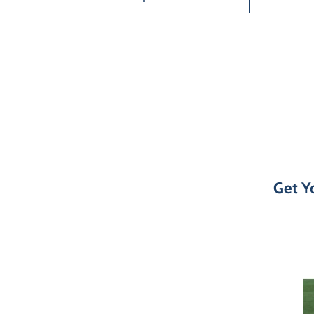
Get Yo