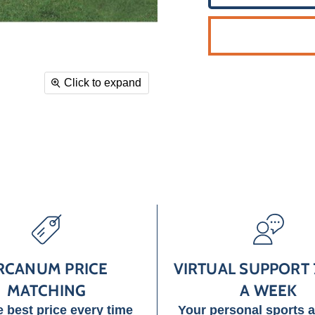
Click to expand
RCANUM PRICE
VIRTUAL SUPPORT 
MATCHING
A WEEK
e best price every time
Your personal sports 