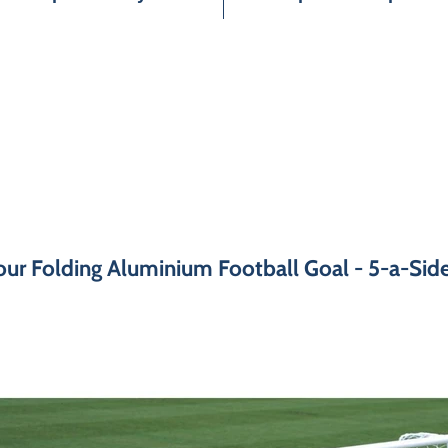
ur Folding Aluminium Football Goal - 5-a-Side