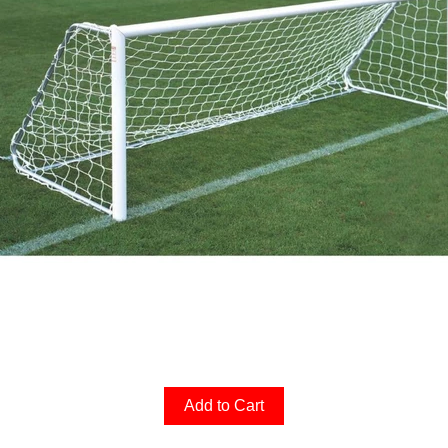
Add to Cart