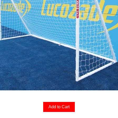
Add to Cart