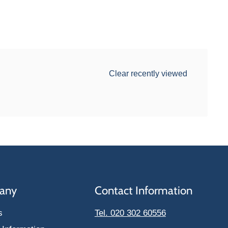
Clear recently viewed
any
Contact Information
s
Tel. 020 302 60556