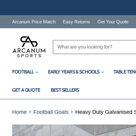
Arcanum Price Match
Easy Returns
Get Your Quote
FOOTBALL
EARLY YEARS & SCHOOLS
TABLE TEN
GET A QUOTE
BEST SELLERS
Home
Football Goals
Heavy Duty Galvanised St