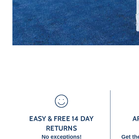
EASY & FREE 14 DAY
A
RETURNS
No exceptions!
Get th