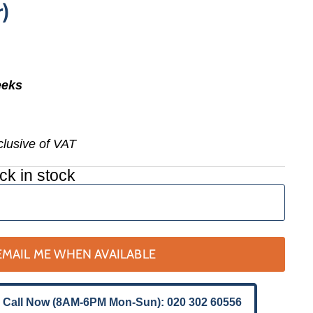
)
eeks
nclusive of VAT
ck in stock
EMAIL ME WHEN AVAILABLE
 Call Now (8AM-6PM Mon-Sun): 020 302 60556