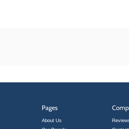
Pages
Comp
About Us
Review