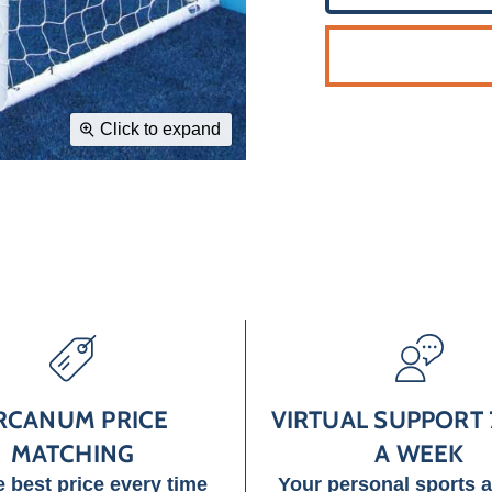
Click to expand
RCANUM PRICE
VIRTUAL SUPPORT 
MATCHING
A WEEK
e best price every time
Your personal sports 