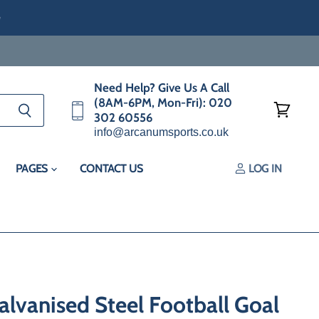
e
Need Help? Give Us A Call
(8AM-6PM, Mon-Fri): 020
302 60556
View
info@arcanumsports.co.uk
cart
PAGES
CONTACT US
LOG IN
lvanised Steel Football Goal