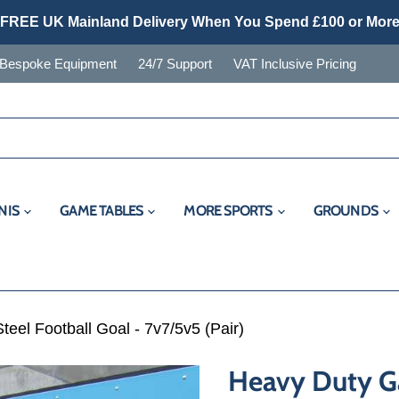
FREE UK Mainland Delivery When You Spend £100 or Mor
Bespoke Equipment
24/7 Support
VAT Inclusive Pricing
NIS
GAME TABLES
MORE SPORTS
GROUNDS
eel Football Goal - 7v7/5v5 (Pair)
Heavy Duty Ga