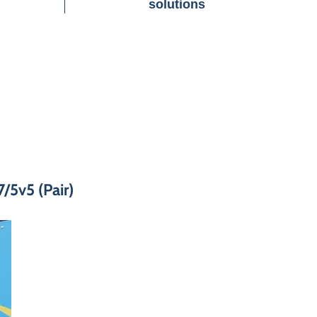
solutions
/5v5 (Pair)