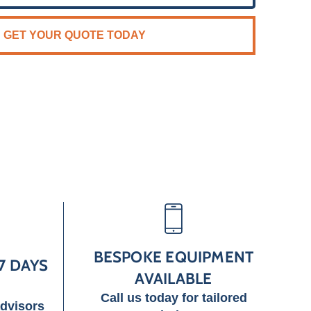
GET YOUR QUOTE TODAY
BESPOKE EQUIPMENT
7 DAYS
AVAILABLE
Call us today for tailored
advisors