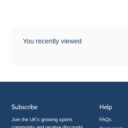
You recently viewed
Subscribe
Help
Join the UK's growing sports
FAQs
community and receive discounts,