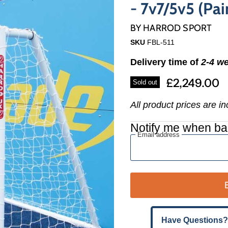
Γ
- 7v7/5v5 (Pair
BY
HARROD SPORT
SKU
FBL-511
Delivery time of
2-4 w
£2,249.00
Sold out
All product prices are i
Notify me when ba
Email address
Have Questions?