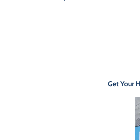
Get Your H