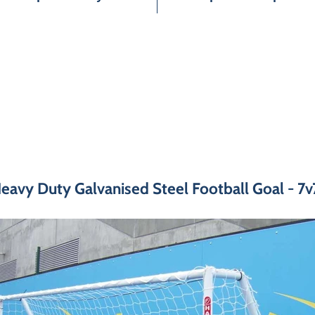
eavy Duty Galvanised Steel Football Goal - 7v7