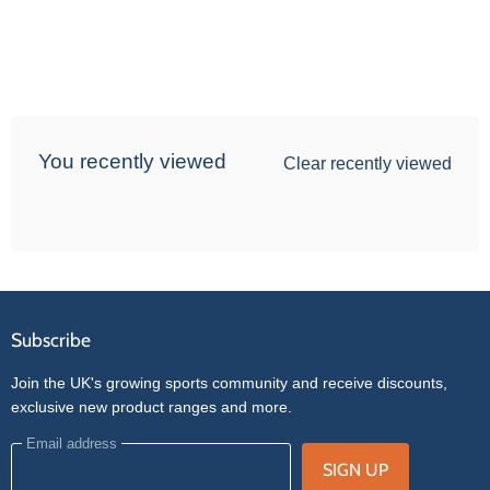
You recently viewed
Clear recently viewed
Subscribe
Join the UK's growing sports community and receive discounts,
exclusive new product ranges and more.
Email address
SIGN UP