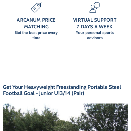
ARCANUM PRICE
VIRTUAL SUPPORT
MATCHING
7 DAYS A WEEK
Get the best price every
Your personal sports
time
advisors
Get Your Heavyweight Freestanding Portable Steel
Football Goal - Junior U13/14 (Pair)