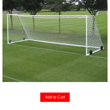
Add to Cart