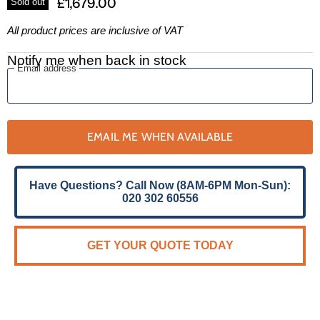
£1,679.00
Sold out
All product prices are inclusive of VAT
Notify me when back in stock
Email address
EMAIL ME WHEN AVAILABLE
Have Questions? Call Now (8AM-6PM Mon-Sun):
020 302 60556
GET YOUR QUOTE TODAY