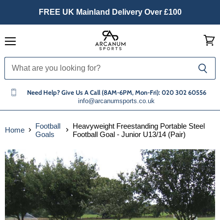
FREE UK Mainland Delivery Over £100
Menu
View
cart
Need Help? Give Us A Call (8AM-6PM, Mon-Fri): 020 302 60556
info@arcanumsports.co.uk
Football
Heavyweight Freestanding Portable Steel
Home
Goals
Football Goal - Junior U13/14 (Pair)