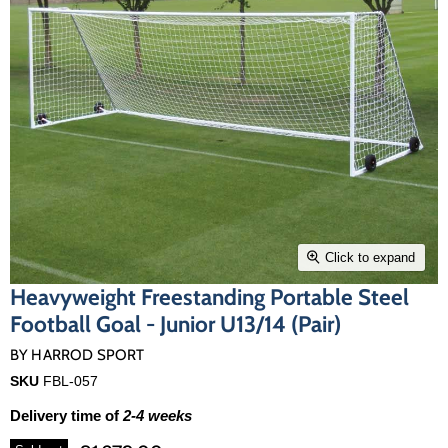
Click to expand
Heavyweight Freestanding Portable Steel
Football Goal - Junior U13/14 (Pair)
BY
HARROD SPORT
SKU
FBL-057
Delivery time of
2-4 weeks