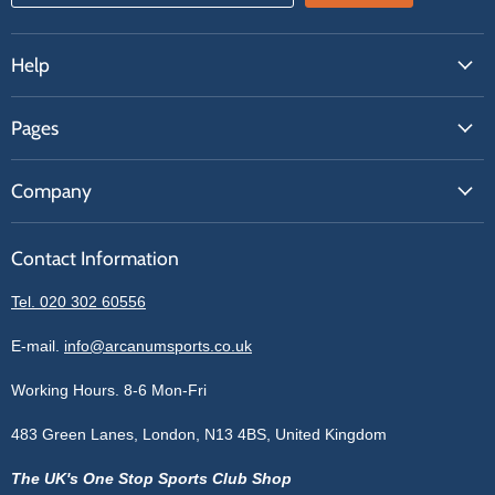
Help
FAQs
Pages
Contact Us
About Us
Price Match
Company
Our Brands
Get A Quote
Reviews
Sell With Us
Register
Contact Information
Contact Information
Blogs
Login
Privacy Policy
Tel. 020 302 60556
Sitemap
Refund Policy
Price Matching
E-mail.
info@arcanumsports.co.uk
Shipping Policy
Bespoke Equipment
Working Hours. 8-6 Mon-Fri
Terms of Service
Cookie Policy
483 Green Lanes, London, N13 4BS, United Kingdom
The UK's One Stop Sports Club Shop