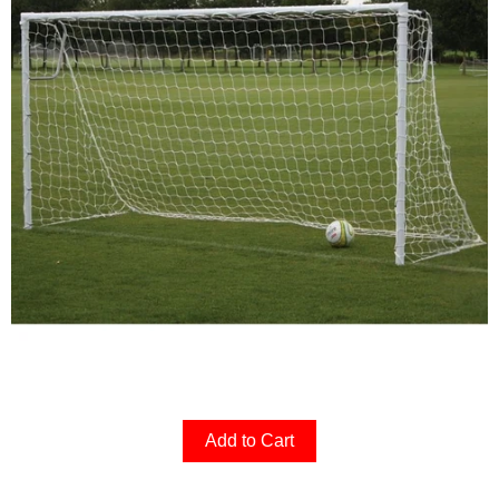
Add to Cart