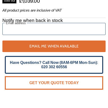
£1,039.00
Sold out
All product prices are inclusive of VAT
Notify me when back in stock
Email address
EMAIL ME WHEN AVAILABLE
Have Questions? Call Now (8AM-6PM Mon-Sun):
020 302 60556
GET YOUR QUOTE TODAY