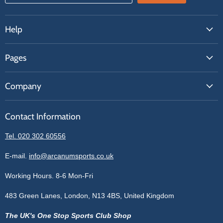
Help
FAQs
Pages
Contact Us
About Us
Price Match
Company
Our Brands
Get A Quote
Reviews
Sell With Us
Register
Contact Information
Contact Information
Blogs
Login
Privacy Policy
Tel. 020 302 60556
Sitemap
Refund Policy
Price Matching
E-mail.
info@arcanumsports.co.uk
Shipping Policy
Bespoke Equipment
Working Hours. 8-6 Mon-Fri
Terms of Service
Cookie Policy
483 Green Lanes, London, N13 4BS, United Kingdom
The UK's One Stop Sports Club Shop