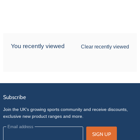
You recently viewed
Clear recently viewed
Subscribe
Join the UK's growing sports community and receive discounts,
exclusive new product ranges and more.
Email address
SIGN UP