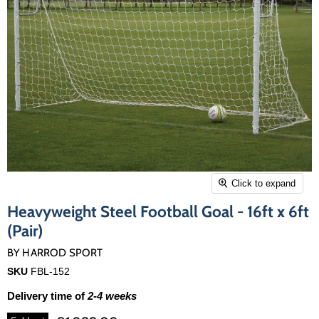
Click to expand
Heavyweight Steel Football Goal - 16ft x 6ft
(Pair)
BY
HARROD SPORT
SKU
FBL-152
Delivery time of
2-4 weeks