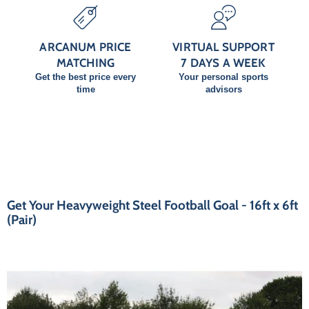
ARCANUM PRICE
VIRTUAL SUPPORT
MATCHING
7 DAYS A WEEK
Get the best price every
Your personal sports
time
advisors
Get Your Heavyweight Steel Football Goal - 16ft x 6ft
(Pair)