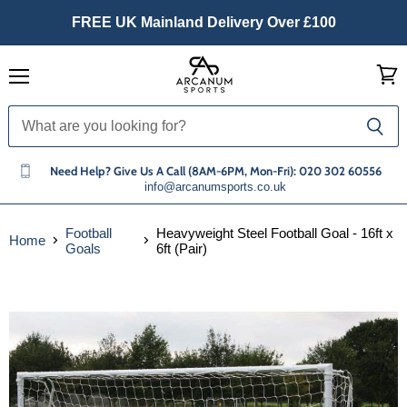
FREE UK Mainland Delivery Over £100
Menu
View
cart
Need Help? Give Us A Call (8AM-6PM, Mon-Fri): 020 302 60556
info@arcanumsports.co.uk
Football
Heavyweight Steel Football Goal - 16ft x
Home
Goals
6ft (Pair)