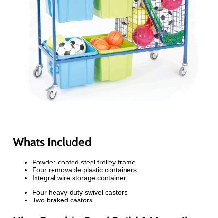
Whats Included
Powder-coated steel trolley frame
Four removable plastic containers
Integral wire storage container
Four heavy-duty swivel castors
Two braked castors