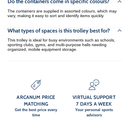
Do the containers come in specific colours?
The containers are supplied in assorted colours, which may
vary, making it easy to sort and identify items quickly.
What types of spaces is this trolley best for?
This trolley is ideal for busy environments such as schools,
sporting clubs, gyms, and multi-purpose halls needing
organized, mobile equipment storage.
ARCANUM PRICE
VIRTUAL SUPPORT
MATCHING
7 DAYS A WEEK
Get the best price every
Your personal sports
time
advisors