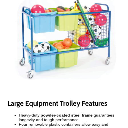
Large Equipment Trolley Features
Heavy-duty
powder-coated steel frame
guarantees
longevity and tough performance.
Four removable plastic containers allow easy and