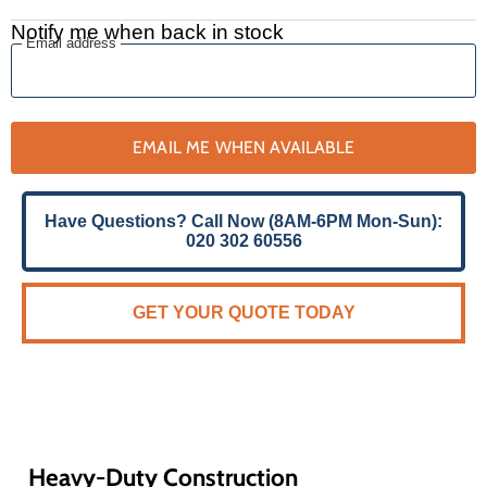
Notify me when back in stock
Email address
EMAIL ME WHEN AVAILABLE
Have Questions? Call Now (8AM-6PM Mon-Sun):
020 302 60556
GET YOUR QUOTE TODAY
Heavy-Duty Construction