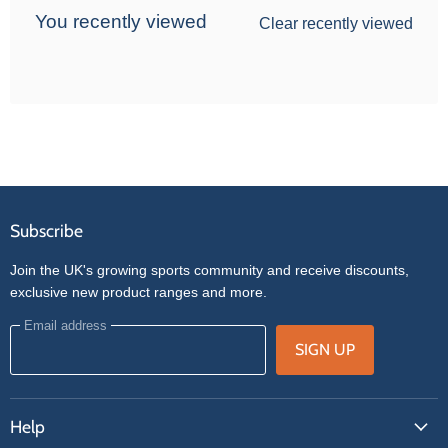
You recently viewed
Clear recently viewed
Subscribe
Join the UK's growing sports community and receive discounts,
exclusive new product ranges and more.
Email address
SIGN UP
Help