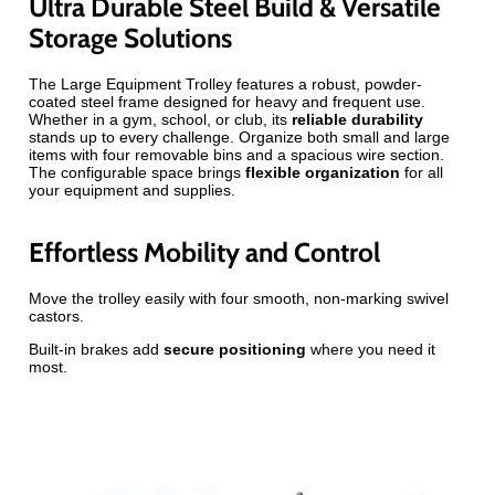
Ultra Durable Steel Build & Versatile
Storage Solutions
The Large Equipment Trolley features a robust, powder-
coated steel frame designed for heavy and frequent use.
Whether in a gym, school, or club, its
reliable durability
stands up to every challenge. Organize both small and large
items with four removable bins and a spacious wire section.
The configurable space brings
flexible organization
for all
your equipment and supplies.
Effortless Mobility and Control
Move the trolley easily with four smooth, non-marking swivel
castors.
Built-in brakes add
secure positioning
where you need it
most.