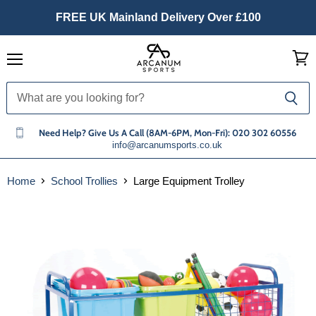
FREE UK Mainland Delivery Over £100
Menu
View
cart
Need Help? Give Us A Call (8AM-6PM, Mon-Fri): 020 302 60556
info@arcanumsports.co.uk
Home
School Trollies
Large Equipment Trolley