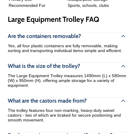
Recommended For
Sports, schools, clubs
Large Equipment Trolley FAQ
Are the containers removable?
Yes, all four plastic containers are fully removable, making
sorting and transporting individual items simple and efficient.
What is the size of the trolley?
The Large Equipment Trolley measures 1490mm (L) x 580mm
(W) x 950mm (H), offering ample storage for a variety of
equipment.
What are the castors made from?
The trolley features four non-marking, heavy-duty swivel
castors - two of which are braked for secure positioning and
smooth movement.