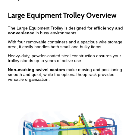
Large Equipment Trolley Overview
The Large Equipment Trolley is designed for
efficiency and
convenience
in busy environments.
With four removable containers and a spacious wire storage
area, it easily handles both small and bulky items.
Heavy-duty, powder-coated steel construction ensures your
trolley stands up to years of active use.
Non-marking swivel castors
make moving and positioning
smooth and quiet, while the optional hoop rack provides
versatile organization.