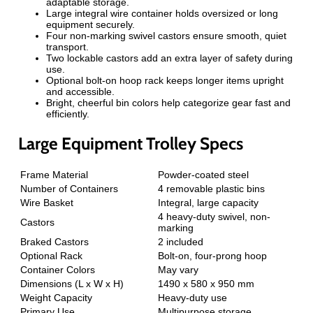
adaptable storage.
Large integral wire container holds oversized or long
equipment securely.
Four non-marking swivel castors ensure smooth, quiet
transport.
Two lockable castors add an extra layer of safety during
use.
Optional bolt-on hoop rack keeps longer items upright
and accessible.
Bright, cheerful bin colors help categorize gear fast and
efficiently.
Large Equipment Trolley Specs
Frame Material
Powder-coated steel
Number of Containers
4 removable plastic bins
Wire Basket
Integral, large capacity
4 heavy-duty swivel, non-
Castors
marking
Braked Castors
2 included
Optional Rack
Bolt-on, four-prong hoop
Container Colors
May vary
Dimensions (L x W x H)
1490 x 580 x 950 mm
Weight Capacity
Heavy-duty use
Primary Use
Multipurpose storage