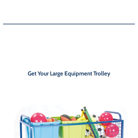
Get Your Large Equipment Trolley