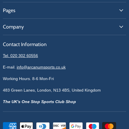
FAQs
Pages
Contact Us
About Us
Price Match
Company
Our Brands
Get A Quote
Reviews
Sell With Us
Register
Contact Information
Contact Information
Blogs
Login
Privacy Policy
Tel. 020 302 60556
Sitemap
Refund Policy
Price Matching
E-mail.
info@arcanumsports.co.uk
Shipping Policy
Bespoke Equipment
Working Hours. 8-6 Mon-Fri
Terms of Service
Cookie Policy
483 Green Lanes, London, N13 4BS, United Kingdom
The UK's One Stop Sports Club Shop