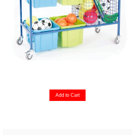
Add to Cart