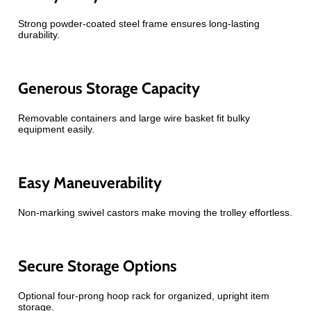
Strong powder-coated steel frame ensures long-lasting
durability.
Generous Storage Capacity
Removable containers and large wire basket fit bulky
equipment easily.
Easy Maneuverability
Non-marking swivel castors make moving the trolley effortless.
Secure Storage Options
Optional four-prong hoop rack for organized, upright item
storage.