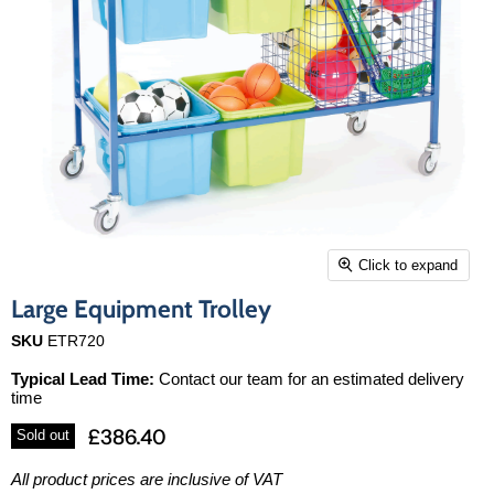
Click to expand
Large Equipment Trolley
SKU
ETR720
Typical Lead Time:
Contact our team for an estimated delivery
time
£386.40
Sold out
All product prices are inclusive of VAT