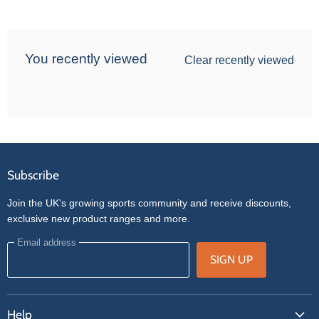
You recently viewed
Clear recently viewed
Subscribe
Join the UK's growing sports community and receive discounts,
exclusive new product ranges and more.
Email address
SIGN UP
Help