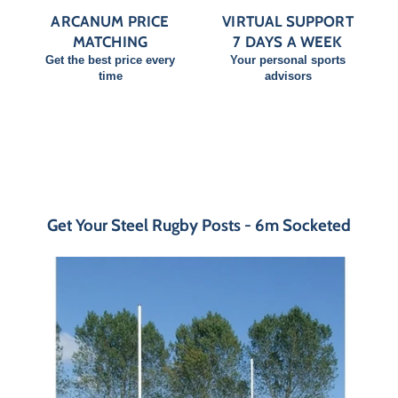
ARCANUM PRICE
VIRTUAL SUPPORT
MATCHING
7 DAYS A WEEK
Get the best price every
Your personal sports
time
advisors
Get Your Steel Rugby Posts - 6m Socketed