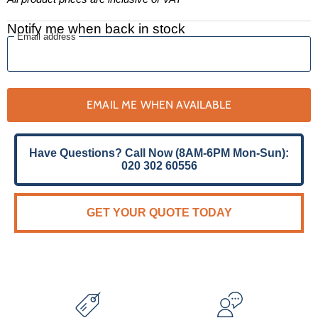
Notify me when back in stock
Email address
EMAIL ME WHEN AVAILABLE
Have Questions? Call Now (8AM-6PM Mon-Sun):
020 302 60556
GET YOUR QUOTE TODAY