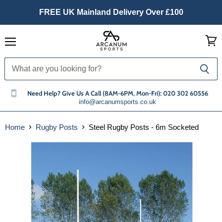
FREE UK Mainland Delivery Over £100
Menu
View
cart
Need Help? Give Us A Call (8AM-6PM, Mon-Fri): 020 302 60556
info@arcanumsports.co.uk
Home
Rugby Posts
Steel Rugby Posts - 6m Socketed