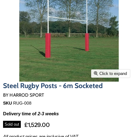
Click to expand
Steel Rugby Posts - 6m Socketed
BY
HARROD SPORT
SKU
RUG-008
Delivery time of
2-3 weeks
£1,529.00
Sold out
All product prices are inclusive of VAT