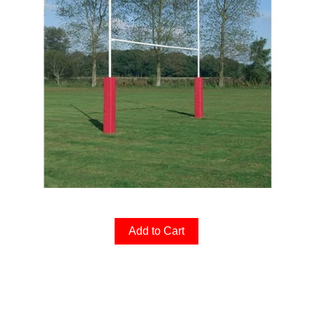
Add to Cart