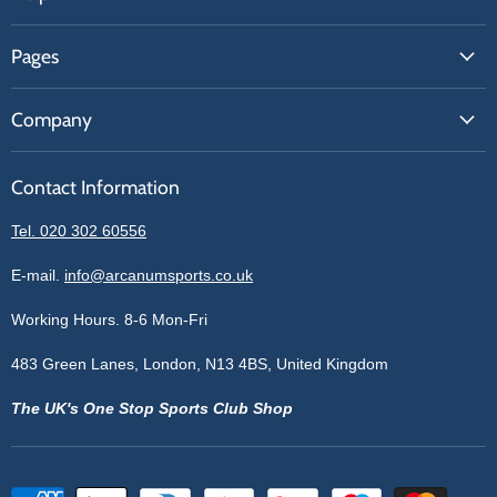
FAQs
Pages
Contact Us
About Us
Price Match
Company
Our Brands
Get A Quote
Reviews
Sell With Us
Register
Contact Information
Contact Information
Blogs
Login
Privacy Policy
Tel. 020 302 60556
Sitemap
Refund Policy
Price Matching
E-mail.
info@arcanumsports.co.uk
Shipping Policy
Bespoke Equipment
Working Hours. 8-6 Mon-Fri
Terms of Service
Cookie Policy
483 Green Lanes, London, N13 4BS, United Kingdom
The UK's One Stop Sports Club Shop