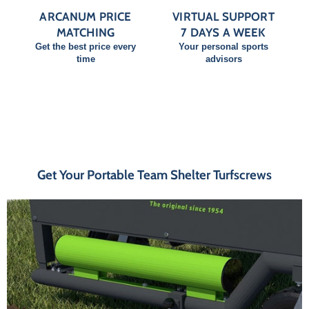
ARCANUM PRICE
VIRTUAL SUPPORT
MATCHING
7 DAYS A WEEK
Get the best price every
Your personal sports
time
advisors
Get Your Portable Team Shelter Turfscrews