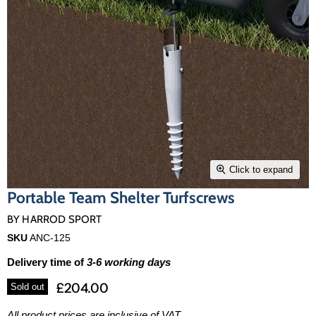
Click to expand
Portable Team Shelter Turfscrews
BY
HARROD SPORT
SKU
ANC-125
Delivery time of
3-6 working days
£204.00
Sold out
All product prices are inclusive of VAT