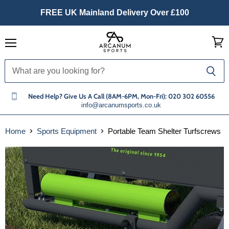
FREE UK Mainland Delivery Over £100
Menu
View
cart
Need Help? Give Us A Call (8AM-6PM, Mon-Fri): 020 302 60556
info@arcanumsports.co.uk
Home
Sports Equipment
Portable Team Shelter Turfscrews