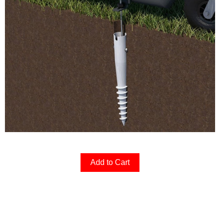
Add to Cart