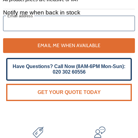
Notify me when back in stock
Email address
EMAIL ME WHEN AVAILABLE
Have Questions? Call Now (8AM-6PM Mon-Sun):
020 302 60556
GET YOUR QUOTE TODAY