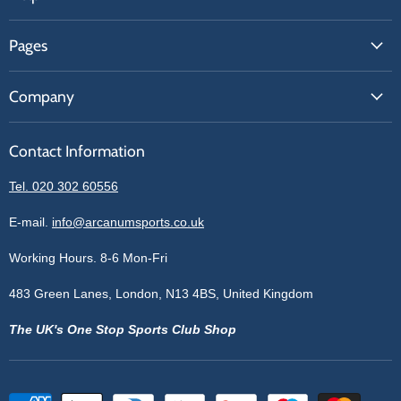
FAQs
Pages
Contact Us
About Us
Price Match
Company
Our Brands
Get A Quote
Reviews
Sell With Us
Register
Contact Information
Contact Information
Blogs
Login
Privacy Policy
Tel. 020 302 60556
Sitemap
Refund Policy
Price Matching
E-mail.
info@arcanumsports.co.uk
Shipping Policy
Bespoke Equipment
Working Hours. 8-6 Mon-Fri
Terms of Service
Cookie Policy
483 Green Lanes, London, N13 4BS, United Kingdom
The UK's One Stop Sports Club Shop