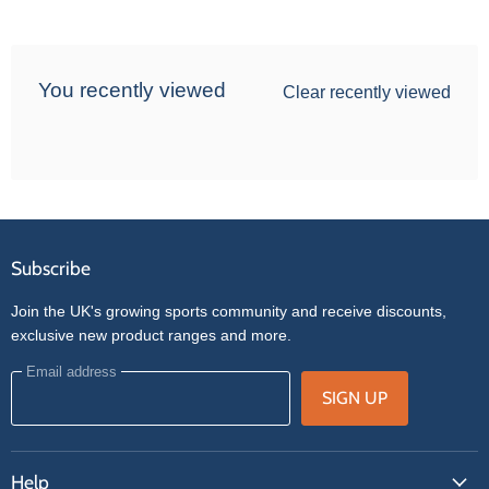
You recently viewed
Clear recently viewed
Subscribe
Join the UK's growing sports community and receive discounts,
exclusive new product ranges and more.
Email address
SIGN UP
Help