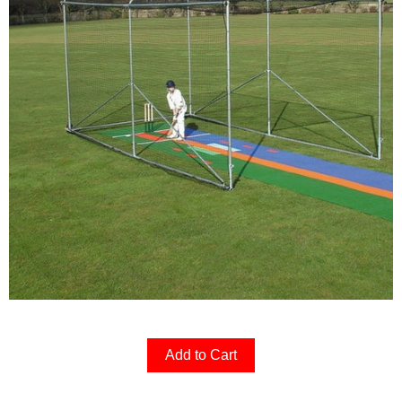
Add to Cart