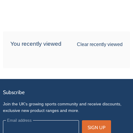
You recently viewed
Clear recently viewed
Subscribe
Join the UK's growing sports community and receive discounts,
exclusive new product ranges and more.
Email address
SIGN UP