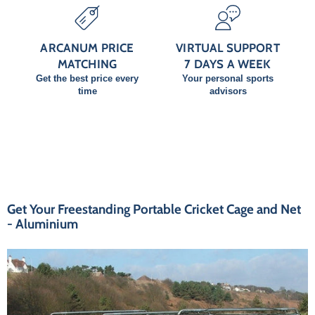
ARCANUM PRICE
VIRTUAL SUPPORT
MATCHING
7 DAYS A WEEK
Get the best price every
Your personal sports
time
advisors
Get Your Freestanding Portable Cricket Cage and Net
- Aluminium