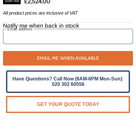
£2,524.00
Sold out
All product prices are inclusive of VAT
Notify me when back in stock
Email address
EMAIL ME WHEN AVAILABLE
Have Questions? Call Now (8AM-6PM Mon-Sun):
020 302 60556
GET YOUR QUOTE TODAY