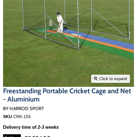
Click to expand
Freestanding Portable Cricket Cage and Net
- Aluminium
BY
HARROD SPORT
SKU
CRK-155
Delivery time of
2-3 weeks