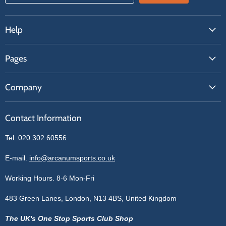
Help
FAQs
Pages
Contact Us
About Us
Price Match
Company
Our Brands
Get A Quote
Reviews
Sell With Us
Register
Contact Information
Contact Information
Blogs
Login
Privacy Policy
Tel. 020 302 60556
Sitemap
Refund Policy
Price Matching
E-mail.
info@arcanumsports.co.uk
Shipping Policy
Bespoke Equipment
Working Hours. 8-6 Mon-Fri
Terms of Service
Cookie Policy
483 Green Lanes, London, N13 4BS, United Kingdom
The UK's One Stop Sports Club Shop