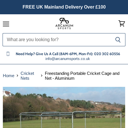
FREE UK Mainland Delivery Over £100
Menu
View
cart
Need Help? Give Us A Call (8AM-6PM, Mon-Fri): 020 302 60556
info@arcanumsports.co.uk
Cricket
Freestanding Portable Cricket Cage and
Home
Nets
Net - Aluminium