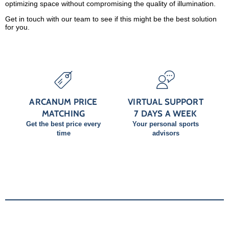
optimizing space without compromising the quality of illumination.
Get in touch with our team to see if this might be the best solution
for you.
ARCANUM PRICE
VIRTUAL SUPPORT
MATCHING
7 DAYS A WEEK
Get the best price every
Your personal sports
time
advisors