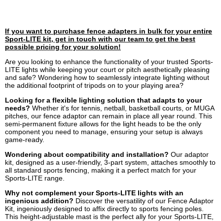
If you want to purchase fence adapters in bulk for your entire
Sport-LITE kit, get in touch with our team to get the best
possible pricing for your solution!
Are you looking to enhance the functionality of your trusted Sports-
LITE lights while keeping your court or pitch aesthetically pleasing
and safe? Wondering how to seamlessly integrate lighting without
the additional footprint of tripods on to your playing area?
Looking for a flexible lighting solution that adapts to your
needs?
Whether it's for tennis, netball, basketball courts, or MUGA
pitches, our fence adaptor can remain in place all year round. This
semi-permanent fixture allows for the light heads to be the only
component you need to manage, ensuring your setup is always
game-ready.
Wondering about compatibility and installation?
Our adaptor
kit, designed as a user-friendly, 3-part system, attaches smoothly to
all standard sports fencing, making it a perfect match for your
Sports-LITE range.
Why not complement your Sports-LITE lights with an
ingenious addition?
Discover the versatility of our Fence Adaptor
Kit, ingeniously designed to affix directly to sports fencing poles.
This height-adjustable mast is the perfect ally for your Sports-LITE,