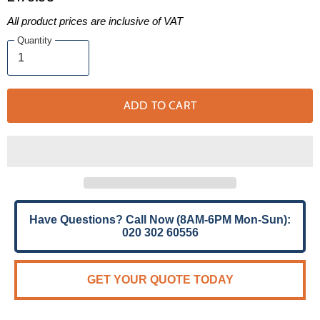
All product prices are inclusive of VAT
Quantity
ADD TO CART
Have Questions? Call Now (8AM-6PM Mon-Sun):
020 302 60556
GET YOUR QUOTE TODAY