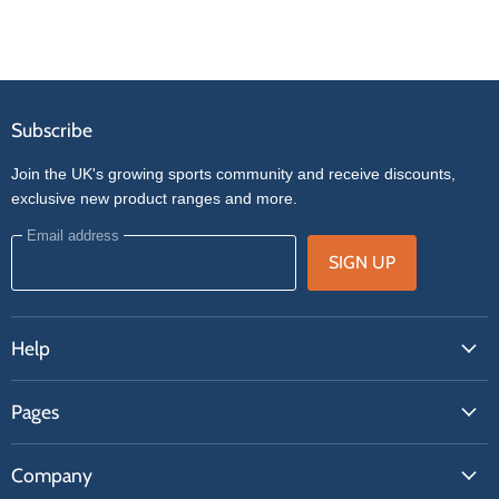
Subscribe
Join the UK's growing sports community and receive discounts,
exclusive new product ranges and more.
Email address
SIGN UP
Help
FAQs
Pages
Contact Us
About Us
Price Match
Company
Our Brands
Get A Quote