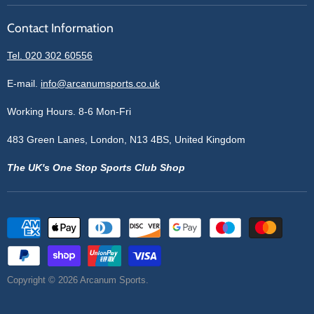
Reviews
Sell With Us
Register
Contact Information
Contact Information
Blogs
Login
Privacy Policy
Tel. 020 302 60556
Sitemap
Refund Policy
Price Matching
E-mail.
info@arcanumsports.co.uk
Shipping Policy
Bespoke Equipment
Working Hours. 8-6 Mon-Fri
Terms of Service
Cookie Policy
483 Green Lanes, London, N13 4BS, United Kingdom
The UK's One Stop Sports Club Shop
Copyright © 2026 Arcanum Sports.