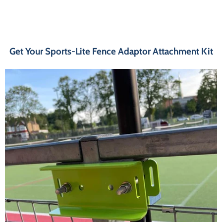
Get Your Sports-Lite Fence Adaptor Attachment Kit