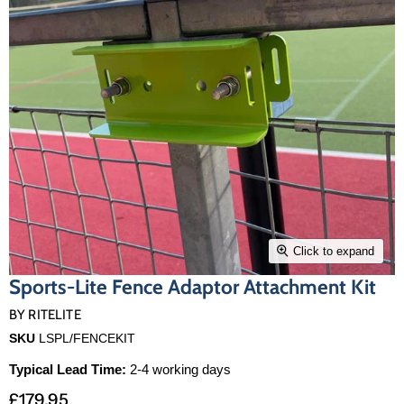
Click to expand
Sports-Lite Fence Adaptor Attachment Kit
BY
RITELITE
SKU
LSPL/FENCEKIT
Typical Lead Time:
2-4 working days
£179.95