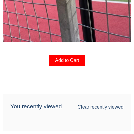
Add to Cart
You recently viewed
Clear recently viewed