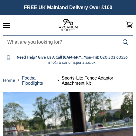
FREE UK Mainland Delivery Over £100
Menu
View
cart
Need Help? Give Us A Call (8AM-6PM, Mon-Fri): 020 302 60556
info@arcanumsports.co.uk
Football
Sports-Lite Fence Adaptor
Home
Floodlights
Attachment Kit