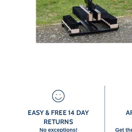
EASY & FREE 14 DAY
A
RETURNS
No exceptions!
Get th