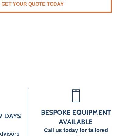
GET YOUR QUOTE TODAY
BESPOKE EQUIPMENT
7 DAYS
AVAILABLE
Call us today for tailored
advisors