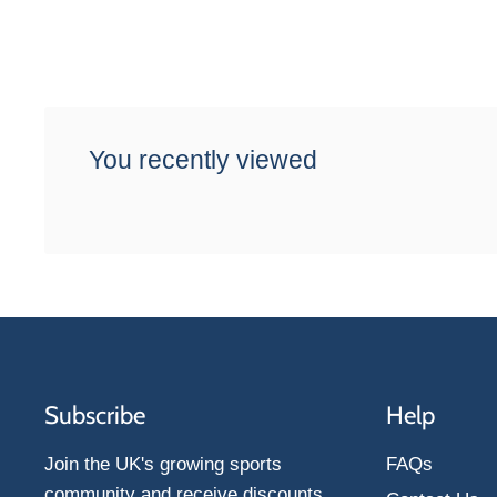
You recently viewed
Subscribe
Help
Join the UK's growing sports
FAQs
community and receive discounts,