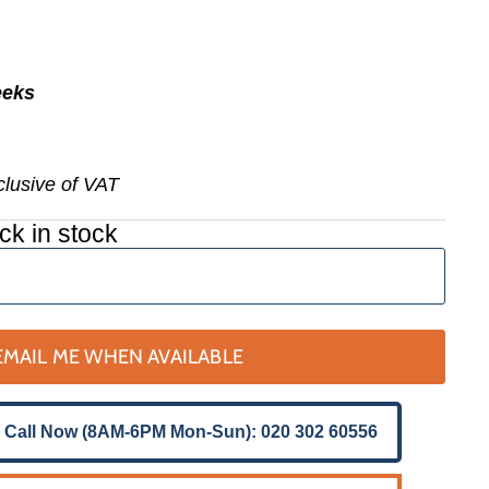
eeks
nclusive of VAT
ck in stock
EMAIL ME WHEN AVAILABLE
 Call Now (8AM-6PM Mon-Sun): 020 302 60556