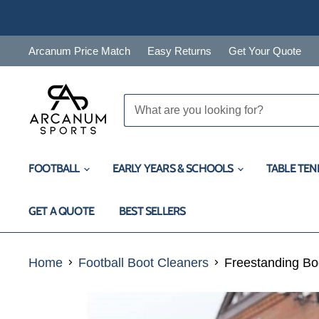
Arcanum Price Match
Easy Returns
Get Your Quote
FOOTBALL
EARLY YEARS & SCHOOLS
TABLE TEN
GET A QUOTE
BEST SELLERS
Home
Football Boot Cleaners
Freestanding Bo