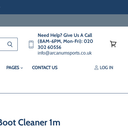
e
Need Help? Give Us A Call
(8AM-6PM, Mon-Fri): 020
302 60556
View
info@arcanumsports.co.uk
cart
PAGES
CONTACT US
LOG IN
Boot Cleaner 1m