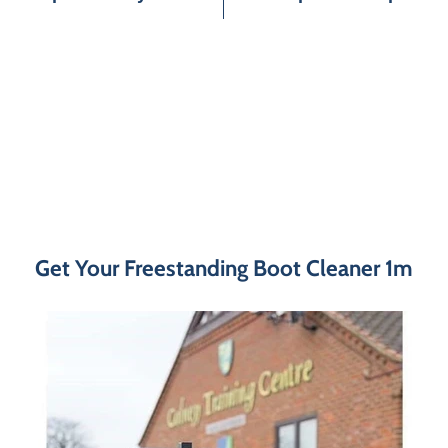
Get Your Freestanding Boot Cleaner 1m