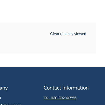
Clear recently viewed
any
Contact Information
s
Tel. 020 302 60556