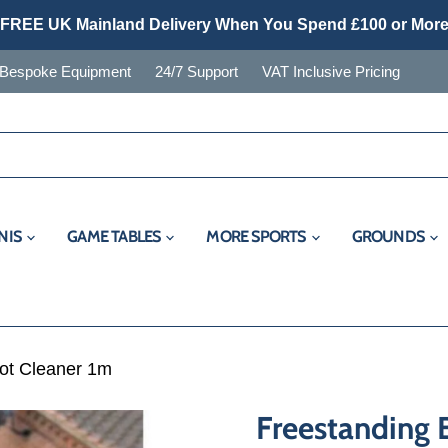
FREE UK Mainland Delivery When You Spend £100 or Mor
Bespoke Equipment
24/7 Support
VAT Inclusive Pricing
NIS
GAME TABLES
MORE SPORTS
GROUNDS
ot Cleaner 1m
Freestanding 