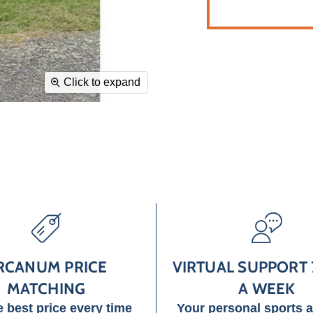
Click to expand
RCANUM PRICE
VIRTUAL SUPPORT 
MATCHING
A WEEK
e best price every time
Your personal sports 