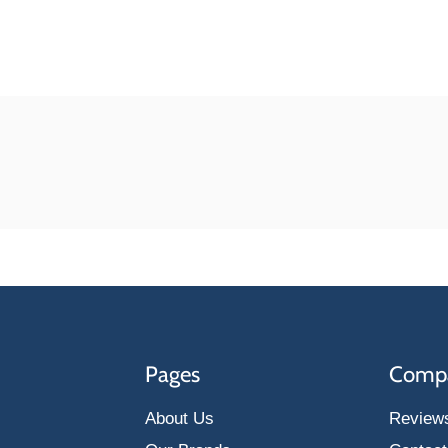
Pages
Comp
About Us
Review