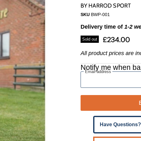
Γ
BY
HARROD SPORT
SKU
BWP-001
Delivery time of
1-2 w
£234.00
Sold out
All product prices are i
Notify me when ba
Email address
Have Questions?