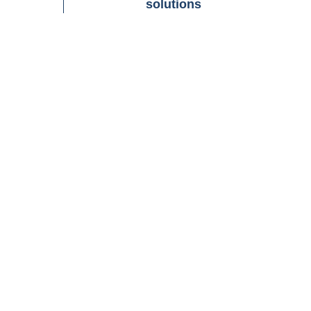
solutions