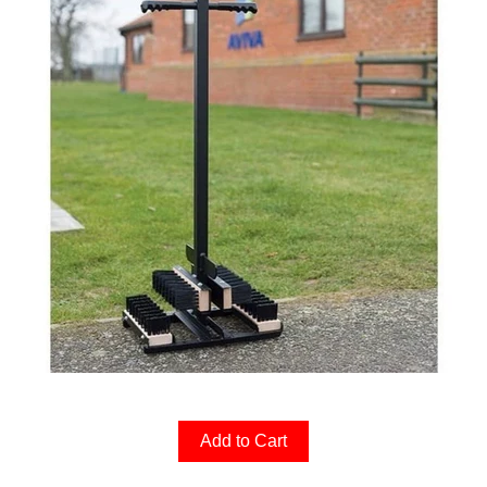
Add to Cart