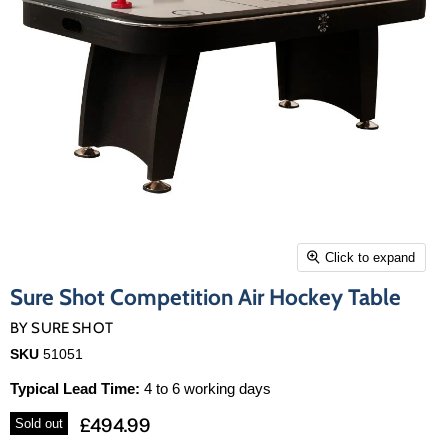
Click to expand
Sure Shot Competition Air Hockey Table
BY
SURE SHOT
SKU
51051
Typical Lead Time:
4 to 6 working days
£494.99
Sold out