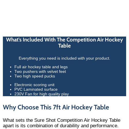
What's Included With The Competition Air Hockey
Table
Everything you need is included with your product.
Full air hockey table and legs
Two pushers with velvet feet
Two high speed pucks
Electronic scoring unit
PVC Laminated surface
230V Fan for high quality play
Why Choose This 7ft Air Hockey Table
What sets the Sure Shot Competition Air Hockey Table
apart is its combination of durability and performance.