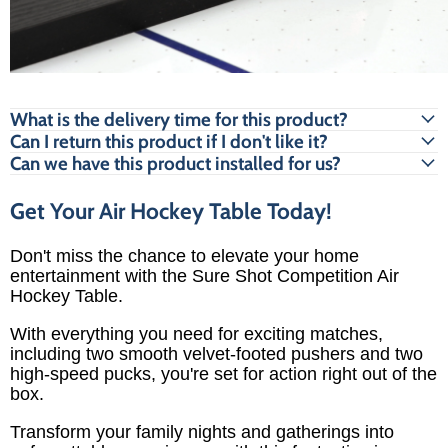
What is the delivery time for this product?
Can I return this product if I don't like it?
Can we have this product installed for us?
Get Your Air Hockey Table Today!
Don't miss the chance to elevate your home
entertainment with the Sure Shot Competition Air
Hockey Table.
With everything you need for exciting matches,
including two smooth velvet-footed pushers and two
high-speed pucks, you're set for action right out of the
box.
Transform your family nights and gatherings into