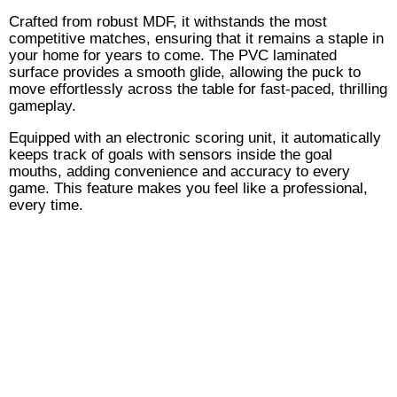
Crafted from robust MDF, it withstands the most
competitive matches, ensuring that it remains a staple in
your home for years to come. The PVC laminated
surface provides a smooth glide, allowing the puck to
move effortlessly across the table for fast-paced, thrilling
gameplay.
Equipped with an electronic scoring unit, it automatically
keeps track of goals with sensors inside the goal
mouths, adding convenience and accuracy to every
game. This feature makes you feel like a professional,
every time.