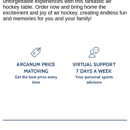
unforgettable experiences with this fantastic air
hockey table. Order now and bring home the
excitement and joy of air hockey, creating endless fun
and memories for you and your family!
ARCANUM PRICE
VIRTUAL SUPPORT
MATCHING
7 DAYS A WEEK
Get the best price every
Your personal sports
time
advisors