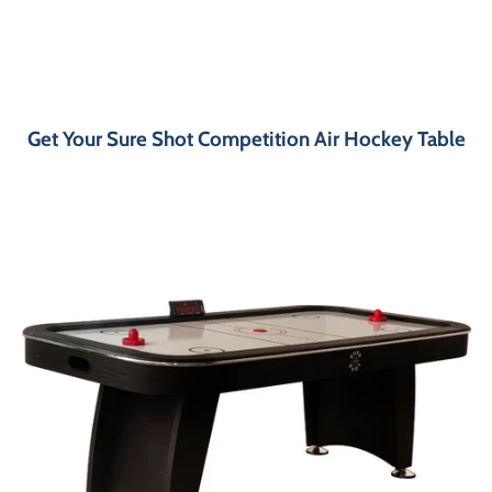
Get Your Sure Shot Competition Air Hockey Table