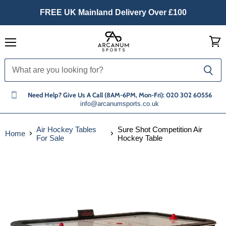
FREE UK Mainland Delivery Over £100
Menu
View
cart
Need Help? Give Us A Call (8AM-6PM, Mon-Fri): 020 302 60556
info@arcanumsports.co.uk
Air Hockey Tables
Sure Shot Competition Air
Home
For Sale
Hockey Table