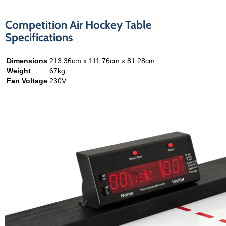
Competition Air Hockey Table
Specifications
Dimensions
213.36cm x 111.76cm x 81.28cm
Weight
67kg
Fan Voltage
230V