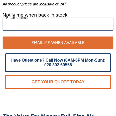
All product prices are inclusive of VAT
Notify me when back in stock
Email address
EMAIL ME WHEN AVAILABLE
Have Questions? Call Now (8AM-6PM Mon-Sun):
020 302 60556
GET YOUR QUOTE TODAY
The Value For Money Full-Size Air