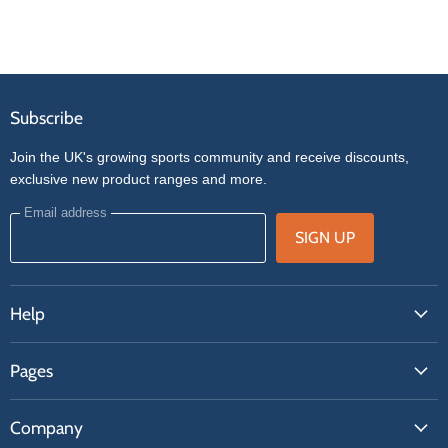
Subscribe
Join the UK's growing sports community and receive discounts,
exclusive new product ranges and more.
Email address
SIGN UP
Help
FAQs
Pages
Contact Us
About Us
Price Match
Company
Our Brands
Get A Quote