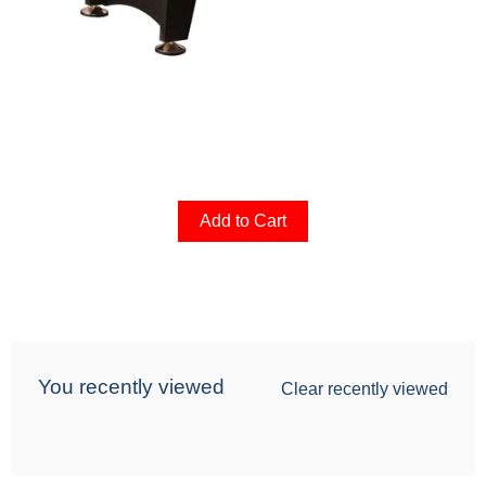
Add to Cart
You recently viewed
Clear recently viewed