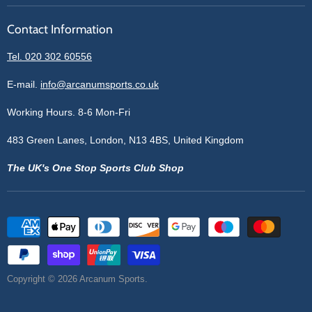
Reviews
Sell With Us
Register
Contact Information
Contact Information
Blogs
Login
Privacy Policy
Tel. 020 302 60556
Sitemap
Refund Policy
Price Matching
E-mail.
info@arcanumsports.co.uk
Shipping Policy
Bespoke Equipment
Working Hours. 8-6 Mon-Fri
Terms of Service
Cookie Policy
483 Green Lanes, London, N13 4BS, United Kingdom
The UK's One Stop Sports Club Shop
Copyright © 2026 Arcanum Sports.