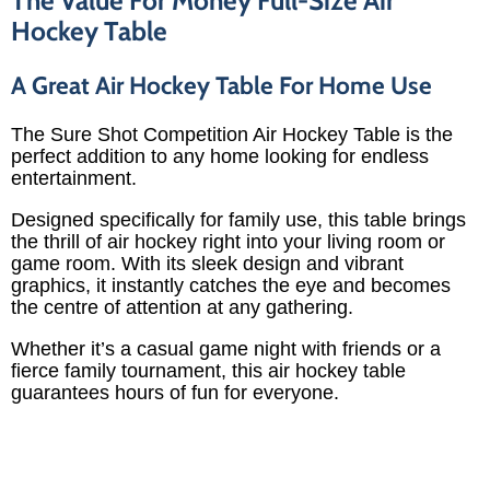
Hockey Table
A Great Air Hockey Table For Home Use
The Sure Shot Competition Air Hockey Table is the
perfect addition to any home looking for endless
entertainment.
Designed specifically for family use, this table brings
the thrill of air hockey right into your living room or
game room. With its sleek design and vibrant
graphics, it instantly catches the eye and becomes
the centre of attention at any gathering.
Whether it’s a casual game night with friends or a
fierce family tournament, this air hockey table
guarantees hours of fun for everyone.