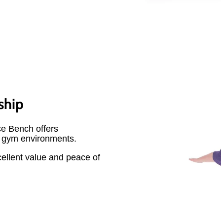
ship
ce Bench offers
r gym environments.
cellent value and peace of