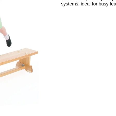
systems, ideal for busy te