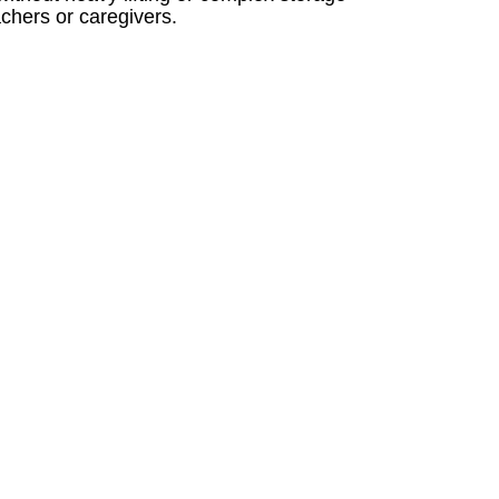
achers or caregivers.