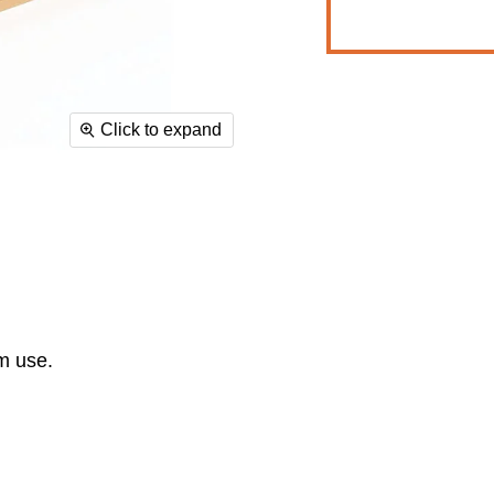
Click to expand
ym use.