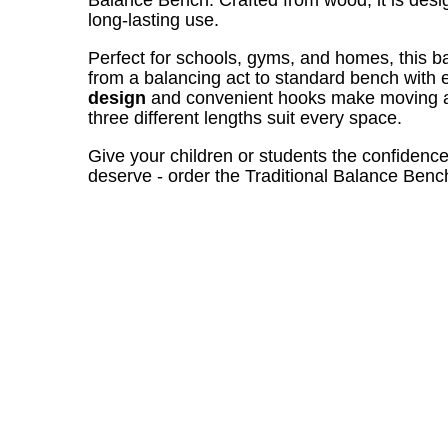
long-lasting use.
Perfect for schools, gyms, and homes, this b
from a balancing act to standard bench with
design
and convenient hooks make moving an
three different lengths suit every space.
Give your children or students the confidenc
deserve - order the Traditional Balance Benc