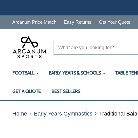
Arcanum Price Match
Easy Returns
Get Your Quote
FOOTBALL
EARLY YEARS & SCHOOLS
TABLE TEN
GET A QUOTE
BEST SELLERS
Home
Early Years Gymnastics
Traditional Bal