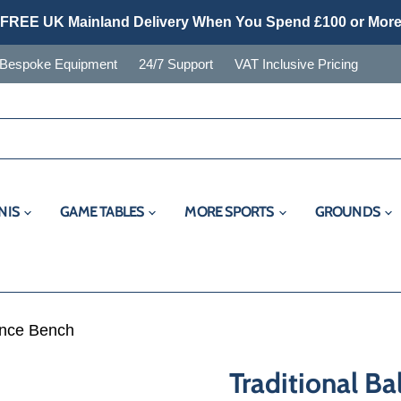
FREE UK Mainland Delivery When You Spend £100 or Mor
Bespoke Equipment
24/7 Support
VAT Inclusive Pricing
NIS
GAME TABLES
MORE SPORTS
GROUNDS
ance Bench
Traditional B