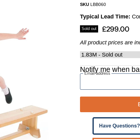
Γ
SKU
LBB060
Typical Lead Time:
Con
£299.00
Sold out
All product prices are i
Notify me when ba
Email address
Have Questions?