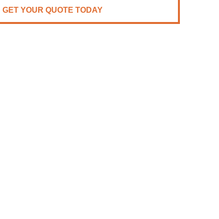
GET YOUR QUOTE TODAY