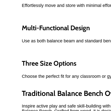
Effortlessly move and store with minimal effor
Multi-Functional Design
Use as both balance beam and standard ben
Three Size Options
Choose the perfect fit for any classroom or g
Traditional Balance Bench 
Inspire active play and safe skill-building with
Balance Bench. Crafted from wood, it is desi