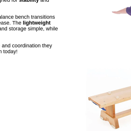
alance bench transitions
 ease. The
lightweight
d storage simple, while
e and coordination they
h today!