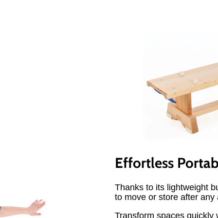
Effortless Portab
Thanks to its lightweight 
to move or store after any a
Transform spaces quickly w