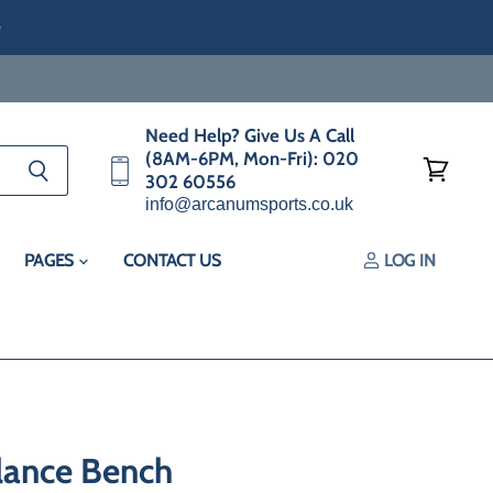
e
Need Help? Give Us A Call
(8AM-6PM, Mon-Fri): 020
302 60556
View
info@arcanumsports.co.uk
cart
PAGES
CONTACT US
LOG IN
alance Bench