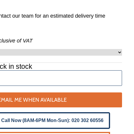
tact our team for an estimated delivery time
nclusive of VAT
ck in stock
EMAIL ME WHEN AVAILABLE
 Call Now (8AM-6PM Mon-Sun): 020 302 60556