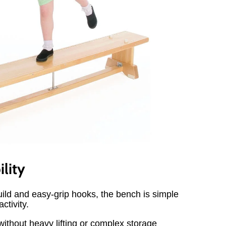
ility
build and easy-grip hooks, the bench is simple
ctivity.
ithout heavy lifting or complex storage