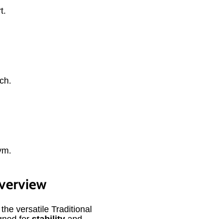
t.
ch.
ym.
Overview
 the versatile Traditional
gned for
stability
and