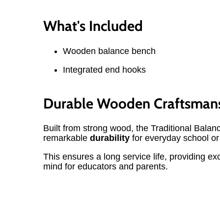
What's Included
Wooden balance bench
Integrated end hooks
Durable Wooden Craftsman
Built from strong wood, the Traditional Balan
remarkable
durability
for everyday school o
This ensures a long service life, providing ex
mind for educators and parents.