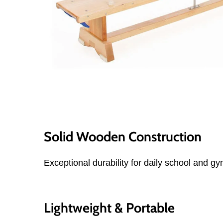
Solid Wooden Construction
Exceptional durability for daily school and g
Lightweight & Portable