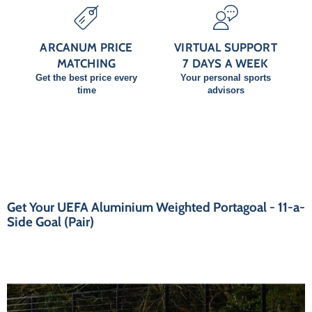
ARCANUM PRICE
VIRTUAL SUPPORT
MATCHING
7 DAYS A WEEK
Get the best price every
Your personal sports
time
advisors
Get Your UEFA Aluminium Weighted Portagoal - 11-a-
Side Goal (Pair)