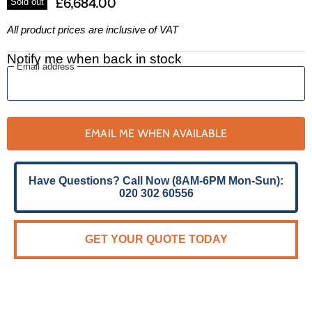
£6,684.00
Sold out
All product prices are inclusive of VAT
Notify me when back in stock
Email address
EMAIL ME WHEN AVAILABLE
Have Questions? Call Now (8AM-6PM Mon-Sun):
020 302 60556
GET YOUR QUOTE TODAY