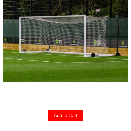
Add to Cart