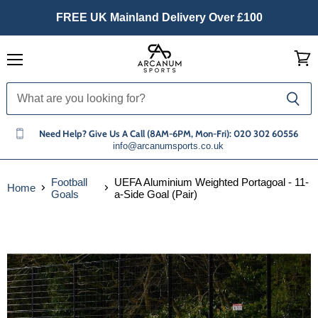
FREE UK Mainland Delivery Over £100
Menu
View
cart
Need Help? Give Us A Call (8AM-6PM, Mon-Fri): 020 302 60556
info@arcanumsports.co.uk
Football
UEFA Aluminium Weighted Portagoal - 11-
Home
Goals
a-Side Goal (Pair)