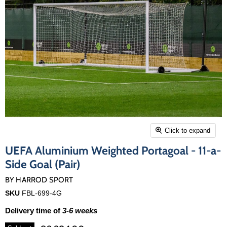
Click to expand
UEFA Aluminium Weighted Portagoal - 11-a-
Side Goal (Pair)
BY
HARROD SPORT
SKU
FBL-699-4G
Delivery time of
3-6 weeks