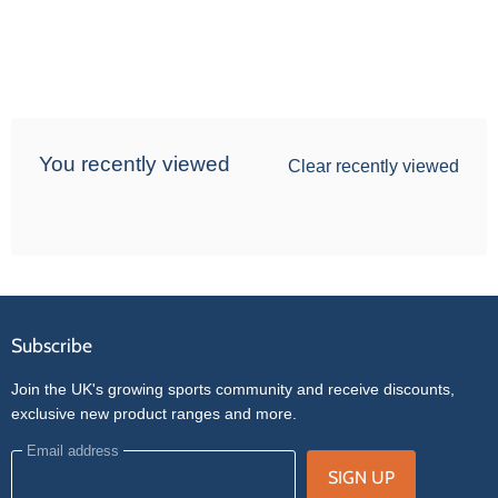
You recently viewed
Clear recently viewed
Subscribe
Join the UK's growing sports community and receive discounts,
exclusive new product ranges and more.
Email address
SIGN UP