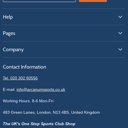
Help
FAQs
Pages
Contact Us
About Us
Price Match
Company
Our Brands
Get A Quote
Reviews
Sell With Us
Register
Contact Information
Contact Information
Blogs
Login
Privacy Policy
Tel. 020 302 60556
Sitemap
Refund Policy
Price Matching
E-mail.
info@arcanumsports.co.uk
Shipping Policy
Bespoke Equipment
Working Hours. 8-6 Mon-Fri
Terms of Service
Cookie Policy
483 Green Lanes, London, N13 4BS, United Kingdom
The UK's One Stop Sports Club Shop