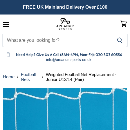
FREE UK Mainland Delivery Over £100
Menu
View
cart
Need Help? Give Us A Call (8AM-6PM, Mon-Fri): 020 302 60556
info@arcanumsports.co.uk
Football
Weighted Football Net Replacement -
Home
Nets
Junior U13/14 (Pair)