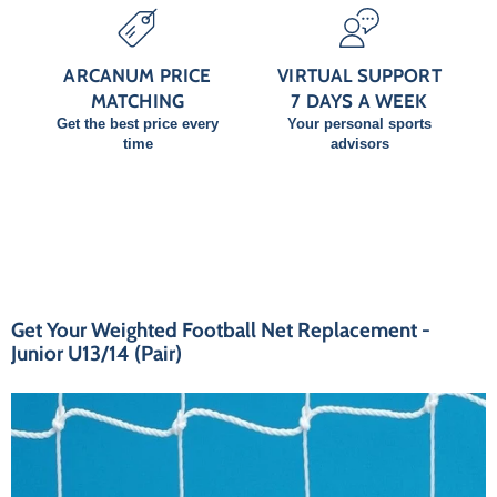
ARCANUM PRICE
VIRTUAL SUPPORT
MATCHING
7 DAYS A WEEK
Get the best price every
Your personal sports
time
advisors
Get Your Weighted Football Net Replacement -
Junior U13/14 (Pair)