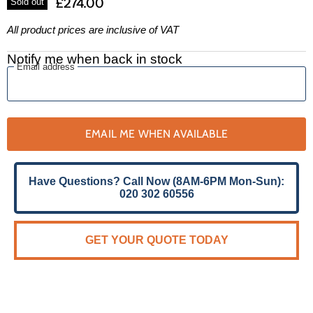
£274.00
Sold out
All product prices are inclusive of VAT
Notify me when back in stock
Email address
EMAIL ME WHEN AVAILABLE
Have Questions? Call Now (8AM-6PM Mon-Sun):
020 302 60556
GET YOUR QUOTE TODAY