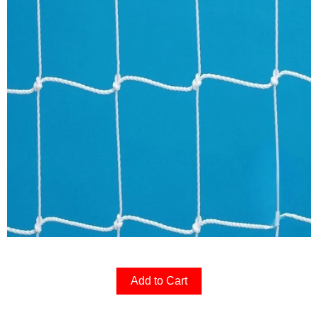
Add to Cart