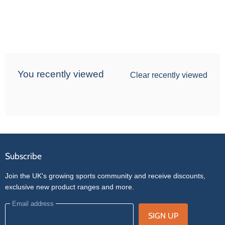
You recently viewed
Clear recently viewed
Subscribe
Join the UK's growing sports community and receive discounts,
exclusive new product ranges and more.
Email address
SIGN UP