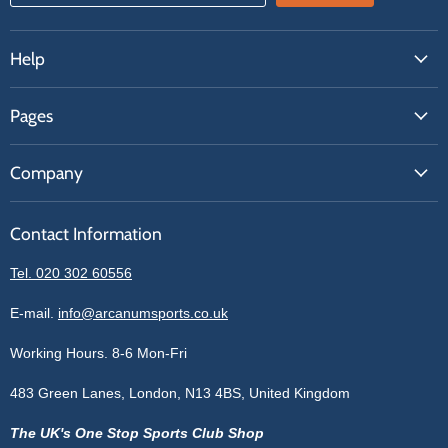
Help
FAQs
Pages
Contact Us
About Us
Price Match
Company
Our Brands
Get A Quote
Reviews
Sell With Us
Register
Contact Information
Contact Information
Blogs
Login
Privacy Policy
Tel. 020 302 60556
Sitemap
Refund Policy
Price Matching
E-mail.
info@arcanumsports.co.uk
Shipping Policy
Bespoke Equipment
Working Hours. 8-6 Mon-Fri
Terms of Service
Cookie Policy
483 Green Lanes, London, N13 4BS, United Kingdom
The UK's One Stop Sports Club Shop