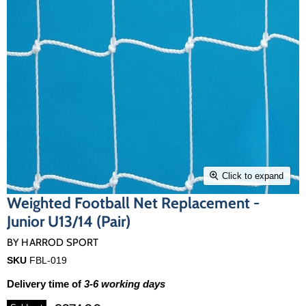
Click to expand
Weighted Football Net Replacement -
Junior U13/14 (Pair)
BY
HARROD SPORT
SKU
FBL-019
Delivery time of
3-6 working days